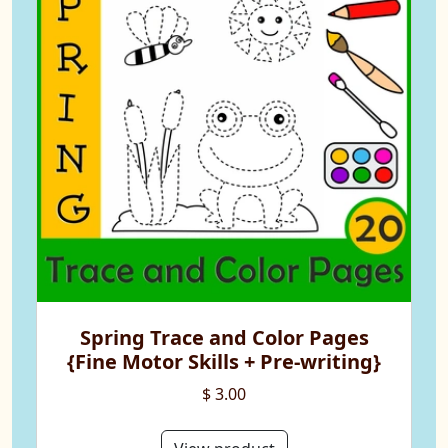
Spring Trace and Color Pages
{Fine Motor Skills + Pre-writing}
$ 3.00