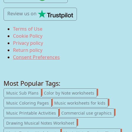
Review us
on
Terms of Use
Cookie Policy
Privacy policy
Return policy
Consent Preferences
Most Popular Tags:
247
182
Music Sub Plans
Color by Note worksheets
181
147
Music Coloring Pages
Music worksheets for kids
123
77
Music Printable Activities
Commercial use graphics
57
Drawing Musical Notes Worksheet