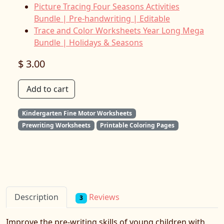
Picture Tracing Four Seasons Activities
Bundle | Pre-handwriting | Editable
Trace and Color Worksheets Year Long Mega
Bundle | Holidays & Seasons
$ 3.00
Add to cart
Kindergarten Fine Motor Worksheets
Prewriting Worksheets
Printable Coloring Pages
Reviews
Description
3
Improve the pre-writing skills of young children with