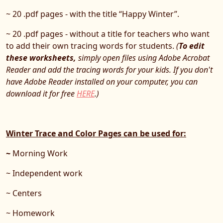
~ 20 .pdf pages - with the title “Happy Winter”.
~ 20 .pdf pages - without a title for teachers who want
to add their own tracing words for students.
(
To edit
these worksheets,
simply open files using Adobe Acrobat
Reader and add the tracing words for your kids. If you don't
have Adobe Reader installed on your computer, you can
download it for free
HERE
.)
Winter Trace and Color Pages can be used for:
~
Morning Work
~ Independent work
~ Centers
~ Homework