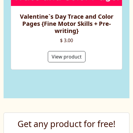
Valentine`s Day Trace and Color
Pages {Fine Motor Skills + Pre-
writing}
$ 3.00
View product
Get any product for free!