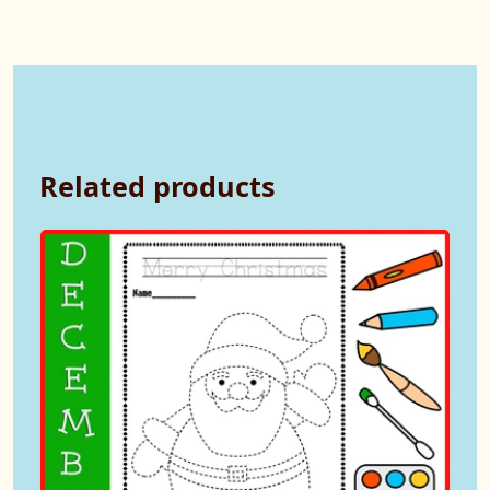
Related products