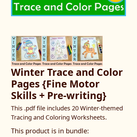
Winter Trace and Color
Pages {Fine Motor
Skills + Pre-writing}
This .pdf file includes 20 Winter-themed
Tracing and Coloring Worksheets.
This product is in bundle: