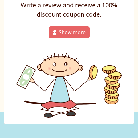
Write a review and receive a 100%
discount coupon code.
Show more