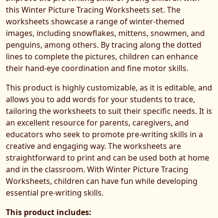
this Winter Picture Tracing Worksheets set. The
worksheets showcase a range of winter-themed
images, including snowflakes, mittens, snowmen, and
penguins, among others. By tracing along the dotted
lines to complete the pictures, children can enhance
their hand-eye coordination and fine motor skills.
This product is highly customizable, as it is editable, and
allows you to add words for your students to trace,
tailoring the worksheets to suit their specific needs. It is
an excellent resource for parents, caregivers, and
educators who seek to promote pre-writing skills in a
creative and engaging way. The worksheets are
straightforward to print and can be used both at home
and in the classroom. With Winter Picture Tracing
Worksheets, children can have fun while developing
essential pre-writing skills.
This product includes: