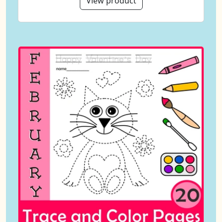
View product