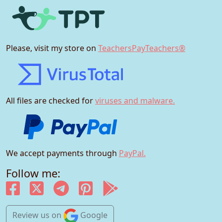
Please, visit my store on
TeachersPayTeachers®
All files are checked for
viruses and malware.
We accept payments through
PayPal.
Follow me:
Review us
on
Google