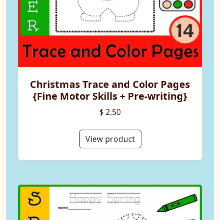
Christmas Trace and Color Pages
{Fine Motor Skills + Pre-writing}
$ 2.50
View product