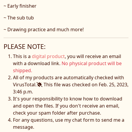
~ Early finisher
~ The sub tub
~ Drawing practice and much more!
PLEASE NOTE:
This is a
digital product
, you will receive an email
with a download link.
No physical product will be
shipped.
All of my products are automatically checked with
VirusTotal.
This file was checked on Feb. 25, 2023,
3:46 p.m.
It's your responsibility to know how to download
and open the files. If you don't receive an email,
check your spam folder after purchase.
For any questions, use my chat form to send me a
message.