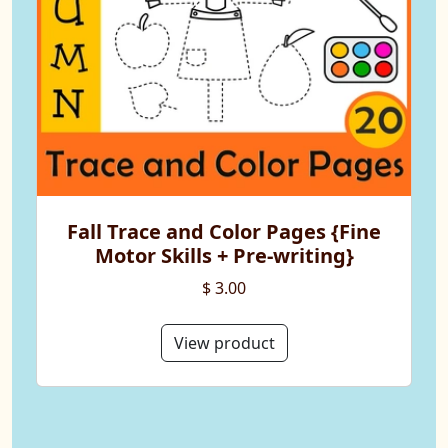
Fall Trace and Color Pages {Fine
Motor Skills + Pre-writing}
$ 3.00
View product