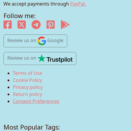
We accept payments through
PayPal.
Follow me:
Review us
on
Google
Review us
on
Terms of Use
Cookie Policy
Privacy policy
Return policy
Consent Preferences
Most Popular Tags: