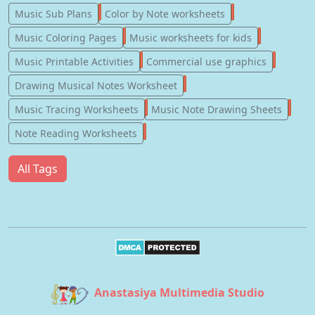
247
182
Music Sub Plans
Color by Note worksheets
181
147
Music Coloring Pages
Music worksheets for kids
123
77
Music Printable Activities
Commercial use graphics
57
Drawing Musical Notes Worksheet
56
55
Music Tracing Worksheets
Music Note Drawing Sheets
51
Note Reading Worksheets
All Tags
Anastasiya Multimedia Studio