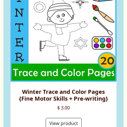
Winter Trace and Color Pages
{Fine Motor Skills + Pre-writing}
$ 3.00
View product