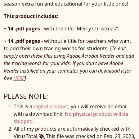
season extra fun and educational for your little ones!
This product includes:
~ 14 .pdf pages
- with the title “Merry Christmas”.
~ 14 .pdf pages
- without a title for teachers who want
to add their own tracing words for students. {
To edit,
simply open these files using Adobe Acrobat Reader and add
the tracing words for your kids. If you don't have Adobe
Reader installed on your computer, you can download it for
free
HERE
}
PLEASE NOTE:
This is a
digital product
, you will receive an email
with a download link.
No physical product will be
shipped.
All of my products are automatically checked with
VirusTotal.
This file was checked on Feb. 23, 2023,