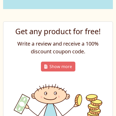
Get any product for free!
Write a review and receive a 100%
discount coupon code.
Show more