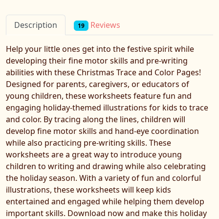
Reviews
Description
19
Help your little ones get into the festive spirit while
developing their fine motor skills and pre-writing
abilities with these Christmas Trace and Color Pages!
Designed for parents, caregivers, or educators of
young children, these worksheets feature fun and
engaging holiday-themed illustrations for kids to trace
and color. By tracing along the lines, children will
develop fine motor skills and hand-eye coordination
while also practicing pre-writing skills. These
worksheets are a great way to introduce young
children to writing and drawing while also celebrating
the holiday season. With a variety of fun and colorful
illustrations, these worksheets will keep kids
entertained and engaged while helping them develop
important skills. Download now and make this holiday