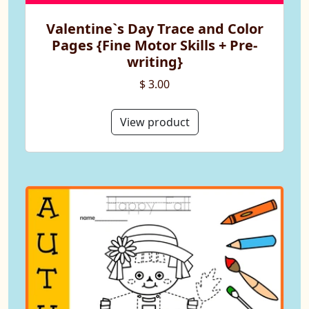
Valentine`s Day Trace and Color
Pages {Fine Motor Skills + Pre-
writing}
$ 3.00
View product