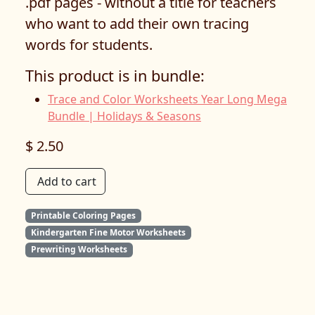
.pdf pages - without a title for teachers
who want to add their own tracing
words for students.
This product is in bundle:
Trace and Color Worksheets Year Long Mega
Bundle | Holidays & Seasons
$ 2.50
Add to cart
Printable Coloring Pages
Kindergarten Fine Motor Worksheets
Prewriting Worksheets