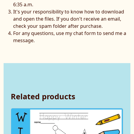
6:35 a.m.
It's your responsibility to know how to download
and open the files. If you don't receive an email,
check your spam folder after purchase.
For any questions, use my chat form to send me a
message.
Related products