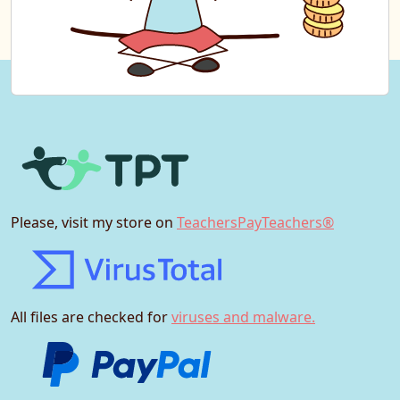
Please, visit my store on
TeachersPayTeachers®
All files are checked for
viruses and malware.