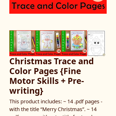
Christmas Trace and
Color Pages {Fine
Motor Skills + Pre-
writing}
This product includes: ~ 14 .pdf pages -
with the title “Merry Christmas”. ~ 14