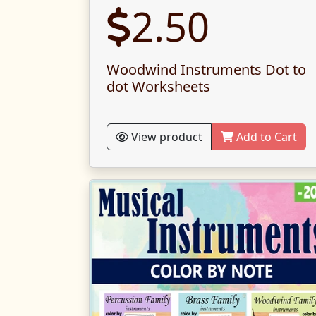
2.50
Woodwind Instruments Dot to
dot Worksheets
View product
Add to Cart