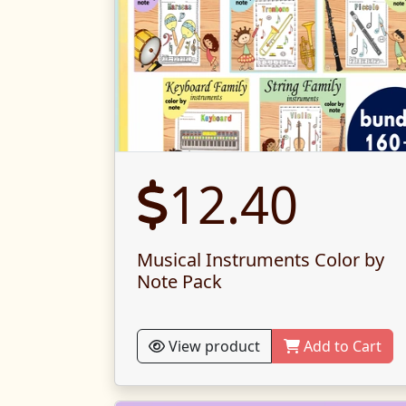
12.40
Musical Instruments Color by
Note Pack
View product
Add to Cart