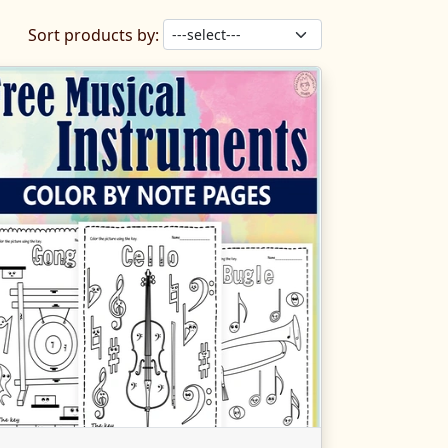
Sort products by: