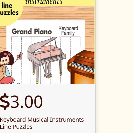
3.00
Keyboard Musical Instruments
Line Puzzles