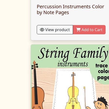
Percussion Instruments Color
by Note Pages
View product
Add to Cart