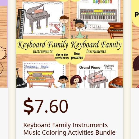
7.60
Keyboard Family Instruments
Music Coloring Activities Bundle