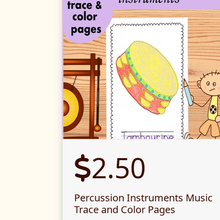
2.50
Percussion Instruments Music
Trace and Color Pages