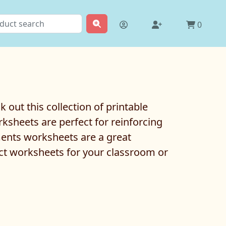
0
out this collection of printable
sheets are perfect for reinforcing
ments worksheets are a great
ect worksheets for your classroom or