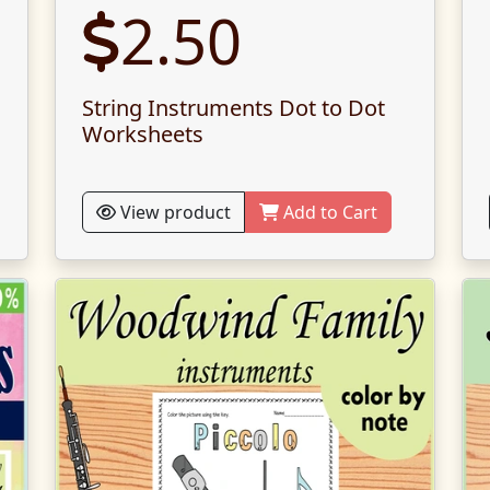
2.50
String Instruments Dot to Dot
Worksheets
View product
Add to Cart