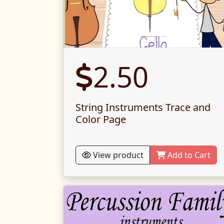
2.50
String Instruments Trace and
Color Page
View product
Add to Cart