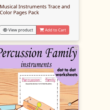
Musical Instruments Trace and
Color Pages Pack
View product
Add to Cart