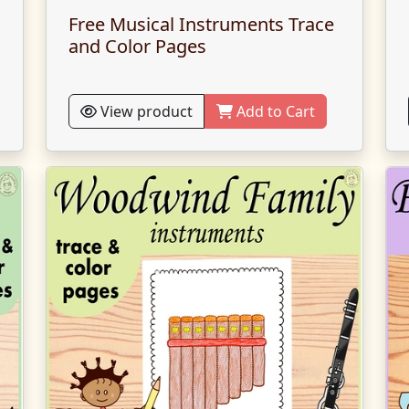
Free Musical Instruments Trace
and Color Pages
View product
Add to Cart