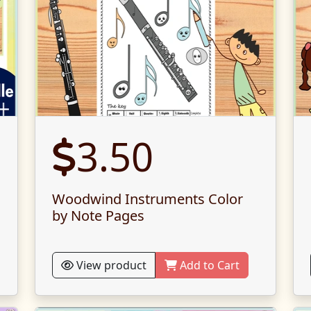
3.50
Woodwind Instruments Color
by Note Pages
View product
Add to Cart