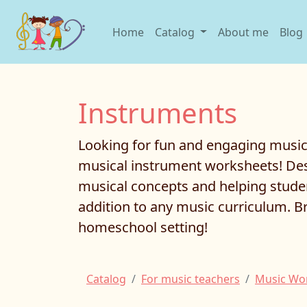
Home
Catalog
About me
Blog
Instruments
Looking for fun and engaging music 
musical instrument worksheets! Desi
musical concepts and helping studen
addition to any music curriculum. B
homeschool setting!
Catalog
For music teachers
Music Wo