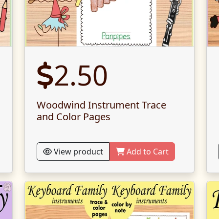
2.50
Woodwind Instrument Trace
and Color Pages
View product
Add to Cart