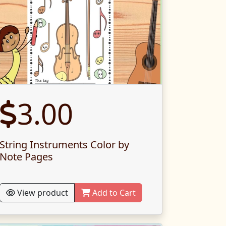
3.00
String Instruments Color by
Note Pages
View product
Add to Cart