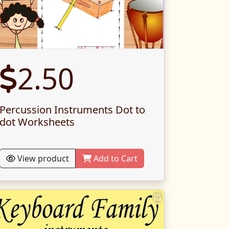
2.50
Percussion Instruments Dot to
dot Worksheets
View product
Add to Cart