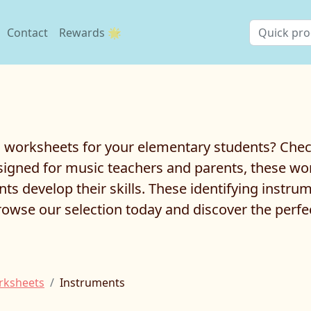
Contact
Rewards 🌟
worksheets for your elementary students? Check 
gned for music teachers and parents, these work
ts develop their skills. These identifying instru
rowse our selection today and discover the perf
rksheets
Instruments