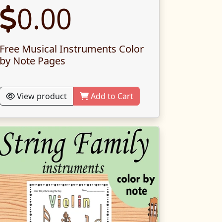
0.00
Free Musical Instruments Color
by Note Pages
View product
Add to Cart