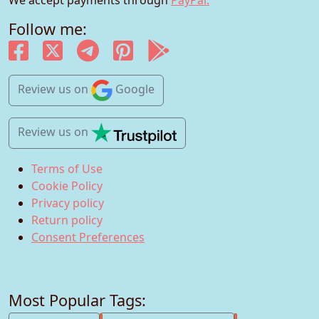
Follow me:
Review us
on
Google
Review us
on
Terms of Use
Cookie Policy
Privacy policy
Return policy
Consent Preferences
Most Popular Tags: