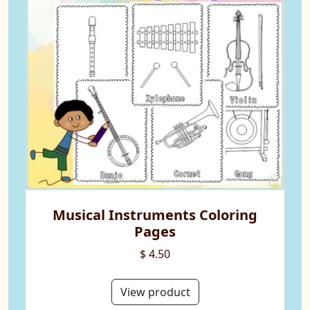
Musical Instruments Coloring
Pages
$ 4.50
View product