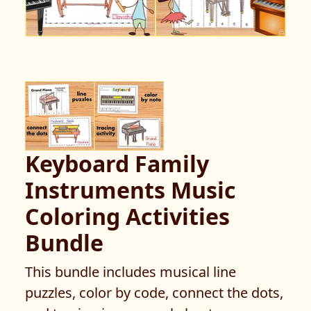
Keyboard Family
Instruments Music
Coloring Activities
Bundle
This bundle includes musical line
puzzles, color by code, connect the dots,