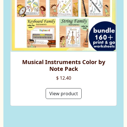
Musical Instruments Color by
Note Pack
$ 12.40
View product