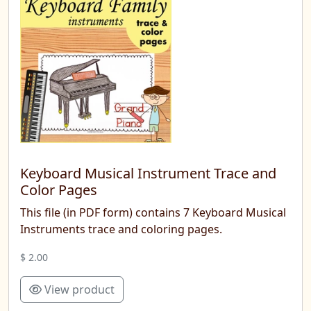
Keyboard Musical Instrument Trace and
Color Pages
This file (in PDF form) contains 7 Keyboard Musical
Instruments trace and coloring pages.
$ 2.00
View product