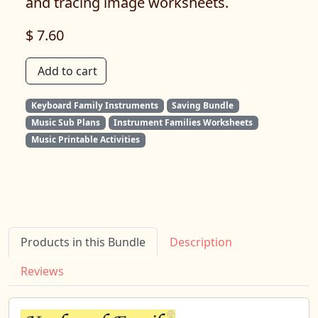
and tracing image worksheets.
$ 7.60
Add to cart
Keyboard Family Instruments
Saving Bundle
Music Sub Plans
Instrument Families Worksheets
Music Printable Activities
Products in this Bundle
Description
Reviews