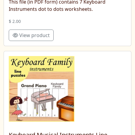
This file (in PDF form) contains 7 Keyboard
Instruments dot to dots worksheets.
$ 2.00
View product
Keyboard Musical Instruments Line