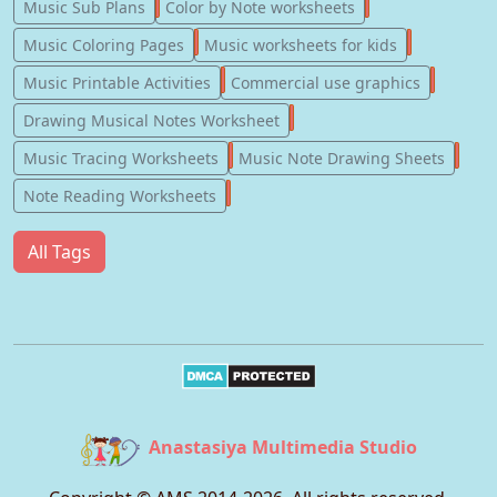
247
182
Music Sub Plans
Color by Note worksheets
181
147
Music Coloring Pages
Music worksheets for kids
123
77
Music Printable Activities
Commercial use graphics
57
Drawing Musical Notes Worksheet
56
55
Music Tracing Worksheets
Music Note Drawing Sheets
51
Note Reading Worksheets
All Tags
Anastasiya Multimedia Studio