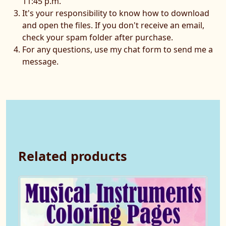
11:45 p.m.
It's your responsibility to know how to download
and open the files. If you don't receive an email,
check your spam folder after purchase.
For any questions, use my chat form to send me a
message.
Related products