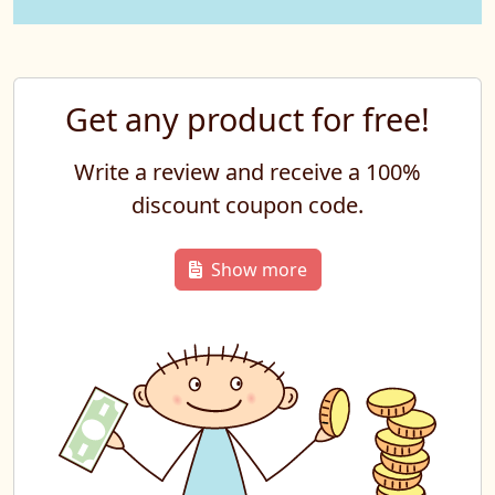
Get any product for free!
Write a review and receive a 100%
discount coupon code.
Show more