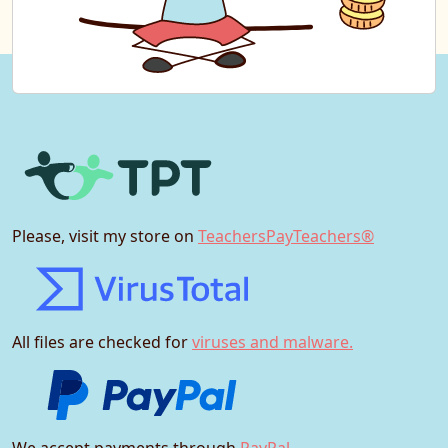
Please, visit my store on
TeachersPayTeachers®
All files are checked for
viruses and malware.
We accept payments through
PayPal.