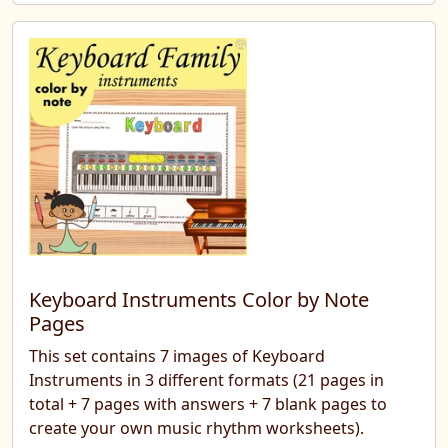
Keyboard Instruments Color by Note
Pages
This set contains 7 images of Keyboard
Instruments in 3 different formats (21 pages in
total + 7 pages with answers + 7 blank pages to
create your own music rhythm worksheets).