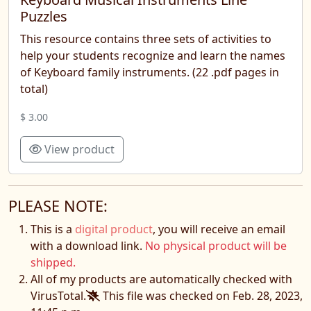
Puzzles
This resource contains three sets of activities to
help your students recognize and learn the names
of Keyboard family instruments. (22 .pdf pages in
total)
$ 3.00
View product
PLEASE NOTE:
This is a
digital product
, you will receive an email
with a download link.
No physical product will be
shipped.
All of my products are automatically checked with
VirusTotal.
This file was checked on Feb. 28, 2023,