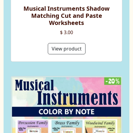
Musical Instruments Shadow
Matching Cut and Paste
Worksheets
$ 3.00
View product