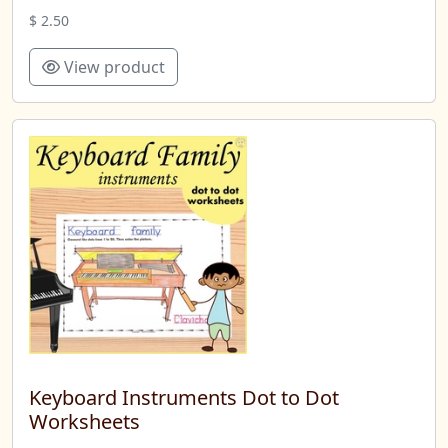
$ 2.50
View product
Keyboard Instruments Dot to Dot
Worksheets