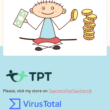
Please, visit my store on
TeachersPayTeachers®