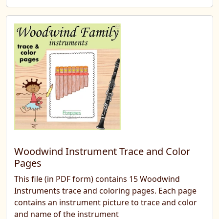
Woodwind Instrument Trace and Color
Pages
This file (in PDF form) contains 15 Woodwind
Instruments trace and coloring pages. Each page
contains an instrument picture to trace and color
and name of the instrument