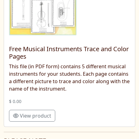
Free Musical Instruments Trace and Color
Pages
This file (in PDF form) contains 5 different musical
instruments for your students. Each page contains
a different picture to trace and color along with the
name of the instrument.
$ 0.00
View product