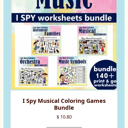
I Spy Musical Coloring Games
Bundle
$ 10.80