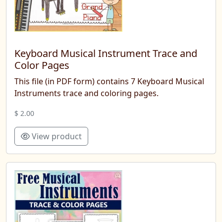
Keyboard Musical Instrument Trace and
Color Pages
This file (in PDF form) contains 7 Keyboard Musical
Instruments trace and coloring pages.
$ 2.00
View product