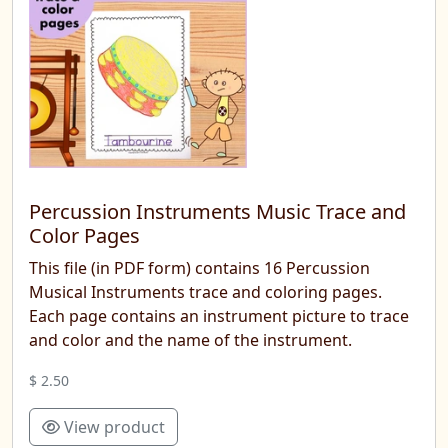
Percussion Instruments Music Trace and
Color Pages
This file (in PDF form) contains 16 Percussion
Musical Instruments trace and coloring pages.
Each page contains an instrument picture to trace
and color and the name of the instrument.
$ 2.50
View product