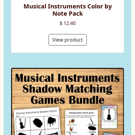
Musical Instruments Color by
Note Pack
$ 12.40
View product