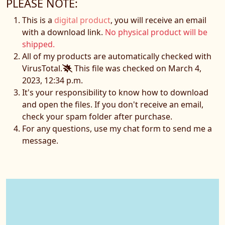
PLEASE NOTE:
This is a
digital product
, you will receive an email
with a download link.
No physical product will be
shipped.
All of my products are automatically checked with
VirusTotal.
This file was checked on March 4,
2023, 12:34 p.m.
It's your responsibility to know how to download
and open the files. If you don't receive an email,
check your spam folder after purchase.
For any questions, use my chat form to send me a
message.