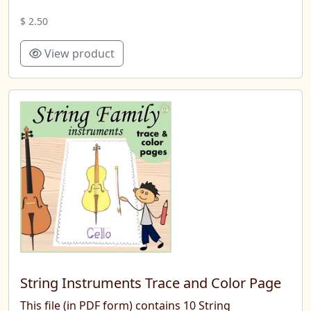
$ 2.50
View product
String Instruments Trace and Color Page
This file (in PDF form) contains 10 String