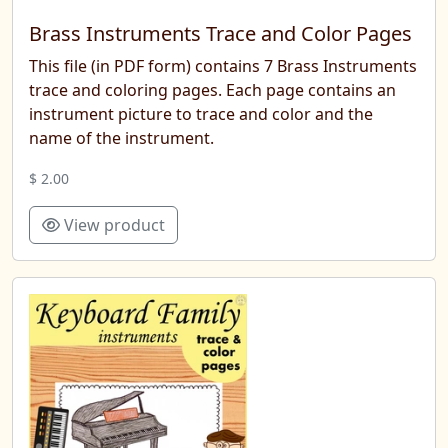
Brass Instruments Trace and Color Pages
This file (in PDF form) contains 7 Brass Instruments
trace and coloring pages. Each page contains an
instrument picture to trace and color and the
name of the instrument.
$ 2.00
View product