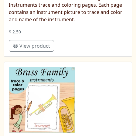
Instruments trace and coloring pages. Each page
contains an instrument picture to trace and color
and name of the instrument.
$ 2.50
View product