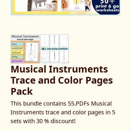
Musical Instruments
Trace and Color Pages
Pack
This bundle contains 55.PDFs Musical
Instruments trace and color pages in 5
sets with 30 % discount!