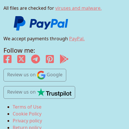
All files are checked for
viruses and malware.
We accept payments through
PayPal.
Follow me:
Review us
on
Google
Review us
on
Terms of Use
Cookie Policy
Privacy policy
Return policy