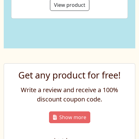
View product
Get any product for free!
Write a review and receive a 100%
discount coupon code.
Show more