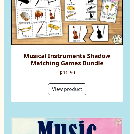
Musical Instruments Shadow
Matching Games Bundle
$ 10.50
View product