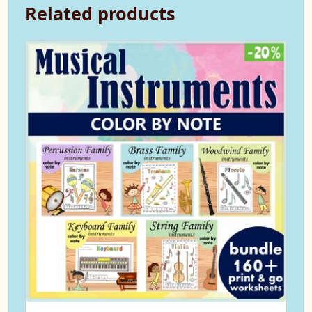
Related products