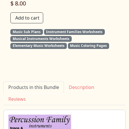
$ 8.00
Add to cart
Music Sub Plans
Instrument Families Worksheets
Musical Instruments Worksheets
Elementary Music Worksheets
Music Coloring Pages
Products in this Bundle
Description
Reviews