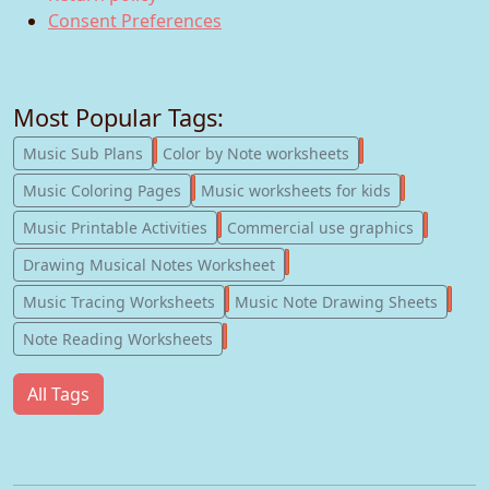
Consent Preferences
Most Popular Tags:
247
182
Music Sub Plans
Color by Note worksheets
181
147
Music Coloring Pages
Music worksheets for kids
123
77
Music Printable Activities
Commercial use graphics
57
Drawing Musical Notes Worksheet
56
55
Music Tracing Worksheets
Music Note Drawing Sheets
51
Note Reading Worksheets
All Tags