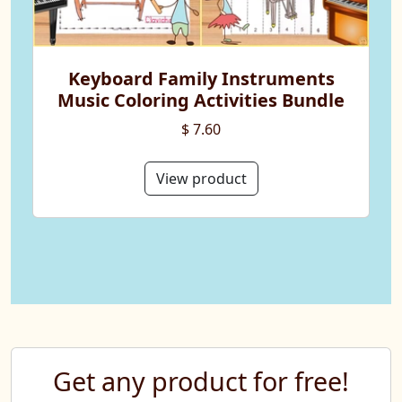
Keyboard Family Instruments
Music Coloring Activities Bundle
$ 7.60
View product
Get any product for free!