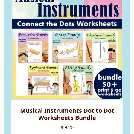
Musical Instruments Dot to Dot
Worksheets Bundle
$ 9.20