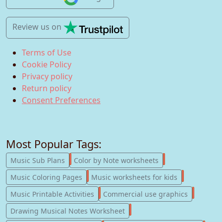
Review us
on
Terms of Use
Cookie Policy
Privacy policy
Return policy
Consent Preferences
Most Popular Tags:
247
182
Music Sub Plans
Color by Note worksheets
181
147
Music Coloring Pages
Music worksheets for kids
123
77
Music Printable Activities
Commercial use graphics
57
Drawing Musical Notes Worksheet