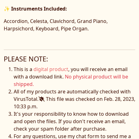
✨
Instruments Included:
Accordion, Celesta, Clavichord, Grand Piano,
Harpsichord, Keyboard, Pipe Organ.
PLEASE NOTE:
This is a
digital product
, you will receive an email
with a download link.
No physical product will be
shipped.
All of my products are automatically checked with
VirusTotal.
This file was checked on Feb. 28, 2023,
10:33 p.m.
It's your responsibility to know how to download
and open the files. If you don't receive an email,
check your spam folder after purchase.
For any questions, use my chat form to send me a