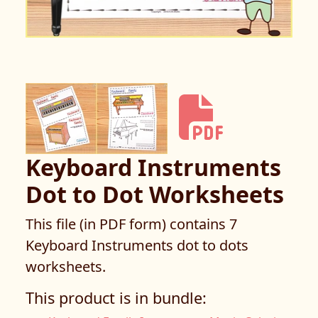
Keyboard Instruments
Dot to Dot Worksheets
This file (in PDF form) contains 7
Keyboard Instruments dot to dots
worksheets.
This product is in bundle: