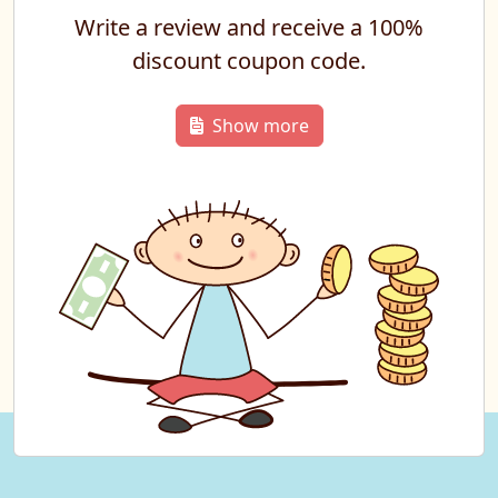
Write a review and receive a 100%
discount coupon code.
Show more