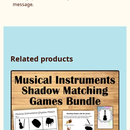
message.
Related products