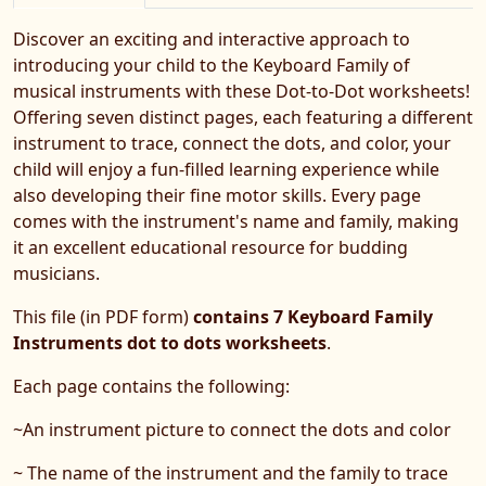
Discover an exciting and interactive approach to
introducing your child to the Keyboard Family of
musical instruments with these Dot-to-Dot worksheets!
Offering seven distinct pages, each featuring a different
instrument to trace, connect the dots, and color, your
child will enjoy a fun-filled learning experience while
also developing their fine motor skills. Every page
comes with the instrument's name and family, making
it an excellent educational resource for budding
musicians.
This file (in PDF form)
contains 7 Keyboard Family
Instruments dot to dots worksheets
.
Each page contains the following:
~An instrument picture to connect the dots and color
~ The name of the instrument and the family to trace