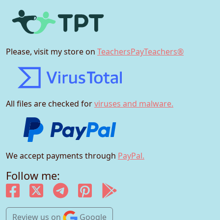
Please, visit my store on
TeachersPayTeachers®
All files are checked for
viruses and malware.
We accept payments through
PayPal.
Follow me:
Review us
on
Google