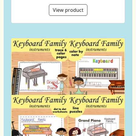
View product