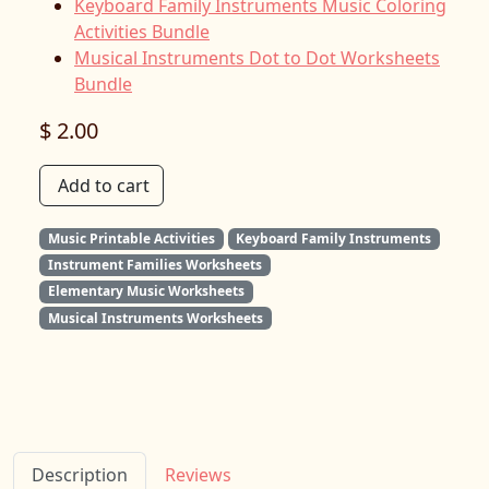
Keyboard Family Instruments Music Coloring
Activities Bundle
Musical Instruments Dot to Dot Worksheets
Bundle
$ 2.00
Add to cart
Music Printable Activities
Keyboard Family Instruments
Instrument Families Worksheets
Elementary Music Worksheets
Musical Instruments Worksheets
Description
Reviews