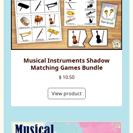
Musical Instruments Shadow
Matching Games Bundle
$ 10.50
View product