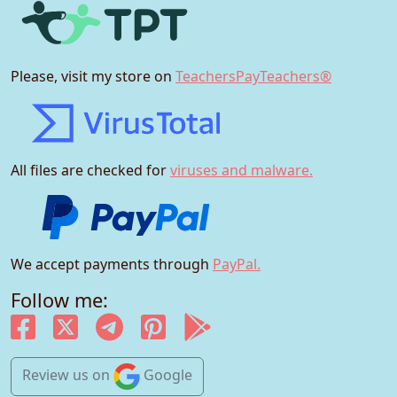
Please, visit my store on
TeachersPayTeachers®
All files are checked for
viruses and malware.
We accept payments through
PayPal.
Follow me:
Review us
on
Google