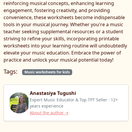
reinforcing musical concepts, enhancing learning
engagement, fostering creativity, and providing
convenience, these worksheets become indispensable
tools in your musical journey. Whether you're a music
teacher seeking supplemental resources or a student
striving to refine your skills, incorporating printable
worksheets into your learning routine will undoubtedly
elevate your music education. Embrace the power of
practice and unlock your musical potential today!
Tags:
Music worksheets for kids
Anastasiya Tugushi
Expert Music Educator & Top TPT Seller · 12+
years experience
About the author →