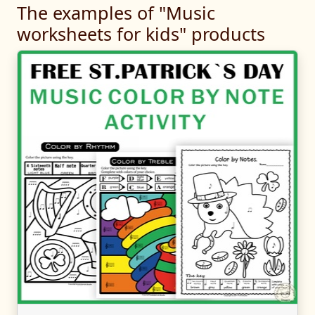
The examples of "Music
worksheets for kids" products