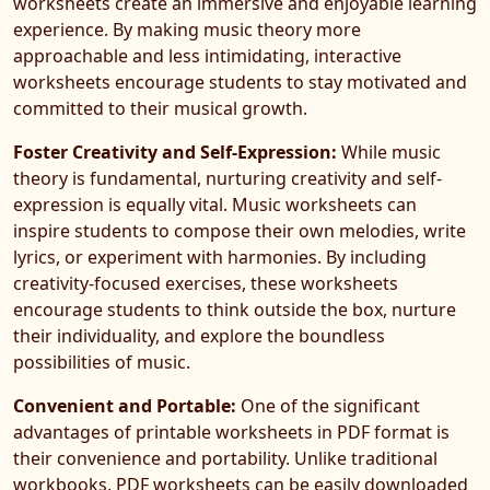
worksheets create an immersive and enjoyable learning
experience. By making music theory more
approachable and less intimidating, interactive
worksheets encourage students to stay motivated and
committed to their musical growth.
Foster Creativity and Self-Expression:
While music
theory is fundamental, nurturing creativity and self-
expression is equally vital. Music worksheets can
inspire students to compose their own melodies, write
lyrics, or experiment with harmonies. By including
creativity-focused exercises, these worksheets
encourage students to think outside the box, nurture
their individuality, and explore the boundless
possibilities of music.
Convenient and Portable:
One of the significant
advantages of printable worksheets in PDF format is
their convenience and portability. Unlike traditional
workbooks, PDF worksheets can be easily downloaded