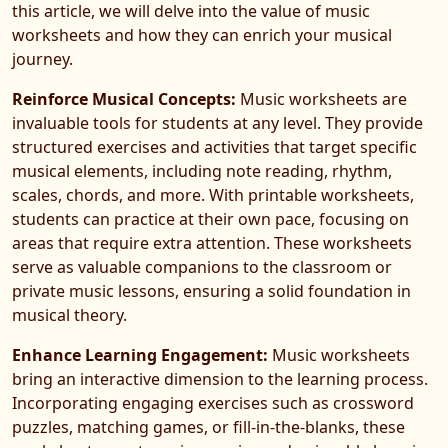
this article, we will delve into the value of music
worksheets and how they can enrich your musical
journey.
Reinforce Musical Concepts:
Music worksheets are
invaluable tools for students at any level. They provide
structured exercises and activities that target specific
musical elements, including note reading, rhythm,
scales, chords, and more. With printable worksheets,
students can practice at their own pace, focusing on
areas that require extra attention. These worksheets
serve as valuable companions to the classroom or
private music lessons, ensuring a solid foundation in
musical theory.
Enhance Learning Engagement:
Music worksheets
bring an interactive dimension to the learning process.
Incorporating engaging exercises such as crossword
puzzles, matching games, or fill-in-the-blanks, these