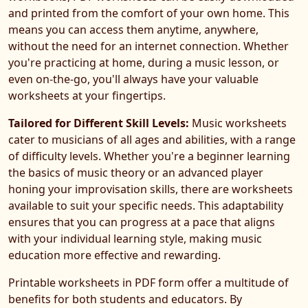
and printed from the comfort of your own home. This
means you can access them anytime, anywhere,
without the need for an internet connection. Whether
you're practicing at home, during a music lesson, or
even on-the-go, you'll always have your valuable
worksheets at your fingertips.
Tailored for Different Skill Levels:
Music worksheets
cater to musicians of all ages and abilities, with a range
of difficulty levels. Whether you're a beginner learning
the basics of music theory or an advanced player
honing your improvisation skills, there are worksheets
available to suit your specific needs. This adaptability
ensures that you can progress at a pace that aligns
with your individual learning style, making music
education more effective and rewarding.
Printable worksheets in PDF form offer a multitude of
benefits for both students and educators. By