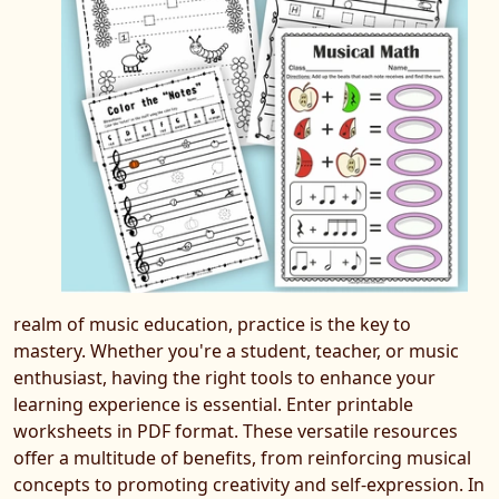
realm of music education, practice is the key to
mastery. Whether you're a student, teacher, or music
enthusiast, having the right tools to enhance your
learning experience is essential. Enter printable
worksheets in PDF format. These versatile resources
offer a multitude of benefits, from reinforcing musical
concepts to promoting creativity and self-expression. In