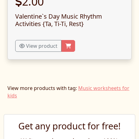
2.00
Valentine`s Day Music Rhythm
Activities {Ta, Ti-Ti, Rest}
View product
View more products with tag:
Music worksheets for
kids
Get any product for free!