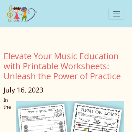
Elevate Your Music Education
with Printable Worksheets:
Unleash the Power of Practice
July 16, 2023
In
the