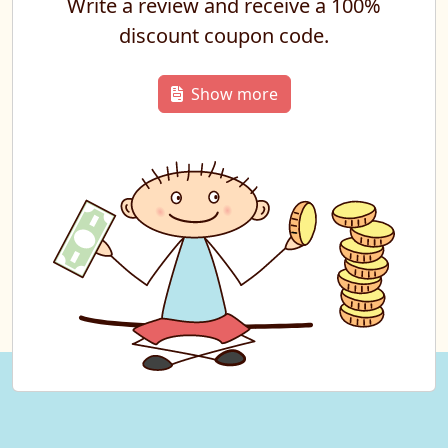
Write a review and receive a 100%
discount coupon code.
Show more