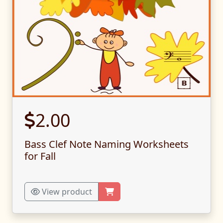
2.00
Bass Clef Note Naming Worksheets
for Fall
View product