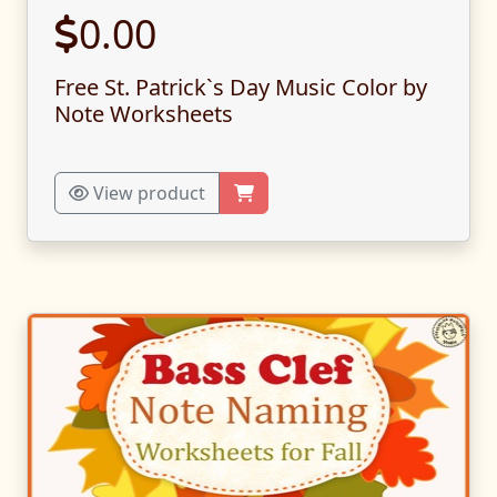
0.00
Free St. Patrick`s Day Music Color by
Note Worksheets
View product