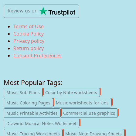
Review us
on
Terms of Use
Cookie Policy
Privacy policy
Return policy
Consent Preferences
Most Popular Tags:
247
182
Music Sub Plans
Color by Note worksheets
181
147
Music Coloring Pages
Music worksheets for kids
123
77
Music Printable Activities
Commercial use graphics
57
Drawing Musical Notes Worksheet
56
55
Music Tracing Worksheets
Music Note Drawing Sheets