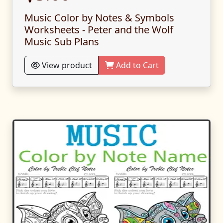
Music Color by Notes & Symbols
Worksheets - Peter and the Wolf
Music Sub Plans
View product
Add to Cart