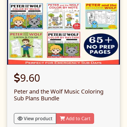
9.60
Peter and the Wolf Music Coloring
Sub Plans Bundle
View product
Add to Cart