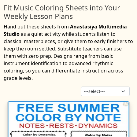
Fit Music Coloring Sheets into Your
Weekly Lesson Plans
Hand out these sheets from
Anastasiya Multimedia
Studio
as a quiet activity while students listen to
classical masterpieces, or give them to early finishers to
keep the room settled. Substitute teachers can use
them with zero prep. Designs range from basic
instrument identification to advanced rhythmic
coloring, so you can differentiate instruction across
grade levels.
Sor