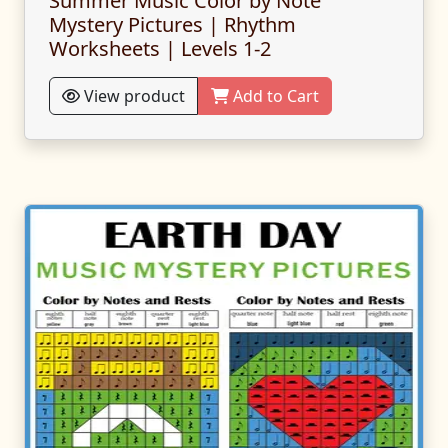
Summer Music Color by Note
Mystery Pictures | Rhythm
Worksheets | Levels 1-2
View product
Add to Cart