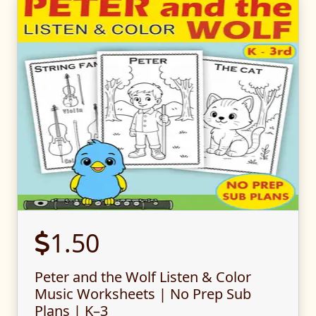
1.50
Peter and the Wolf Listen & Color
Music Worksheets | No Prep Sub
Plans | K–3