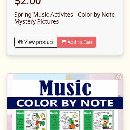
2.00
Spring Music Activites - Color by Note
Mystery Pictures
View product
Add to Cart