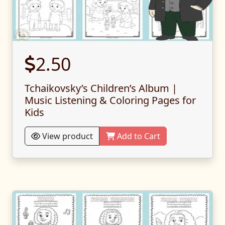
2.50
Tchaikovsky’s Children’s Album |
Music Listening & Coloring Pages for
Kids
View product
Add to Cart