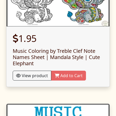
1.95
Music Coloring by Treble Clef Note
Names Sheet | Mandala Style | Cute
Elephant
View product
Add to Cart