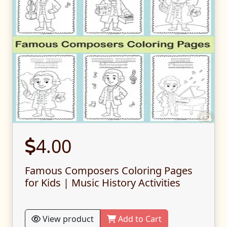
4.00
Famous Composers Coloring Pages
for Kids | Music History Activities
View product
Add to Cart