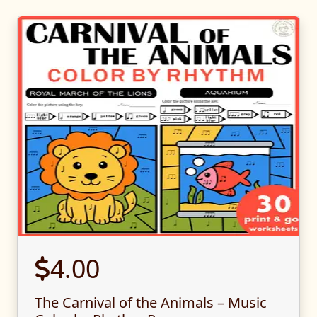
4.00
The Carnival of the Animals – Music