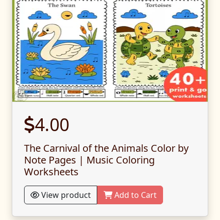
4.00
The Carnival of the Animals Color by
Note Pages | Music Coloring
Worksheets
View product
Add to Cart