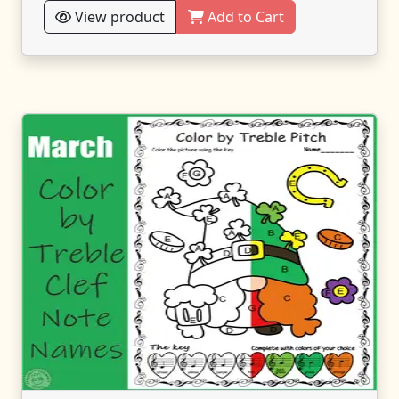
View product
Add to Cart