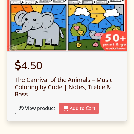
4.50
The Carnival of the Animals – Music
Coloring by Code | Notes, Treble &
Bass
View product
Add to Cart