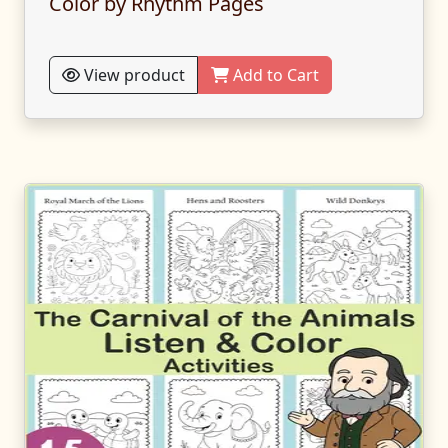
Color by Rhythm Pages
View product
Add to Cart