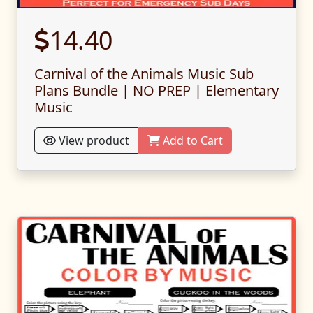
14.40
Carnival of the Animals Music Sub
Plans Bundle | NO PREP | Elementary
Music
View product
Add to Cart