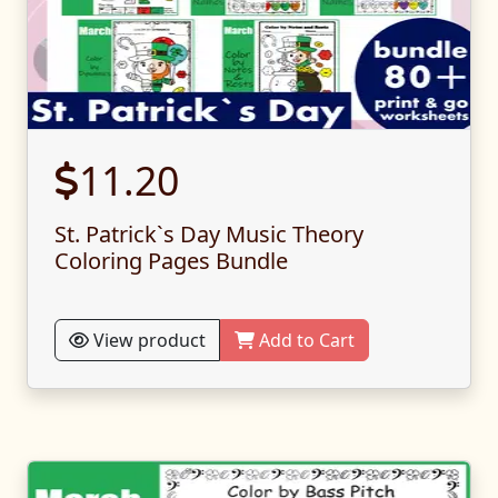
11.20
St. Patrick`s Day Music Theory
Coloring Pages Bundle
View product
Add to Cart