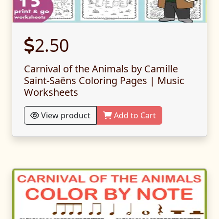
2.50
Carnival of the Animals by Camille
Saint-Saëns Coloring Pages | Music
Worksheets
View product
Add to Cart