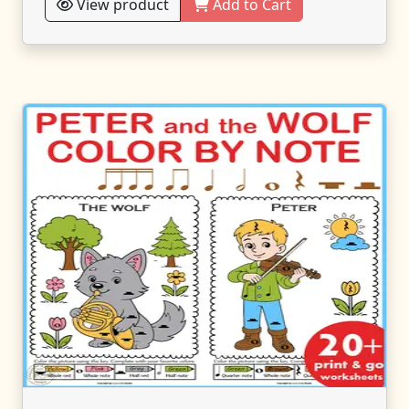
View product
Add to Cart