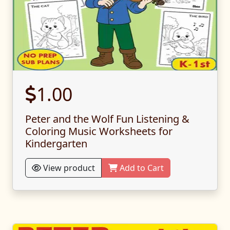
1.00
Peter and the Wolf Fun Listening &
Coloring Music Worksheets for
Kindergarten
View product
Add to Cart