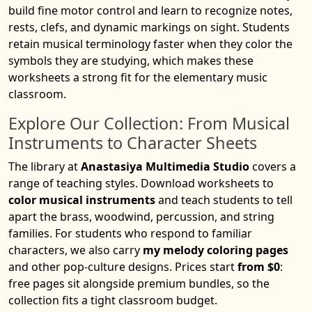
build fine motor control and learn to recognize notes,
rests, clefs, and dynamic markings on sight. Students
retain musical terminology faster when they color the
symbols they are studying, which makes these
worksheets a strong fit for the elementary music
classroom.
Explore Our Collection: From Musical
Instruments to Character Sheets
The library at
Anastasiya Multimedia Studio
covers a
range of teaching styles. Download worksheets to
color musical instruments
and teach students to tell
apart the brass, woodwind, percussion, and string
families. For students who respond to familiar
characters, we also carry
my melody coloring pages
and other pop-culture designs. Prices start
from $0
:
free pages sit alongside premium bundles, so the
collection fits a tight classroom budget.