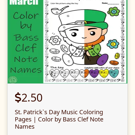
2.50
St. Patrick`s Day Music Coloring
Pages | Color by Bass Clef Note
Names