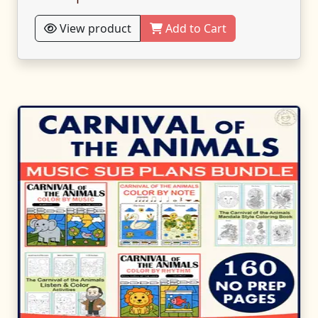
View product
Add to Cart