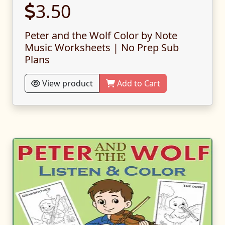
3.50
Peter and the Wolf Color by Note
Music Worksheets | No Prep Sub
Plans
View product
Add to Cart