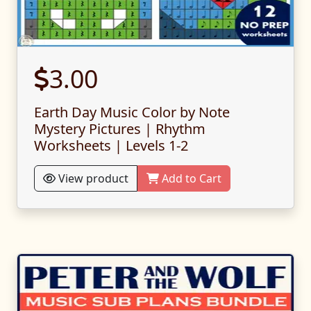
3.00
Earth Day Music Color by Note
Mystery Pictures | Rhythm
Worksheets | Levels 1-2
View product
Add to Cart