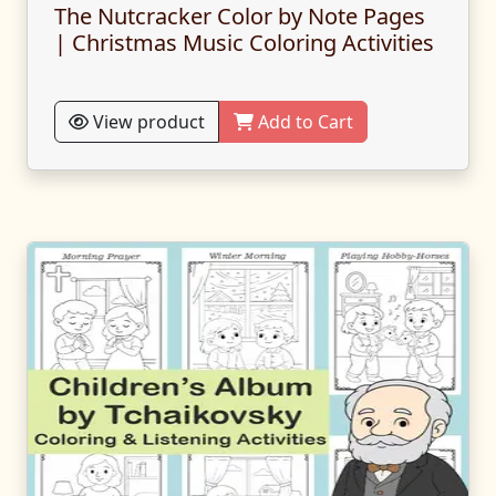
The Nutcracker Color by Note Pages
| Christmas Music Coloring Activities
View product
Add to Cart