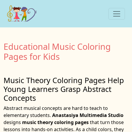
Educational Music Coloring
Pages for Kids
Music Theory Coloring Pages Help
Young Learners Grasp Abstract
Concepts
Abstract musical concepts are hard to teach to
elementary students.
Anastasiya Multimedia Studio
designs
music theory coloring pages
that turn those
lessons into hands-on activities. As a child colors, they