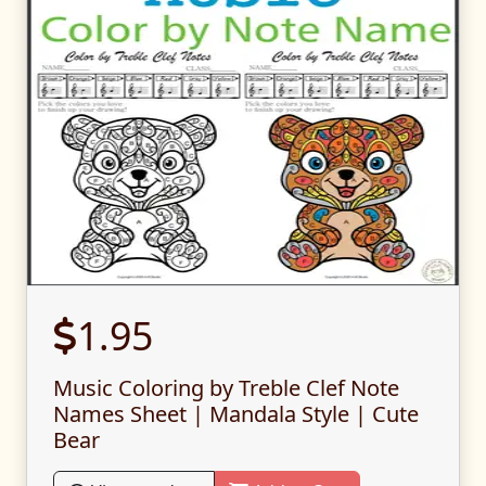
1.95
Music Coloring by Treble Clef Note
Names Sheet | Mandala Style | Cute
Bear