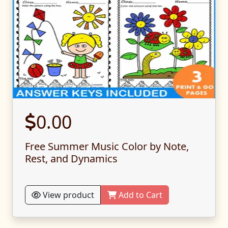
0.00
Free Summer Music Color by Note,
Rest, and Dynamics
View product
Add to Cart