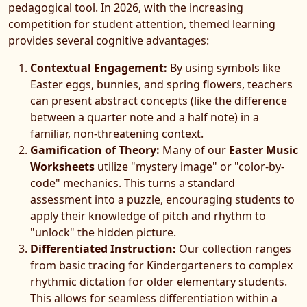
pedagogical tool. In 2026, with the increasing
competition for student attention, themed learning
provides several cognitive advantages:
Contextual Engagement:
By using symbols like
Easter eggs, bunnies, and spring flowers, teachers
can present abstract concepts (like the difference
between a quarter note and a half note) in a
familiar, non-threatening context.
Gamification of Theory:
Many of our
Easter Music
Worksheets
utilize "mystery image" or "color-by-
code" mechanics. This turns a standard
assessment into a puzzle, encouraging students to
apply their knowledge of pitch and rhythm to
"unlock" the hidden picture.
Differentiated Instruction:
Our collection ranges
from basic tracing for Kindergarteners to complex
rhythmic dictation for older elementary students.
This allows for seamless differentiation within a