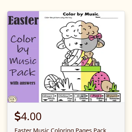
4.00
Easter Music Coloring Pages Pack