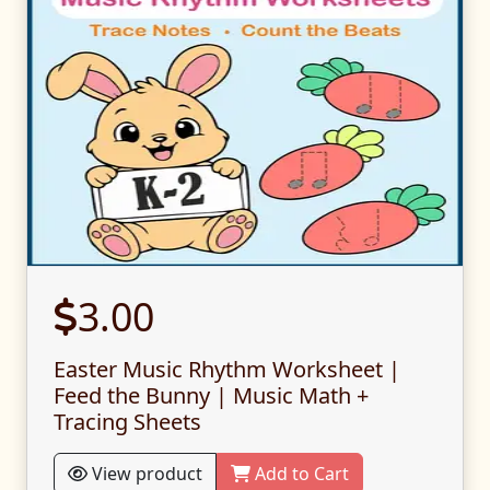
3.00
Easter Music Rhythm Worksheet |
Feed the Bunny | Music Math +
Tracing Sheets
View product
Add to Cart