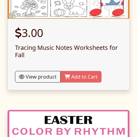
3.00
Tracing Music Notes Worksheets for
Fall
View product
Add to Cart