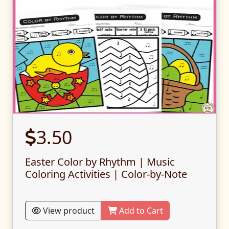
3.50
Easter Color by Rhythm | Music
Coloring Activities | Color-by-Note
View product
Add to Cart