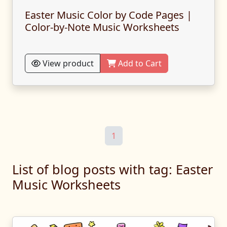
Easter Music Color by Code Pages |
Color-by-Note Music Worksheets
View product
Add to Cart
1
List of blog posts with tag: Easter
Music Worksheets