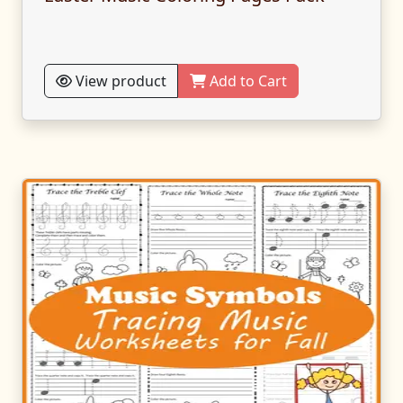
View product
Add to Cart