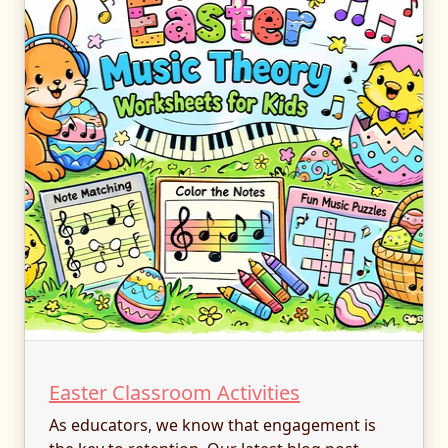
Easter Classroom Activities
As educators, we know that engagement is