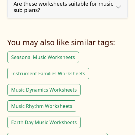
Are these worksheets suitable for music
sub plans?
You may also like similar tags:
Seasonal Music Worksheets
Instrument Families Worksheets
Music Dynamics Worksheets
Music Rhythm Worksheets
Earth Day Music Worksheets