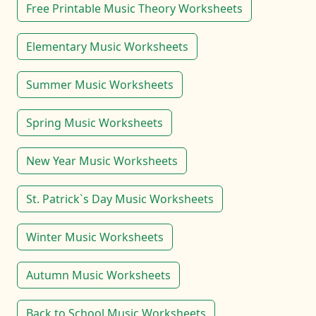
Free Printable Music Theory Worksheets
Elementary Music Worksheets
Summer Music Worksheets
Spring Music Worksheets
New Year Music Worksheets
St. Patrick`s Day Music Worksheets
Winter Music Worksheets
Autumn Music Worksheets
Back to School Music Worksheets