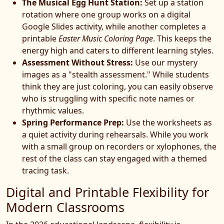
The Musical Egg Hunt Station:
Set up a station
rotation where one group works on a digital
Google Slides activity, while another completes a
printable
Easter Music Coloring Page
. This keeps the
energy high and caters to different learning styles.
Assessment Without Stress:
Use our mystery
images as a "stealth assessment." While students
think they are just coloring, you can easily observe
who is struggling with specific note names or
rhythmic values.
Spring Performance Prep:
Use the worksheets as
a quiet activity during rehearsals. While you work
with a small group on recorders or xylophones, the
rest of the class can stay engaged with a themed
tracing task.
Digital and Printable Flexibility for
Modern Classrooms