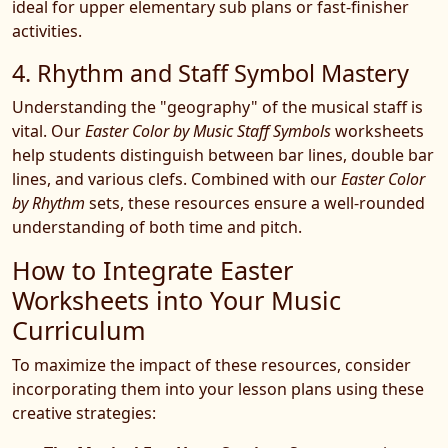
ideal for upper elementary sub plans or fast-finisher
activities.
4. Rhythm and Staff Symbol Mastery
Understanding the "geography" of the musical staff is
vital. Our
Easter Color by Music Staff Symbols
worksheets
help students distinguish between bar lines, double bar
lines, and various clefs. Combined with our
Easter Color
by Rhythm
sets, these resources ensure a well-rounded
understanding of both time and pitch.
How to Integrate Easter
Worksheets into Your Music
Curriculum
To maximize the impact of these resources, consider
incorporating them into your lesson plans using these
creative strategies: