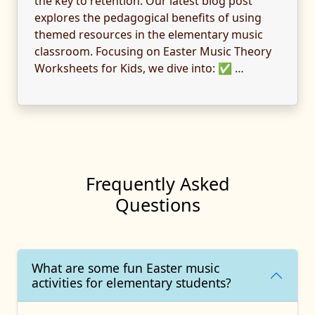
the key to retention. Our latest blog post
explores the pedagogical benefits of using
themed resources in the elementary music
classroom. Focusing on Easter Music Theory
Worksheets for Kids, we dive into: ✅ …
Frequently Asked
Questions
What are some fun Easter music
activities for elementary students?