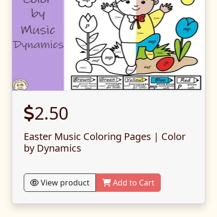
2.50
Easter Music Coloring Pages | Color
by Dynamics
View product
Add to Cart