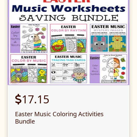
17.15
Easter Music Coloring Activities
Bundle