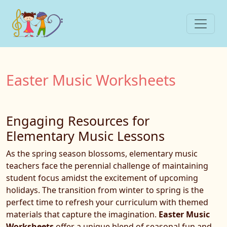
Easter Music Worksheets
Engaging Resources for
Elementary Music Lessons
As the spring season blossoms, elementary music
teachers face the perennial challenge of maintaining
student focus amidst the excitement of upcoming
holidays. The transition from winter to spring is the
perfect time to refresh your curriculum with themed
materials that capture the imagination.
Easter Music
Worksheets
offer a unique blend of seasonal fun and