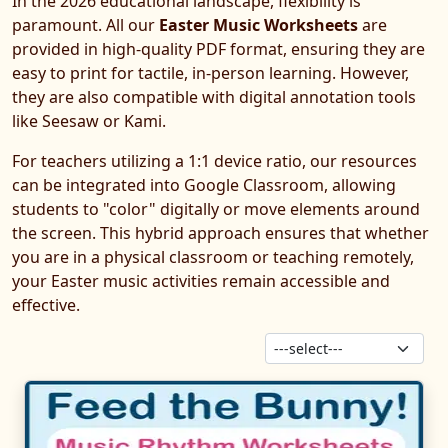
In the 2026 educational landscape, flexibility is
paramount. All our
Easter Music Worksheets
are
provided in high-quality PDF format, ensuring they are
easy to print for tactile, in-person learning. However,
they are also compatible with digital annotation tools
like Seesaw or Kami.
For teachers utilizing a 1:1 device ratio, our resources
can be integrated into Google Classroom, allowing
students to "color" digitally or move elements around
the screen. This hybrid approach ensures that whether
you are in a physical classroom or teaching remotely,
your Easter music activities remain accessible and
effective.
Sor