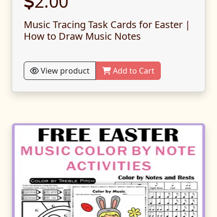
2.00
Music Tracing Task Cards for Easter |
How to Draw Music Notes
View product
Add to Cart