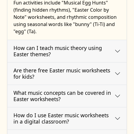
Fun activities include "Musical Egg Hunts"
(finding hidden rhythms), "Easter Color by
Note" worksheets, and rhythmic composition
using seasonal words like "bunny" (Ti-Ti) and
"egg" (Ta).
How can I teach music theory using
Easter themes?
Are there free Easter music worksheets
for kids?
What music concepts can be covered in
Easter worksheets?
How do I use Easter music worksheets
in a digital classroom?