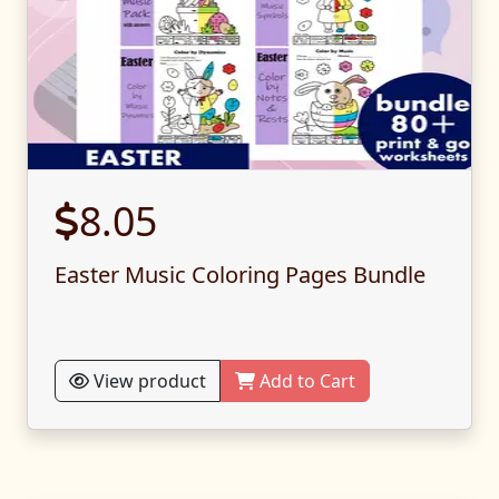
8.05
Easter Music Coloring Pages Bundle
View product
Add to Cart