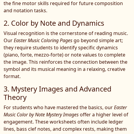
the fine motor skills required for future composition
and notation tasks.
2. Color by Note and Dynamics
Visual recognition is the cornerstone of reading music.
Our
Easter Music Coloring Pages
go beyond simple art;
they require students to identify specific dynamics
(piano, forte, mezzo-forte) or note values to complete
the image. This reinforces the connection between the
symbol and its musical meaning in a relaxing, creative
format.
3. Mystery Images and Advanced
Theory
For students who have mastered the basics, our
Easter
Music Color by Note Mystery Images
offer a higher level of
engagement. These worksheets often include ledger
lines, bass clef notes, and complex rests, making them