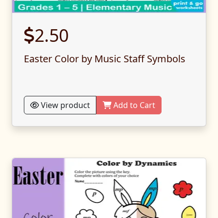
2.50
Easter Color by Music Staff Symbols
View product
Add to Cart