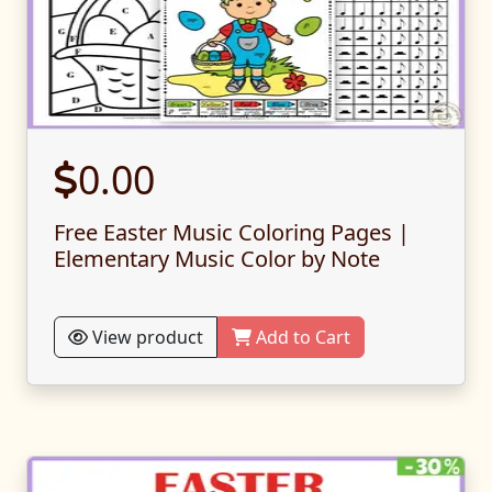
0.00
Free Easter Music Coloring Pages |
Elementary Music Color by Note
View product
Add to Cart