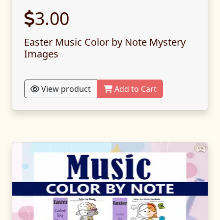
3.00
Easter Music Color by Note Mystery
Images
View product
Add to Cart