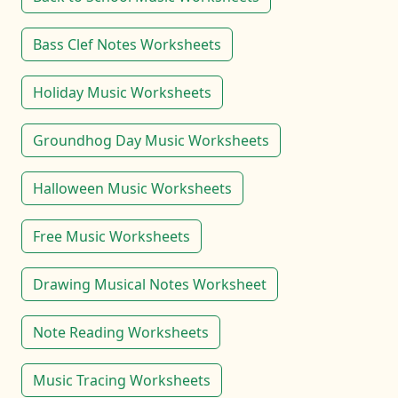
Bass Clef Notes Worksheets
Holiday Music Worksheets
Groundhog Day Music Worksheets
Halloween Music Worksheets
Free Music Worksheets
Drawing Musical Notes Worksheet
Note Reading Worksheets
Music Tracing Worksheets