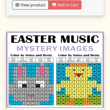
View product
Add to Cart