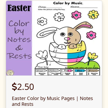
2.50
Easter Color by Music Pages | Notes
and Rests