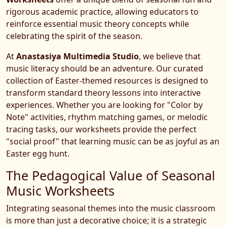
rigorous academic practice, allowing educators to
reinforce essential music theory concepts while
celebrating the spirit of the season.
At
Anastasiya Multimedia Studio
, we believe that
music literacy should be an adventure. Our curated
collection of Easter-themed resources is designed to
transform standard theory lessons into interactive
experiences. Whether you are looking for "Color by
Note" activities, rhythm matching games, or melodic
tracing tasks, our worksheets provide the perfect
"social proof" that learning music can be as joyful as an
Easter egg hunt.
The Pedagogical Value of Seasonal
Music Worksheets
Integrating seasonal themes into the music classroom
is more than just a decorative choice; it is a strategic