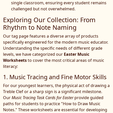
single classroom, ensuring every student remains
challenged but not overwhelmed.
Exploring Our Collection: From
Rhythm to Note Naming
Our tag page features a diverse array of products
specifically engineered for the modern music educator.
Understanding the specific needs of different grade
levels, we have categorized our
Easter Music
Worksheets
to cover the most critical areas of music
literacy:
1. Music Tracing and Fine Motor Skills
For our youngest learners, the physical act of drawing a
Treble Clef or a sharp sign is a significant milestone.
Our
Music Tracing Task Cards for Easter
provide guided
paths for students to practice "How to Draw Music
Notes." These worksheets are essential for developing