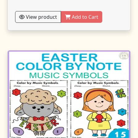
View product
Add to Cart