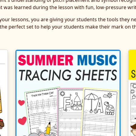
ent's understanding of pitch placement and symbol recogni
as learned during the lesson with fun, low-pressure writ
 your lessons, you are giving your students the tools they 
 the perfect set to help your students make their mark on th