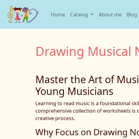
Home
Catalog
About me
Blog
Drawing Musical 
Master the Art of Mus
Young Musicians
Learning to read music is a foundational sk
comprehensive collection of worksheets is de
creative process.
Why Focus on Drawing N