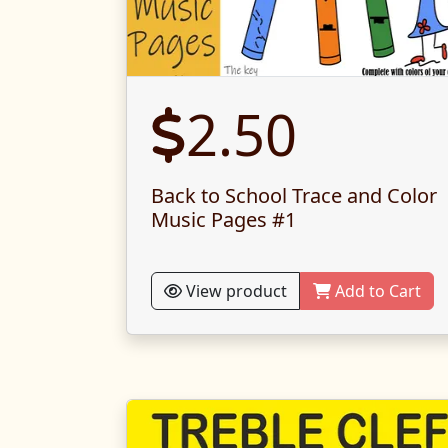
2.50
Back to School Trace and Color
Music Pages #1
View product
Add to Cart