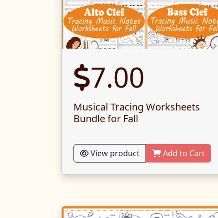
7.00
Musical Tracing Worksheets
Bundle for Fall
View product
Add to Cart