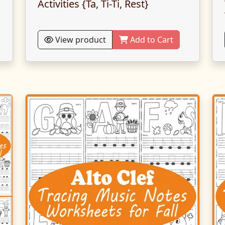
Activities {Ta, Ti-Ti, Rest}
View product
Add to Cart