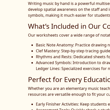
Writing music by hand is a powerful multisens
develop spatial awareness on the staff and i
symbols, making it much easier for students
What’s Included in Our Co
Our worksheets cover a wide range of notation
Basic Note Anatomy: Practice drawing n
Clef Mastery: Step-by-step tracing guides 
Rhythms and Rests: Dedicated sheets for
Advanced Symbols: Introduction to drawi
Ledger Lines: Specialized exercises for n
Perfect for Every Educati
Whether you are an elementary music teacher
resources are versatile enough to fit your c
Early Finisher Activities: Keep student