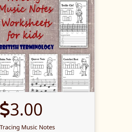
3.00
Tracing Music Notes