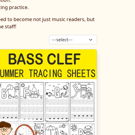
tion.
ing practice.
need to become not just music readers, but
e staff!
Sort products: