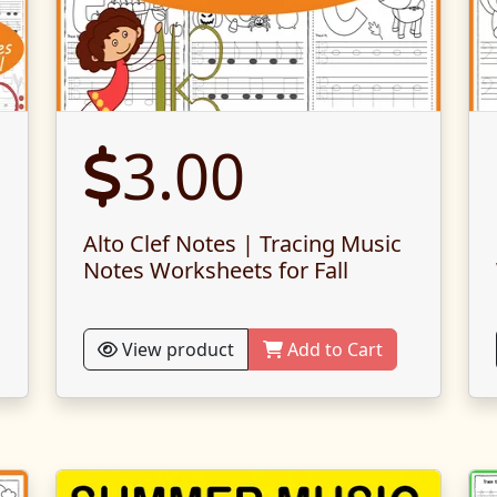
3.00
Alto Clef Notes | Tracing Music
Notes Worksheets for Fall
View product
Add to Cart