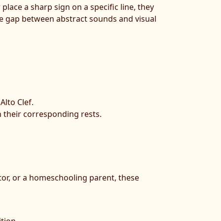
place a sharp sign on a specific line, they
the gap between abstract sounds and visual
Alto Clef.
 their corresponding rests.
tor, or a homeschooling parent, these