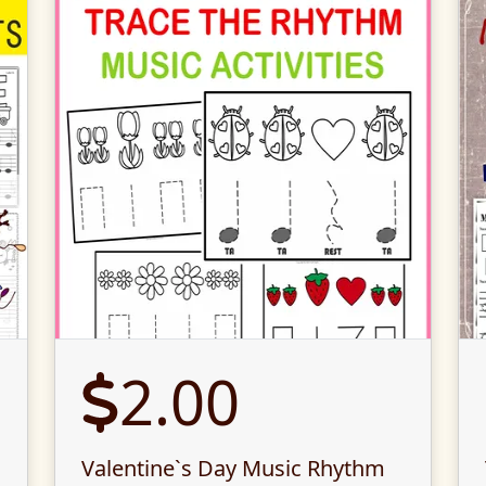
2.00
Valentine`s Day Music Rhythm