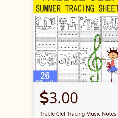
3.00
Treble Clef Tracing Music Notes