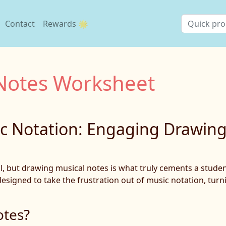
Contact
Rewards 🌟
Notes Worksheet
ic Notation: Engaging Drawin
ill, but drawing musical notes is what truly cements a stud
signed to take the frustration out of music notation, turni
otes?