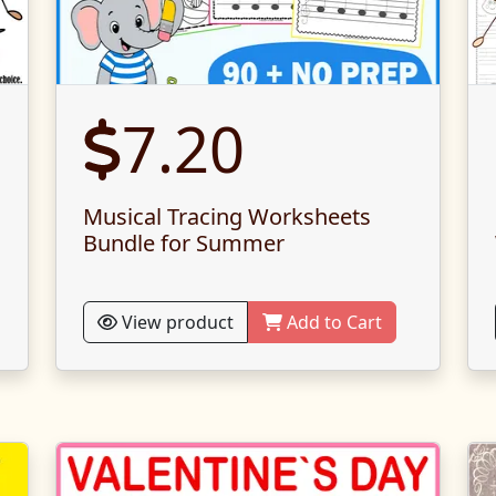
7.20
Musical Tracing Worksheets
Bundle for Summer
View product
Add to Cart