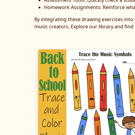
Assessment Tools: Quickly check a stud
Homework Assignments: Reinforce what w
By integrating these drawing exercises into
music creators. Explore our library and find