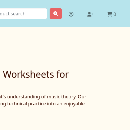
0
g Worksheets for
ent's understanding of music theory. Our
ng technical practice into an enjoyable