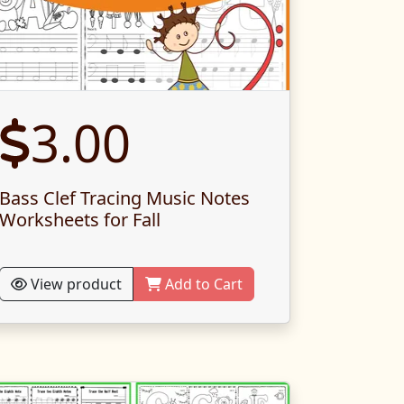
3.00
Bass Clef Tracing Music Notes
Worksheets for Fall
View product
Add to Cart