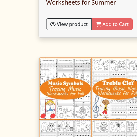
Worksheets for Summer
View product
Add to Cart