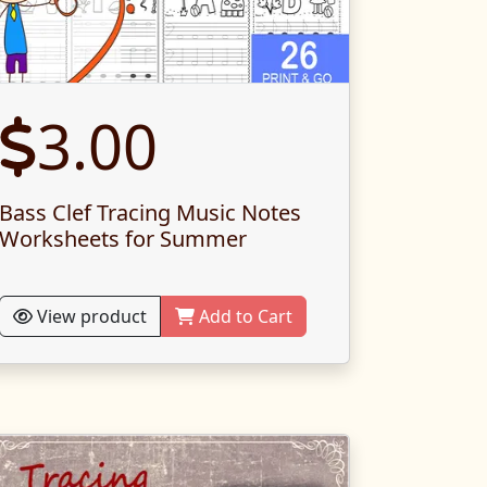
3.00
Bass Clef Tracing Music Notes
Worksheets for Summer
View product
Add to Cart