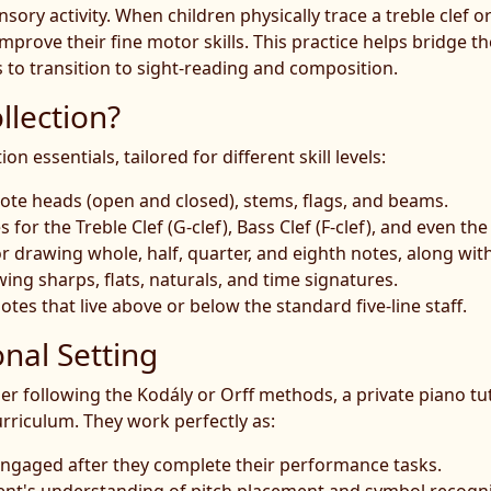
ory activity. When children physically trace a treble clef or 
mprove their fine motor skills. This practice helps bridge 
 to transition to sight-reading and composition.
llection?
 essentials, tailored for different skill levels:
ote heads (open and closed), stems, flags, and beams.
for the Treble Clef (G-clef), Bass Clef (F-clef), and even the 
 drawing whole, half, quarter, and eighth notes, along with
ng sharps, flats, naturals, and time signatures.
otes that live above or below the standard five-line staff.
onal Setting
 following the Kodály or Orff methods, a private piano tu
urriculum. They work perfectly as:
s engaged after they complete their performance tasks.