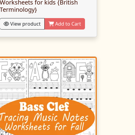
Worksheets for kids {British
Terminology}
View product
Add to Cart