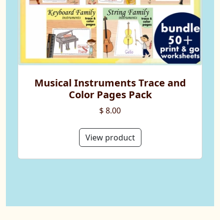
Musical Instruments Trace and
Color Pages Pack
$ 8.00
View product