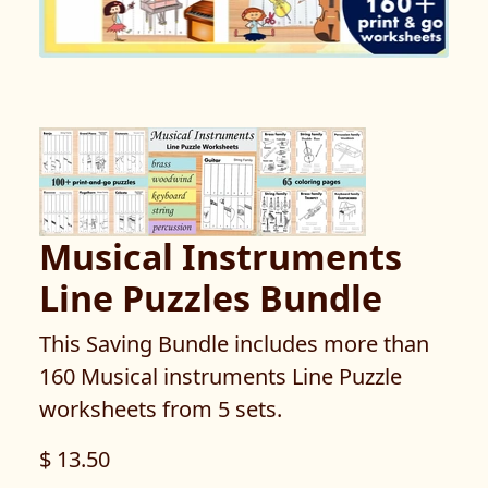
Musical Instruments
Line Puzzles Bundle
This Saving Bundle includes more than
160 Musical instruments Line Puzzle
worksheets from 5 sets.
$ 13.50