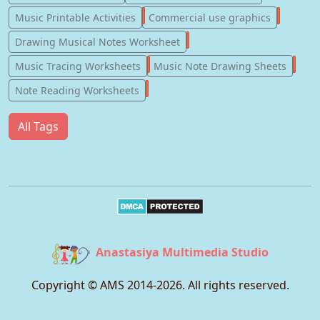
123
77
Music Printable Activities
Commercial use graphics
57
Drawing Musical Notes Worksheet
56
55
Music Tracing Worksheets
Music Note Drawing Sheets
51
Note Reading Worksheets
All Tags
Anastasiya Multimedia Studio
Copyright © AMS 2014-
2026
. All rights reserved.