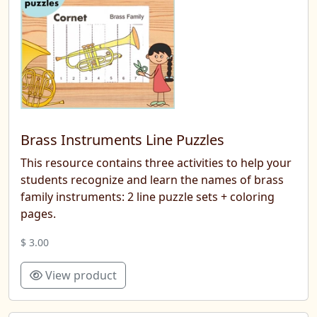
Brass Instruments Line Puzzles
This resource contains three activities to help your
students recognize and learn the names of brass
family instruments: 2 line puzzle sets + coloring
pages.
$ 3.00
View product