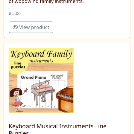
of woodwind family instruments.
$ 5.00
View product
Keyboard Musical Instruments Line
Puzzles