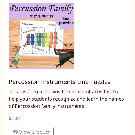
Percussion Instruments Line Puzzles
This resource contains three sets of activities to
help your students recognize and learn the names
of Percussion family instruments.
$ 5.00
View product