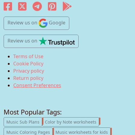
Review us
on
Google
Review us
on
Terms of Use
Cookie Policy
Privacy policy
Return policy
Consent Preferences
Most Popular Tags:
247
182
Music Sub Plans
Color by Note worksheets
181
147
Music Coloring Pages
Music worksheets for kids