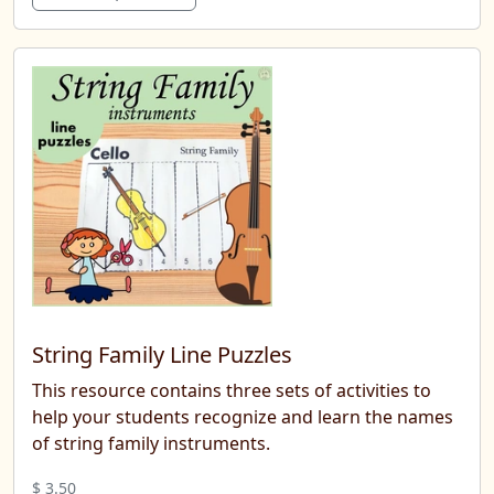
String Family Line Puzzles
This resource contains three sets of activities to
help your students recognize and learn the names
of string family instruments.
$ 3.50