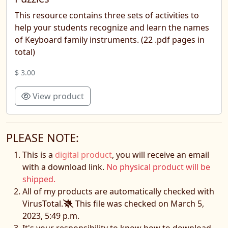
This resource contains three sets of activities to
help your students recognize and learn the names
of Keyboard family instruments. (22 .pdf pages in
total)
$ 3.00
View product
PLEASE NOTE:
This is a
digital product
, you will receive an email
with a download link.
No physical product will be
shipped.
All of my products are automatically checked with
VirusTotal.
This file was checked on March 5,
2023, 5:49 p.m.
It's your responsibility to know how to download