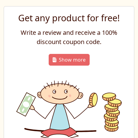
Get any product for free!
Write a review and receive a 100%
discount coupon code.
Show more