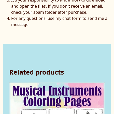
and open the files. If you don't receive an email,
check your spam folder after purchase.
For any questions, use my chat form to send me a
message.
Related products