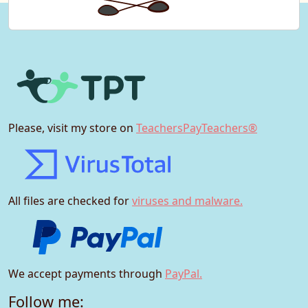
Please, visit my store on
TeachersPayTeachers®
All files are checked for
viruses and malware.
We accept payments through
PayPal.
Follow me: