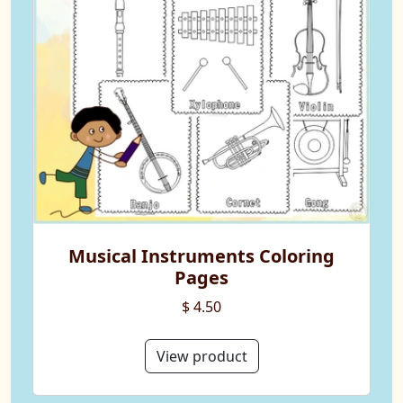
Musical Instruments Coloring
Pages
$ 4.50
View product