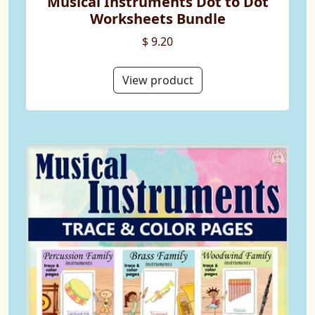
Musical Instruments Dot to Dot
Worksheets Bundle
$ 9.20
View product