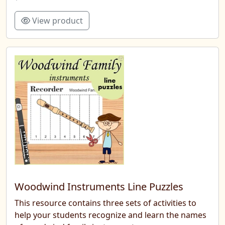
View product
Woodwind Instruments Line Puzzles
This resource contains three sets of activities to
help your students recognize and learn the names