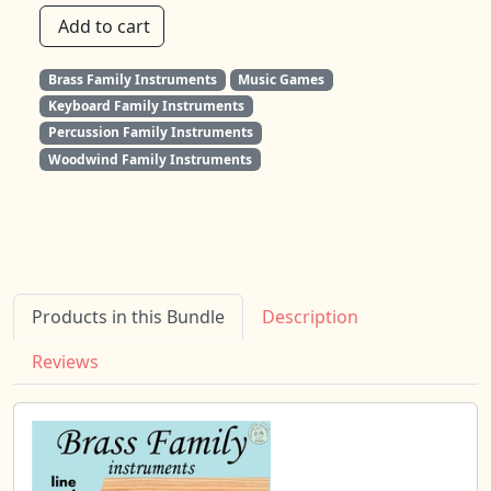
Add to cart
Brass Family Instruments
Music Games
Keyboard Family Instruments
Percussion Family Instruments
Woodwind Family Instruments
Products in this Bundle
Description
Reviews