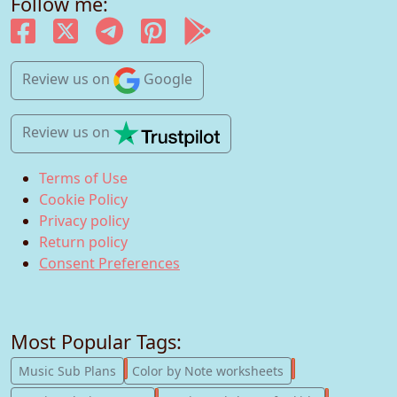
Follow me:
Review us
on
Google
Review us
on
Terms of Use
Cookie Policy
Privacy policy
Return policy
Consent Preferences
Most Popular Tags:
247
182
Music Sub Plans
Color by Note worksheets