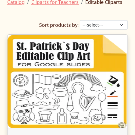
Catalog
Cliparts for Teachers
Editable Cliparts
Sort products by: