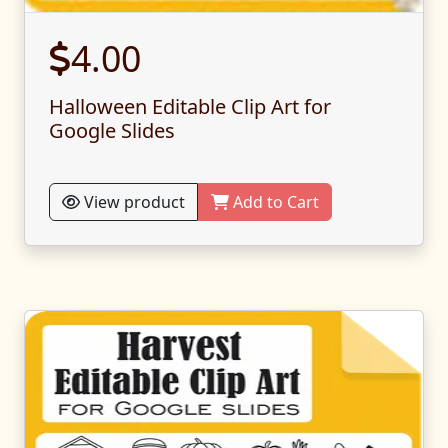
4.00
Halloween Editable Clip Art for
Google Slides
View product
Add to Cart