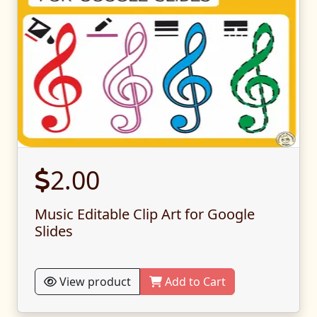
2.00
Music Editable Clip Art for Google
Slides
View product
Add to Cart