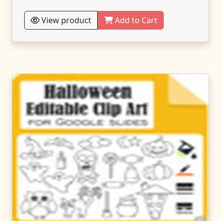
View product
Add to Cart