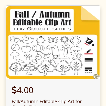
4.00
Fall/Autumn Editable Clip Art for