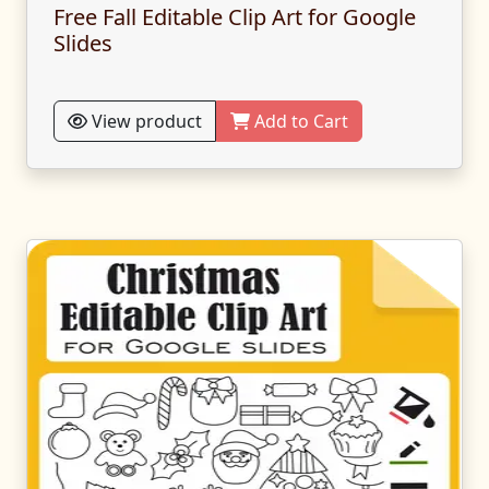
Free Fall Editable Clip Art for Google
Slides
View product
Add to Cart