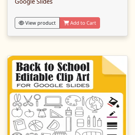
Google Slides
View product
Add to Cart