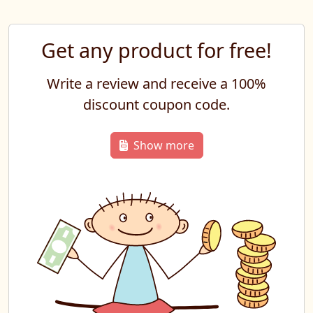
Get any product for free!
Write a review and receive a 100%
discount coupon code.
Show more