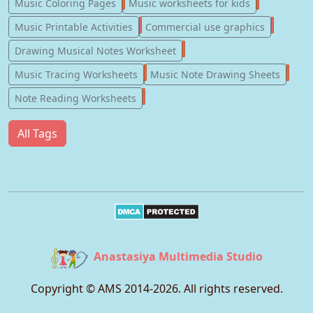
181
147
Music Coloring Pages
Music worksheets for kids
123
77
Music Printable Activities
Commercial use graphics
57
Drawing Musical Notes Worksheet
56
55
Music Tracing Worksheets
Music Note Drawing Sheets
51
Note Reading Worksheets
All Tags
Anastasiya Multimedia Studio
Copyright © AMS 2014-
2026
. All rights reserved.