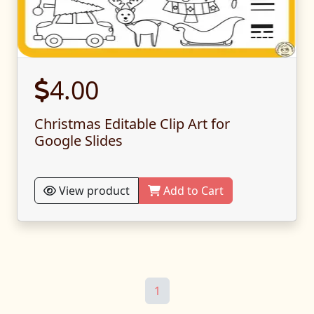
4.00
Christmas Editable Clip Art for
Google Slides
View product
Add to Cart
1