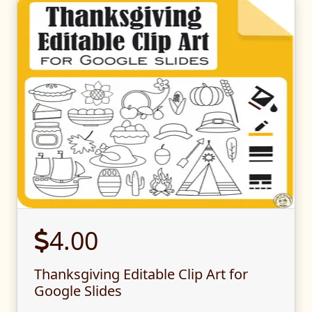
4.00
Thanksgiving Editable Clip Art for
Google Slides