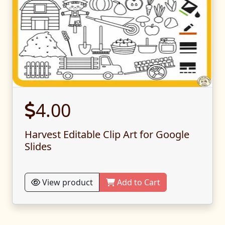
4.00
Harvest Editable Clip Art for Google
Slides
View product
Add to Cart