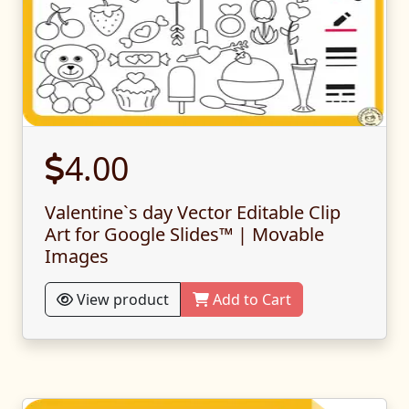
4.00
Valentine`s day Vector Editable Clip
Art for Google Slides™ | Movable
Images
View product
Add to Cart