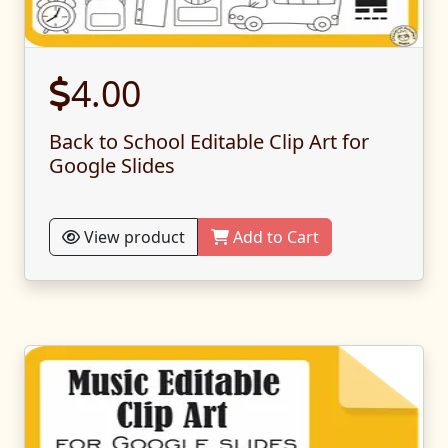
4.00
Back to School Editable Clip Art for
Google Slides
View product
Add to Cart