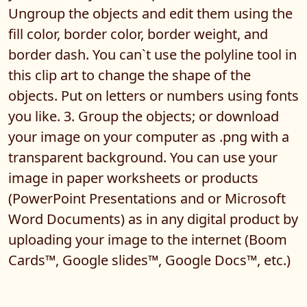
Ungroup the objects and edit them using the
fill color, border color, border weight, and
border dash. You can`t use the polyline tool in
this clip art to change the shape of the
objects. Put on letters or numbers using fonts
you like. 3. Group the objects; or download
your image on your computer as .png with a
transparent background. You can use your
image in paper worksheets or products
(PowerPoint Presentations and or Microsoft
Word Documents) as in any digital product by
uploading your image to the internet (Boom
Cards™, Google slides™, Google Docs™, etc.)