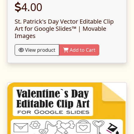
4.00
St. Patrick's Day Vector Editable Clip
Art for Google Slides™ | Movable
Images
View product
Add to Cart