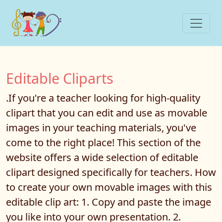
Editable Cliparts
.If you're a teacher looking for high-quality
clipart that you can edit and use as movable
images in your teaching materials, you've
come to the right place! This section of the
website offers a wide selection of editable
clipart designed specifically for teachers. How
to create your own movable images with this
editable clip art: 1. Copy and paste the image
you like into your own presentation. 2.