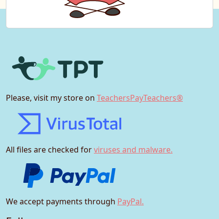
Please, visit my store on
TeachersPayTeachers®
All files are checked for
viruses and malware.
We accept payments through
PayPal.