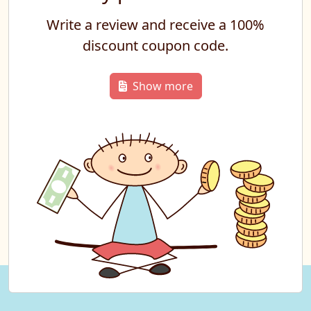
Write a review and receive a 100%
discount coupon code.
Show more