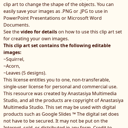
clip art to change the shape of the objects. You can
easily save your images as .PNG or .JPG to use in
PowerPoint Presentations or Microsoft Word
Documents.
See the
video for details
on how to use this clip art set
for creating your own images.
This clip art set contains the following editable
images:
~Squirrel,
~Acorn,
~Leaves (5 designs).
This license entitles you to one, non-transferable,
single-user license for personal and commercial use.
This resource was created by Anastasiya Multimedia
Studio, and all the products are copyright of Anastasiya
Multimedia Studio. This set may be used with digital
products such as Google Slides ™ The digital set does
not have to be secured. It may not be put on the
Internet, sold, or distributed in any form. Credit to