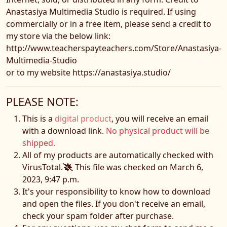
Anastasiya Multimedia Studio is required. If using
commercially or in a free item, please send a credit to
my store via the below link:
http://www.teacherspayteachers.com/Store/Anastasiya-
Multimedia-Studio
or to my website https://anastasiya.studio/
PLEASE NOTE:
This is a
digital product
, you will receive an email
with a download link.
No physical product will be
shipped.
All of my products are automatically checked with
VirusTotal.
This file was checked on March 6,
2023, 9:47 p.m.
It's your responsibility to know how to download
and open the files. If you don't receive an email,
check your spam folder after purchase.