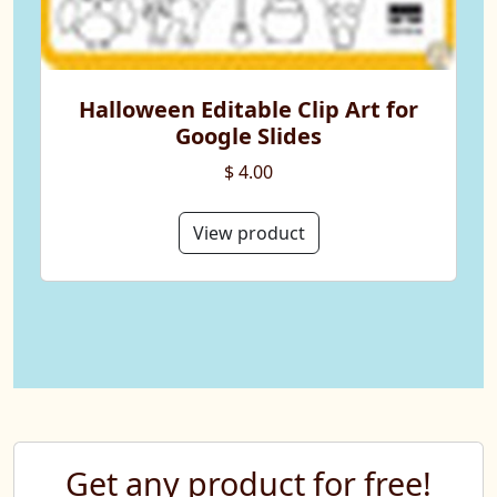
Halloween Editable Clip Art for
Google Slides
$ 4.00
View product
Get any product for free!