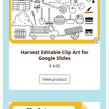
Harvest Editable Clip Art for
Google Slides
$ 4.00
View product