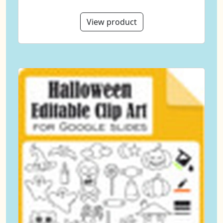
View product