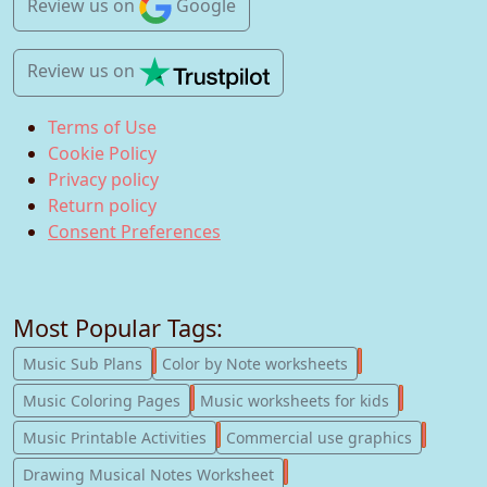
Review us
on
Google
Review us
on
Terms of Use
Cookie Policy
Privacy policy
Return policy
Consent Preferences
Most Popular Tags:
247
182
Music Sub Plans
Color by Note worksheets
181
147
Music Coloring Pages
Music worksheets for kids
123
77
Music Printable Activities
Commercial use graphics
57
Drawing Musical Notes Worksheet