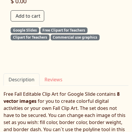
$ 0.00
Add to cart
Google Slides
Free Clipart for Teachers
Clipart for Teachers
Commercial use graphics
Description
Reviews
Free Fall Editable Clip Art for Google Slide contains
8
vector images
for you to create colorful digital
activities or your own Fall Clip Art. The set does not
have to be secured. You can change each image of this
set as you wish: fill color, border color, border weight,
and border dash. You can`t use the polyline tool in this