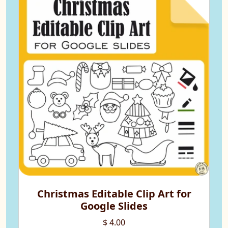
Christmas Editable Clip Art for
Google Slides
$ 4.00