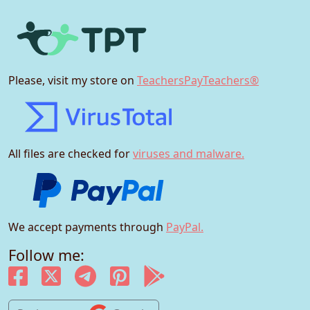
Please, visit my store on
TeachersPayTeachers®
All files are checked for
viruses and malware.
We accept payments through
PayPal.
Follow me: