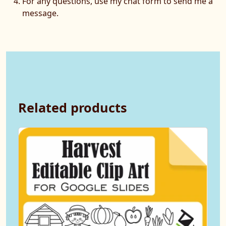
For any questions, use my chat form to send me a
message.
Related products