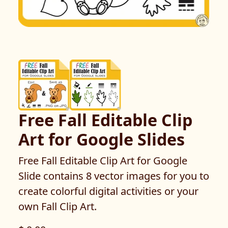
Free Fall Editable Clip
Art for Google Slides
Free Fall Editable Clip Art for Google
Slide contains 8 vector images for you to
create colorful digital activities or your
own Fall Clip Art.