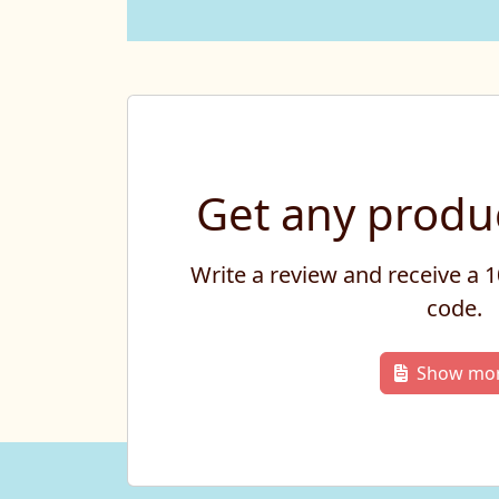
Get any produc
Write a review and receive a
code.
Show mo