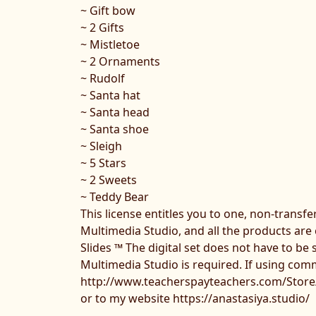
~ Gift bow
~ 2 Gifts
~ Mistletoe
~ 2 Ornaments
~ Rudolf
~ Santa hat
~ Santa head
~ Santa shoe
~ Sleigh
~ 5 Stars
~ 2 Sweets
~ Teddy Bear
This license entitles you to one, non-transf
Multimedia Studio, and all the products are
Slides ™ The digital set does not have to be 
Multimedia Studio is required. If using comme
http://www.teacherspayteachers.com/Store
or to my website https://anastasiya.studio/