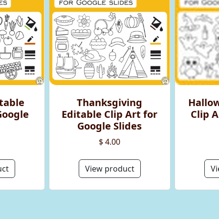
table
Thanksgiving
Hallo
 Google
Editable Clip Art for
Clip A
Google Slides
$ 4.00
uct
View product
Vi