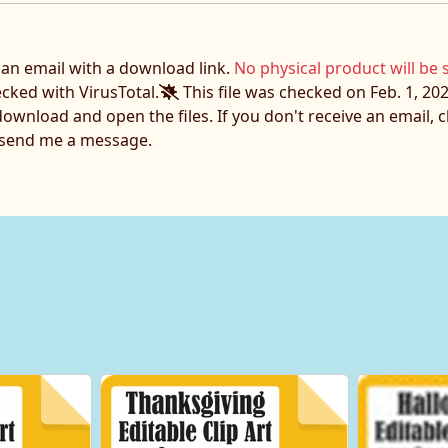
e an email with a download link.
No physical product will be 
ecked with VirusTotal.
This file was checked on Feb. 1, 202
download and open the files. If you don't receive an email,
o send me a message.