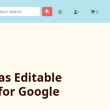
0
as Editable
 for Google