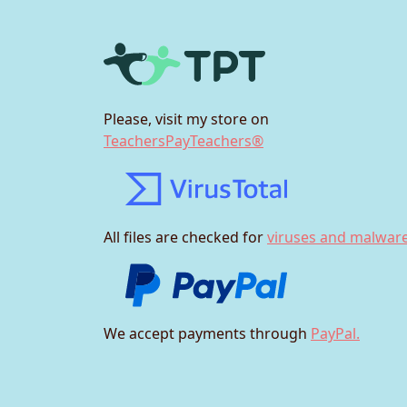
Please, visit my store on
TeachersPayTeachers®
All files are checked for
viruses and malware
We accept payments through
PayPal.