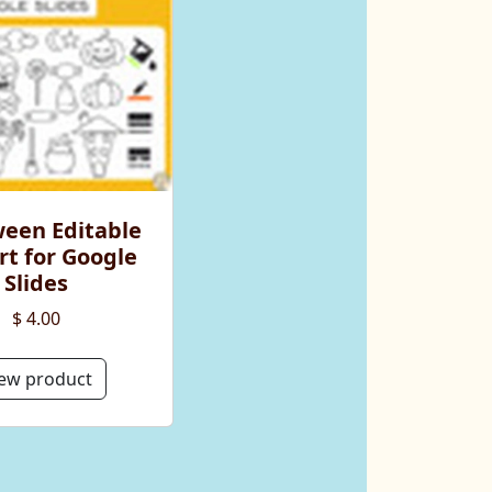
ween Editable
rt for Google
Slides
$ 4.00
ew product