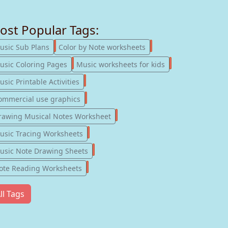
ost Popular Tags:
247
182
usic Sub Plans
Color by Note worksheets
181
147
usic Coloring Pages
Music worksheets for kids
123
sic Printable Activities
77
ommercial use graphics
57
rawing Musical Notes Worksheet
56
usic Tracing Worksheets
55
usic Note Drawing Sheets
51
ote Reading Worksheets
ll Tags