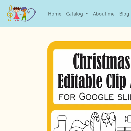
Home
Catalog
About me
Blog