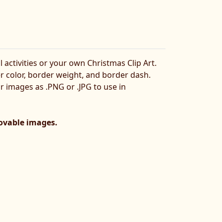
l activities or your own Christmas Clip Art.
er color, border weight, and border dash.
ur images as .PNG or .JPG to use in
movable images.