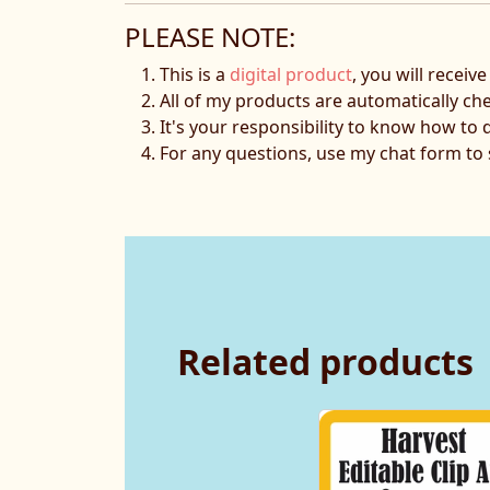
PLEASE NOTE:
This is a
digital product
, you will receiv
All of my products are automatically ch
It's your responsibility to know how to 
For any questions, use my chat form t
Related products