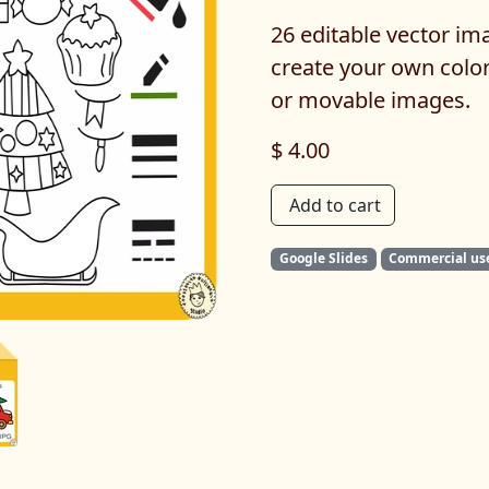
26 editable vector ima
create your own colo
or movable images.
$ 4.00
Add to cart
Google Slides
Commercial us