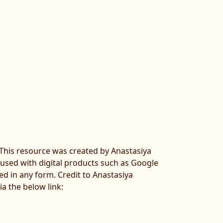
. This resource was created by Anastasiya
 used with digital products such as Google
ted in any form. Credit to Anastasiya
ia the below link: