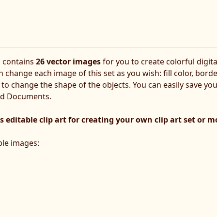
s contains
26 vector images
for you to create colorful digita
 change each image of this set as you wish: fill color, bord
art to change the shape of the objects. You can easily save yo
rd Documents.
s editable clip art for creating your own clip art set or 
able images: