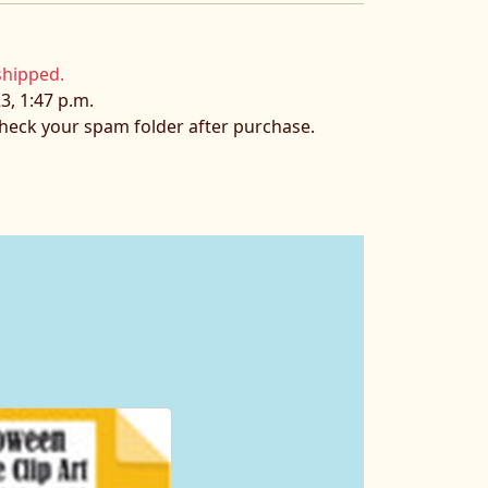
shipped.
3, 1:47 p.m.
 check your spam folder after purchase.