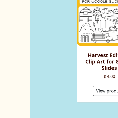
Harvest Edi
Clip Art for
Slides
$ 4.00
View prod