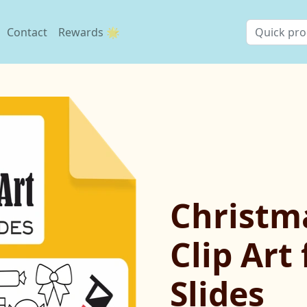
Contact
Rewards 🌟
Christm
Clip Art
Slides