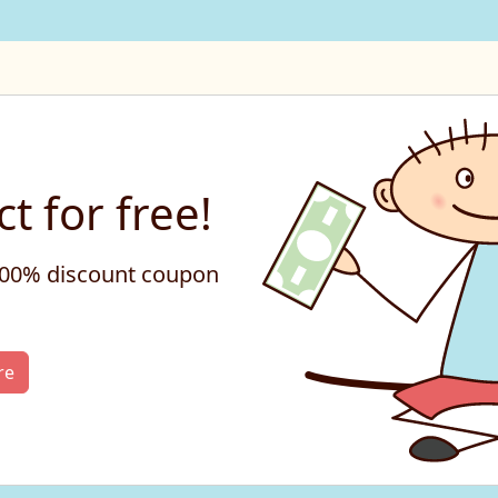
t for free!
 100% discount coupon
re