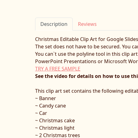
Description
Reviews
Christmas Editable Clip Art for Google Slide
The set does not have to be secured. You can
You can`t use the polyline tool in this clip 
PowerPoint Presentations or Microsoft Wo
TRY A FREE SAMPLE
See the video for details on how to use thi
This clip art set contains the following edit
~ Banner
~ Candy cane
~ Car
~ Christmas cake
~ Christmas light
~ 2 Christmas trees