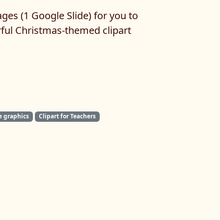
ges (1 Google Slide) for you to
rful Christmas-themed clipart
e graphics
Clipart for Teachers