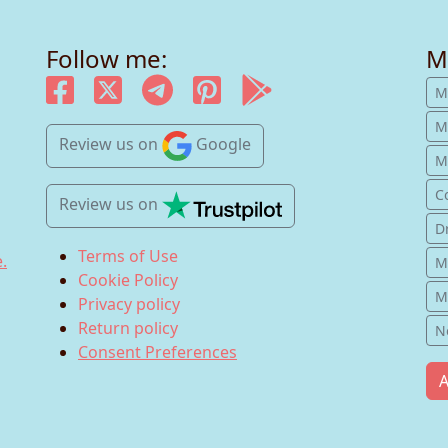
Follow me:
M
M
M
Review us
on
Google
Mu
C
Review us
on
D
Terms of Use
.
M
Cookie Policy
M
Privacy policy
Return policy
N
Consent Preferences
A