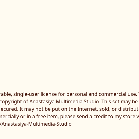
erable, single-user license for personal and commercial use
 copyright of Anastasiya Multimedia Studio. This set may be
secured. It may not be put on the Internet, sold, or distribu
rcially or in a free item, please send a credit to my store v
/Anastasiya-Multimedia-Studio