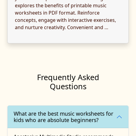
explores the benefits of printable music
worksheets in PDF format. Reinforce
concepts, engage with interactive exercises,
and nurture creativity. Convenient and …
Frequently Asked
Questions
What are the best music worksheets for
kids who are absolute beginners?