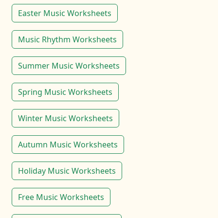
Easter Music Worksheets
Music Rhythm Worksheets
Summer Music Worksheets
Spring Music Worksheets
Winter Music Worksheets
Autumn Music Worksheets
Holiday Music Worksheets
Free Music Worksheets