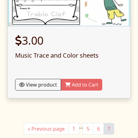
3.00
Music Trace and Color sheets
View product
Add to Cart
...
« Previous page
1
5
6
7