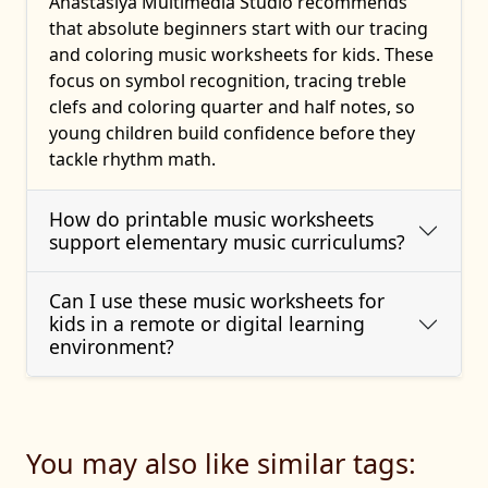
Anastasiya Multimedia Studio recommends
that absolute beginners start with our tracing
and coloring music worksheets for kids. These
focus on symbol recognition, tracing treble
clefs and coloring quarter and half notes, so
young children build confidence before they
tackle rhythm math.
How do printable music worksheets
support elementary music curriculums?
Can I use these music worksheets for
kids in a remote or digital learning
environment?
You may also like similar tags: