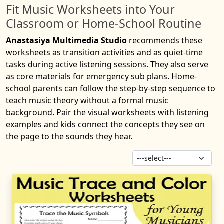
Fit Music Worksheets into Your
Classroom or Home-School Routine
Anastasiya Multimedia Studio
recommends these
worksheets as transition activities and as quiet-time
tasks during active listening sessions. They also serve
as core materials for emergency sub plans. Home-
school parents can follow the step-by-step sequence to
teach music theory without a formal music
background. Pair the visual worksheets with listening
examples and kids connect the concepts they see on
the page to the sounds they hear.
Sor