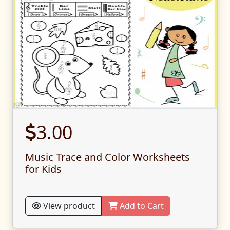
3.00
Music Trace and Color Worksheets
for Kids
View product
Add to Cart