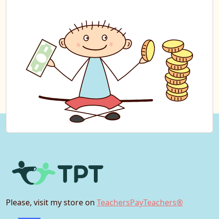
Please, visit my store on
TeachersPayTeachers®