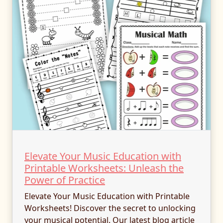
Elevate Your Music Education with
Printable Worksheets: Unleash the
Power of Practice
Elevate Your Music Education with Printable
Worksheets! Discover the secret to unlocking
your musical potential. Our latest blog article