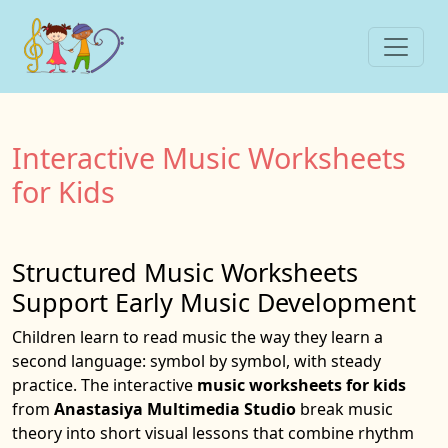
Interactive Music Worksheets
for Kids
Structured Music Worksheets
Support Early Music Development
Children learn to read music the way they learn a
second language: symbol by symbol, with steady
practice. The interactive
music worksheets for kids
from
Anastasiya Multimedia Studio
break music
theory into short visual lessons that combine rhythm