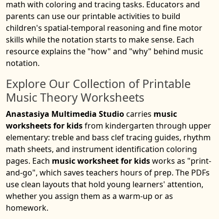
math with coloring and tracing tasks. Educators and
parents can use our printable activities to build
children's spatial-temporal reasoning and fine motor
skills while the notation starts to make sense. Each
resource explains the "how" and "why" behind music
notation.
Explore Our Collection of Printable
Music Theory Worksheets
Anastasiya Multimedia Studio
carries
music
worksheets for kids
from kindergarten through upper
elementary: treble and bass clef tracing guides, rhythm
math sheets, and instrument identification coloring
pages. Each
music worksheet for kids
works as "print-
and-go", which saves teachers hours of prep. The PDFs
use clean layouts that hold young learners' attention,
whether you assign them as a warm-up or as
homework.