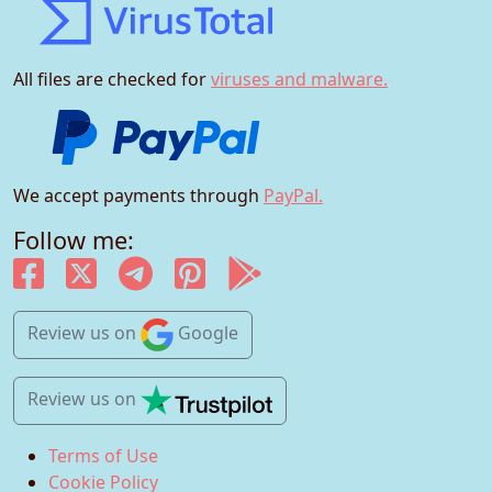
All files are checked for
viruses and malware.
We accept payments through
PayPal.
Follow me:
Review us
on
Google
Review us
on
Terms of Use
Cookie Policy