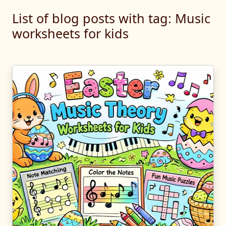
List of blog posts with tag: Music
worksheets for kids