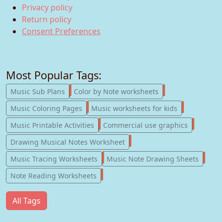
Privacy policy
Return policy
Consent Preferences
Most Popular Tags:
247
182
Music Sub Plans
Color by Note worksheets
181
147
Music Coloring Pages
Music worksheets for kids
123
77
Music Printable Activities
Commercial use graphics
57
Drawing Musical Notes Worksheet
56
55
Music Tracing Worksheets
Music Note Drawing Sheets
51
Note Reading Worksheets
All Tags