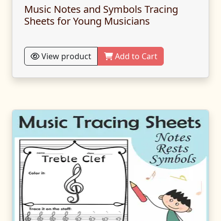
Music Notes and Symbols Tracing
Sheets for Young Musicians
View product
Add to Cart