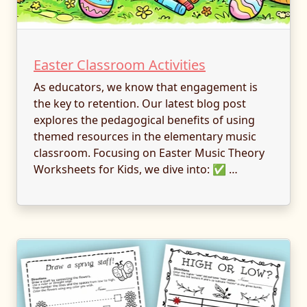
Easter Classroom Activities
As educators, we know that engagement is
the key to retention. Our latest blog post
explores the pedagogical benefits of using
themed resources in the elementary music
classroom. Focusing on Easter Music Theory
Worksheets for Kids, we dive into: ✅ …