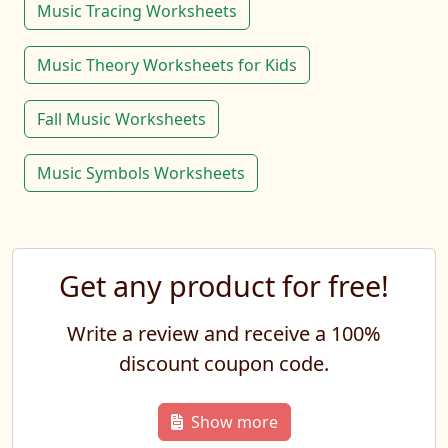
Music Tracing Worksheets
Music Theory Worksheets for Kids
Fall Music Worksheets
Music Symbols Worksheets
Get any product for free!
Write a review and receive a 100%
discount coupon code.
Show more