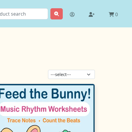
0
Sort products: