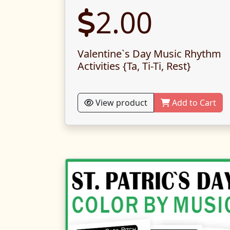
2.00
Valentine`s Day Music Rhythm
Activities {Ta, Ti-Ti, Rest}
View product
Add to Cart