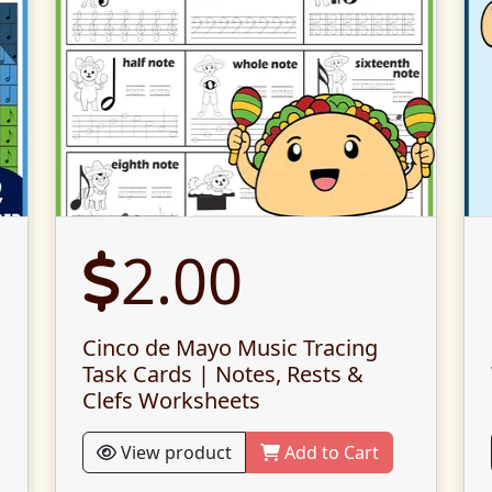
2.00
Cinco de Mayo Music Tracing
Task Cards | Notes, Rests &
Clefs Worksheets
View product
Add to Cart