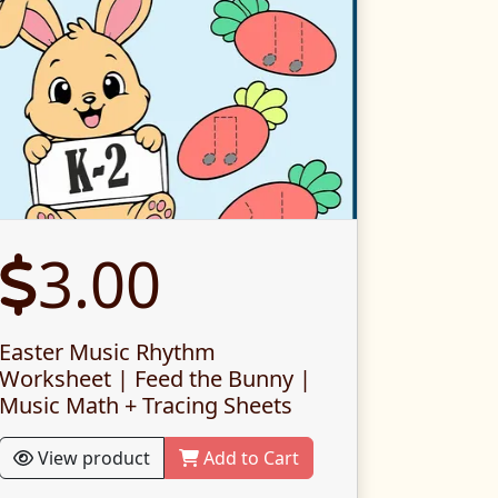
3.00
Easter Music Rhythm
Worksheet | Feed the Bunny |
Music Math + Tracing Sheets
View product
Add to Cart