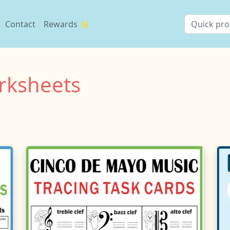
Contact
Rewards 🌟
rksheets