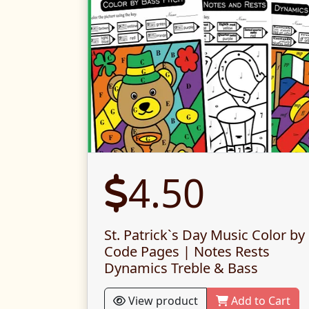
4.50
St. Patrick`s Day Music Color by
Code Pages | Notes Rests
Dynamics Treble & Bass
View product
Add to Cart