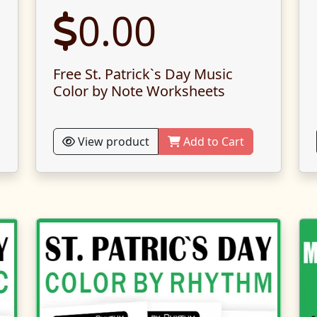
0.00
Free St. Patrick`s Day Music
Color by Note Worksheets
View product
Add to Cart