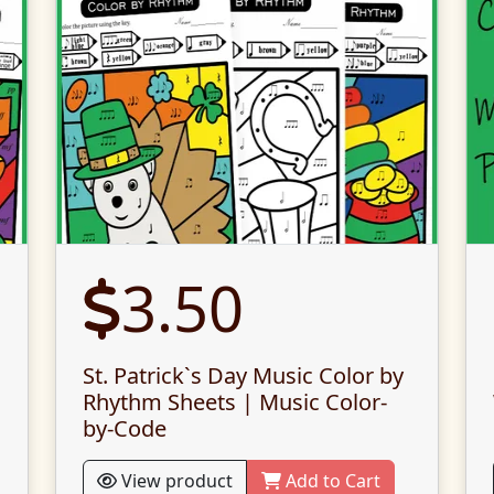
3.50
St. Patrick`s Day Music Color by
Rhythm Sheets | Music Color-
by-Code
View product
Add to Cart