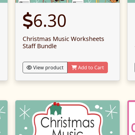
6.30
Christmas Music Worksheets
Staff Bundle
View product
Add to Cart