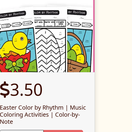
3.50
Easter Color by Rhythm | Music
Coloring Activities | Color-by-
Note