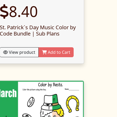
8.40
St. Patrick`s Day Music Color by
Code Bundle | Sub Plans
View product
Add to Cart