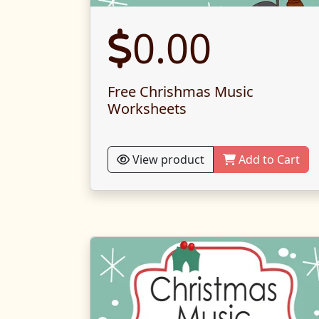
0.00
Free Chrishmas Music
Worksheets
View product
Add to Cart