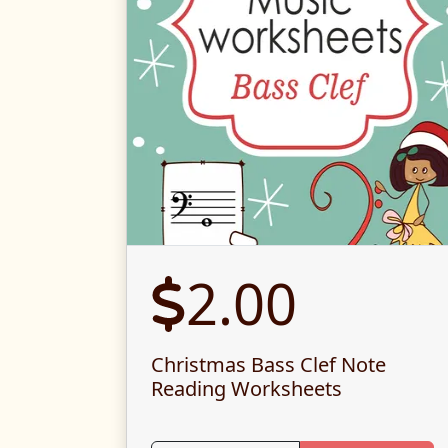
2.00
Christmas Bass Clef Note
Reading Worksheets