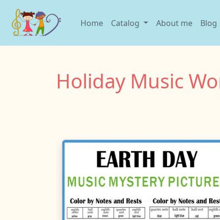
Home
Catalog
About me
Blog
Holiday Music Wo