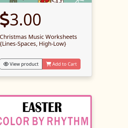
3.00
Christmas Music Worksheets
{Lines-Spaces, High-Low}
View product
Add to Cart