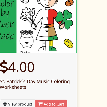
4.00
St. Patrick`s Day Music Coloring
Worksheets
View product
Add to Cart