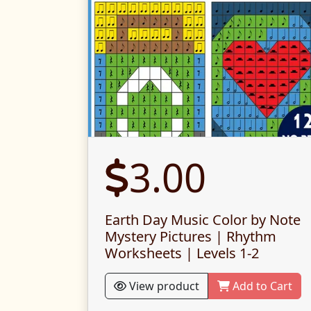
3.00
Earth Day Music Color by Note
Mystery Pictures | Rhythm
Worksheets | Levels 1-2
View product
Add to Cart