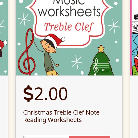
2.00
Christmas Treble Clef Note
Reading Worksheets