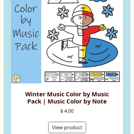
Winter Music Color by Music
Pack | Music Color by Note
$ 4.00
View product