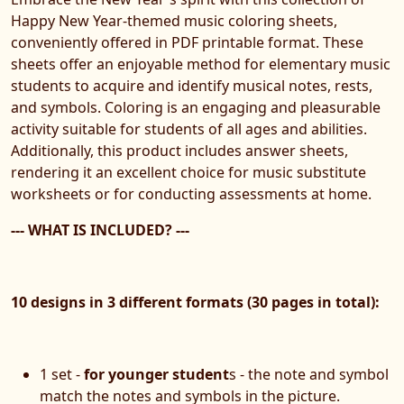
Happy New Year-themed music coloring sheets,
conveniently offered in PDF printable format. These
sheets offer an enjoyable method for elementary music
students to acquire and identify musical notes, rests,
and symbols. Coloring is an engaging and pleasurable
activity suitable for students of all ages and abilities.
Additionally, this product includes answer sheets,
rendering it an excellent choice for music substitute
worksheets or for conducting assessments at home.
--- WHAT IS INCLUDED? ---
10 designs in 3 different formats (30 pages in total):
1 set -
for younger student
s - the note and symbol
match the notes and symbols in the picture.