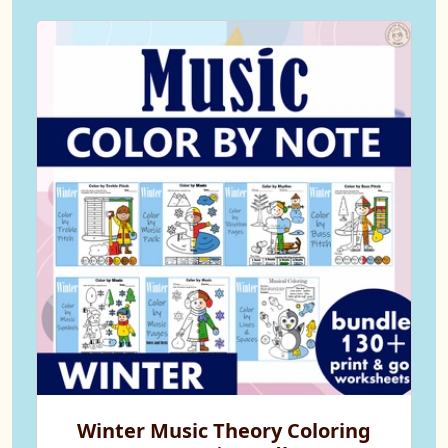
Winter Music Theory Coloring