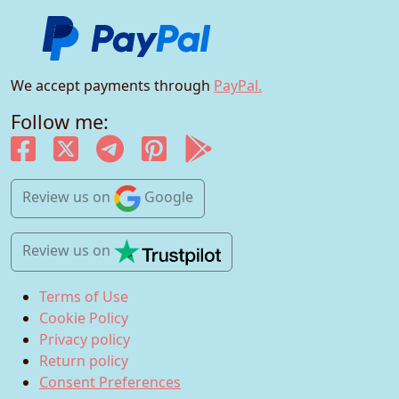
We accept payments through
PayPal.
Follow me:
Review us
on
Google
Review us
on
Terms of Use
Cookie Policy
Privacy policy
Return policy
Consent Preferences