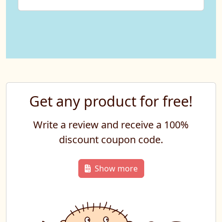
Get any product for free!
Write a review and receive a 100%
discount coupon code.
Show more