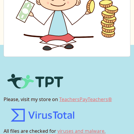
Please, visit my store on
TeachersPayTeachers®
All files are checked for
viruses and malware.