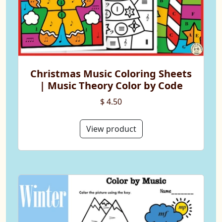
Christmas Music Coloring Sheets
| Music Theory Color by Code
$ 4.50
View product