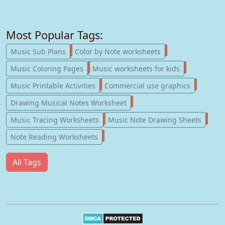
Most Popular Tags:
247
182
Music Sub Plans
Color by Note worksheets
181
147
Music Coloring Pages
Music worksheets for kids
123
77
Music Printable Activities
Commercial use graphics
57
Drawing Musical Notes Worksheet
56
55
Music Tracing Worksheets
Music Note Drawing Sheets
51
Note Reading Worksheets
All Tags