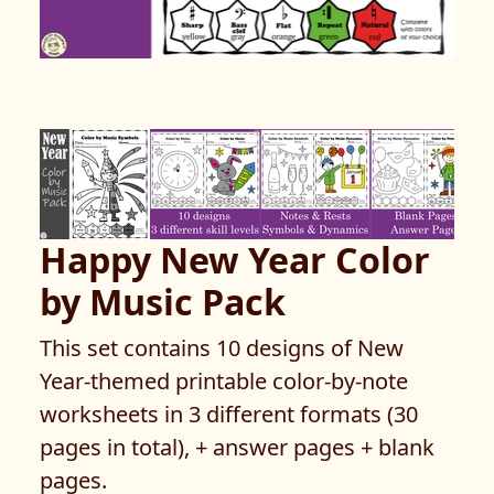
Happy New Year Color
by Music Pack
This set contains 10 designs of New
Year-themed printable color-by-note
worksheets in 3 different formats (30
pages in total), + answer pages + blank
pages.