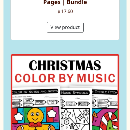
Pages | Bundle
$ 17.60
View product