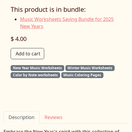
This product is in bundle:
Music Worksheets Saving Bundle for 2025
New Years
$ 4.00
Add to cart
New Year Music Worksheets
Winter Music Worksheets
Color by Note worksheets
Music Coloring Pages
Description
Reviews
Embrace the New Year's spirit with this collection of