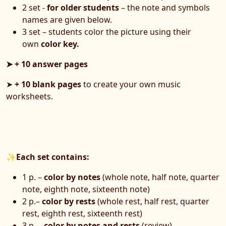
2 set -
for older students
– the note and symbols
names are given below.
3 set – students color the picture using their
own
color key.
➤ + 10 answer pages
➤
+ 10 blank pages
to create your own music
worksheets.
✨
Each set contains:
1 p. –
color by notes
(whole note, half note, quarter
note, eighth note, sixteenth note)
2 p.–
color by rests
(whole rest, half rest, quarter
rest, eighth rest, sixteenth rest)
3 p. –
color by notes and rests
(review)