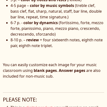
4-5 page –
color by music symbols
(treble clef,
bass clef, flat, sharp, natural, staff, bar line, double
bar line, repeat, time signature.)
6-7 p. -
color by dynamics
(fortissimo, forte, mezzo
forte, pianissimo, piano, mezzo piano, crescendo,
decrescendo, sforzando)
8-10 p. –
review
+ four sixteenth notes, eighth note
pair, eighth note triplet.
You can easily customize each image for your music
classroom using
blank pages
.
Answer pages
are also
included for non-music sub.
PLEASE NOTE: