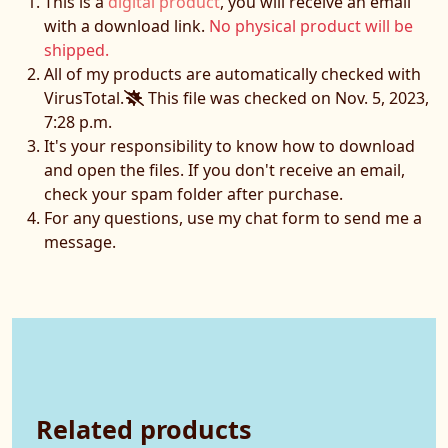
This is a
digital product
, you will receive an email
with a download link.
No physical product will be
shipped.
All of my products are automatically checked with
VirusTotal.
This file was checked on Nov. 5, 2023,
7:28 p.m.
It's your responsibility to know how to download
and open the files. If you don't receive an email,
check your spam folder after purchase.
For any questions, use my chat form to send me a
message.
Related products