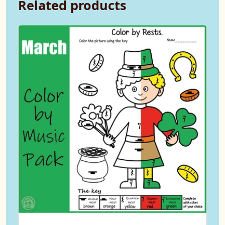
Related products