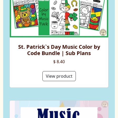
St. Patrick`s Day Music Color by
Code Bundle | Sub Plans
$ 8.40
View product