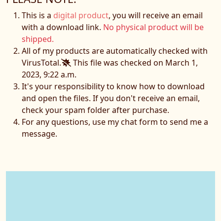
This is a
digital product
, you will receive an email
with a download link.
No physical product will be
shipped.
All of my products are automatically checked with
VirusTotal.
This file was checked on March 1,
2023, 9:22 a.m.
It's your responsibility to know how to download
and open the files. If you don't receive an email,
check your spam folder after purchase.
For any questions, use my chat form to send me a
message.