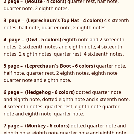
2 page – (Mouse - 4 colors)
quarter rest, half note,
quarter note, 2 eighth notes.
3 page – (Leprechaun's Top Hat - 4 colors)
4 sixteenth
notes, half note, quarter note, 2 eighth notes.
4 page – (Owl - 5 colors)
eighth note and 2 sixteenth
notes, 2 sixteenth notes and eighth note, 4 sixteenth
notes, 2 eighth notes, quarter rest, 4 sixteenth notes.
5 page – (Leprechaun's Boot - 6 colors)
quarter note,
half note, quarter rest, 2 eighth notes, eighth note
quarter note and eighth note.
6 page – (Hedgehog - 6 colors)
dotted quarter note
and eighth note, dotted eighth note and sixteenth note,
4 sixteenth notes, quarter rest, eighth note quarter
note and eighth note, quarter note.
7 page – (Monkey - 6 colors)
dotted quarter note and
eighth note, eighth note quarter note and eighth note,