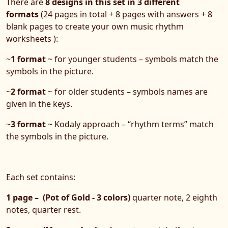
There are
8 designs in
this set in 3 different
formats
(24 pages in total + 8 pages with answers + 8
blank pages to create your own music rhythm
worksheets ):
~
1 format
~ for younger students – symbols match the
symbols in the picture.
~
2 format
~ for older students – symbols names are
given in the keys.
~
3 format
~ Kodaly approach – “rhythm terms” match
the symbols in the picture.
Each set contains:
1 page – (Pot of Gold - 3 colors)
quarter note, 2 eighth
notes, quarter rest.