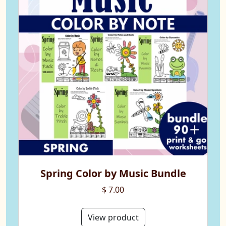
Spring Color by Music Bundle
$ 7.00
View product