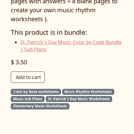
pages with answers + 8 blank pages to
create your own music rhythm
worksheets ).
This product is in bundle:
St. Patrick`s Day Music Color by Code Bundle
| Sub Plans
$ 3.50
Add to cart
Color by Note worksheets
Music Rhythm Worksheets
Music Sub Plans
St. Patrick`s Day Music Worksheets
Elementary Music Worksheets