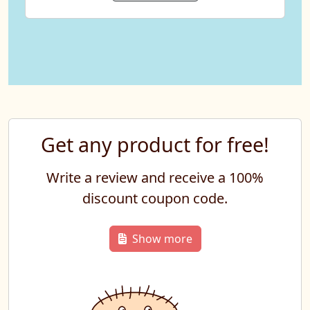
Get any product for free!
Write a review and receive a 100%
discount coupon code.
Show more