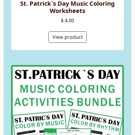
St. Patrick`s Day Music Coloring
Worksheets
$ 4.00
View product