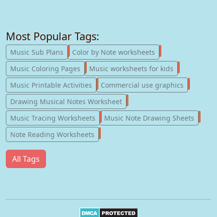
Most Popular Tags:
247
182
Music Sub Plans
Color by Note worksheets
181
147
Music Coloring Pages
Music worksheets for kids
123
77
Music Printable Activities
Commercial use graphics
57
Drawing Musical Notes Worksheet
56
55
Music Tracing Worksheets
Music Note Drawing Sheets
51
Note Reading Worksheets
All Tags