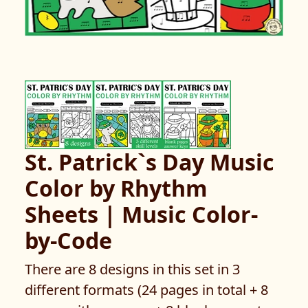
St. Patrick`s Day Music
Color by Rhythm
Sheets | Music Color-
by-Code
There are 8 designs in this set in 3
different formats (24 pages in total + 8