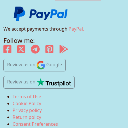
We accept payments through
PayPal.
Follow me:
Review us
on
Google
Review us
on
Terms of Use
Cookie Policy
Privacy policy
Return policy
Consent Preferences