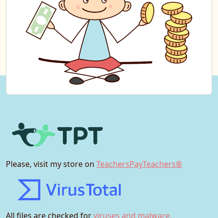
Please, visit my store on
TeachersPayTeachers®
All files are checked for
viruses and malware.