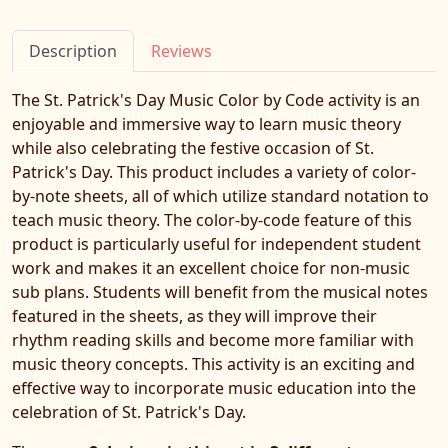
Description
Reviews
The St. Patrick's Day Music Color by Code activity is an
enjoyable and immersive way to learn music theory
while also celebrating the festive occasion of St.
Patrick's Day. This product includes a variety of color-
by-note sheets, all of which utilize standard notation to
teach music theory. The color-by-code feature of this
product is particularly useful for independent student
work and makes it an excellent choice for non-music
sub plans. Students will benefit from the musical notes
featured in the sheets, as they will improve their
rhythm reading skills and become more familiar with
music theory concepts. This activity is an exciting and
effective way to incorporate music education into the
celebration of St. Patrick's Day.