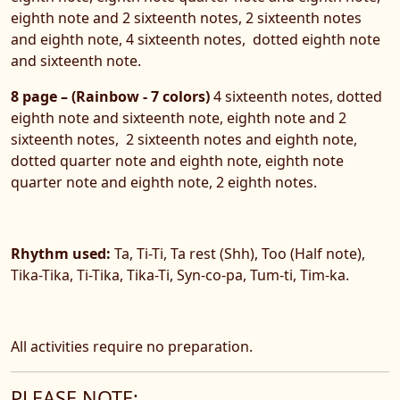
eighth note and 2 sixteenth notes, 2 sixteenth notes
and eighth note, 4 sixteenth notes, dotted eighth note
and sixteenth note.
8 page – (Rainbow - 7 colors)
4 sixteenth notes, dotted
eighth note and sixteenth note, eighth note and 2
sixteenth notes, 2 sixteenth notes and eighth note,
dotted quarter note and eighth note, eighth note
quarter note and eighth note, 2 eighth notes.
Rhythm used:
Ta, Ti-Ti, Ta rest (Shh), Too (Half note),
Tika-Tika, Ti-Tika, Tika-Ti, Syn-co-pa, Tum-ti, Tim-ka.
All activities require no preparation.
PLEASE NOTE: