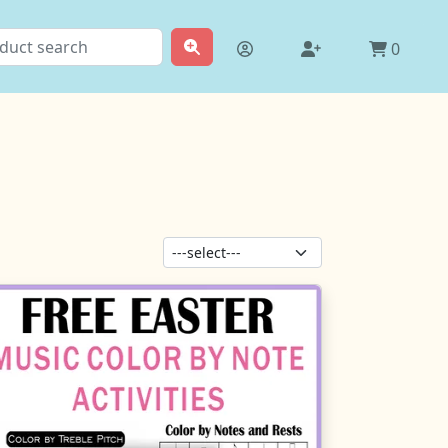
0
Sort products: