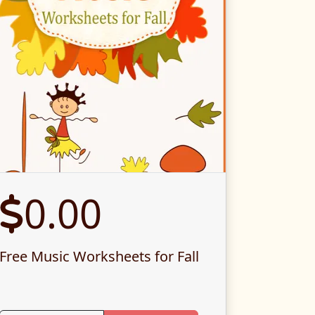
0.00
Free Music Worksheets for Fall