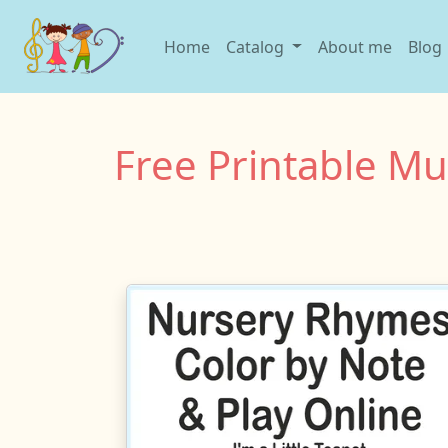
Home
Catalog
About me
Blog
Free Printable M