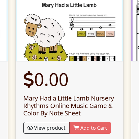
0.00
Mary Had a Little Lamb Nursery
Rhythms Online Music Game &
Color By Note Sheet
View product
Add to Cart