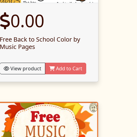
0.00
Free Back to School Color by
Music Pages
View product
Add to Cart