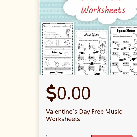
0.00
Valentine`s Day Free Music
Worksheets