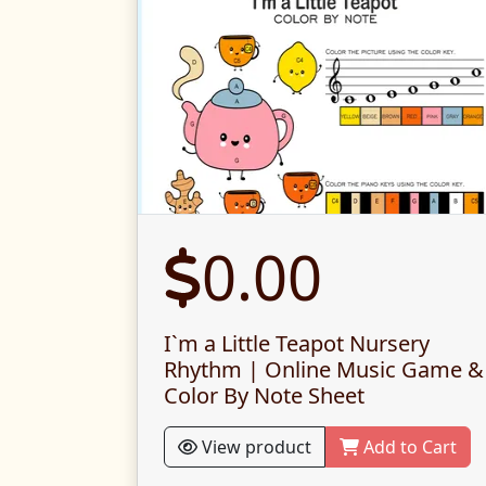
0.00
I`m a Little Teapot Nursery
Rhythm | Online Music Game &
Color By Note Sheet
View product
Add to Cart