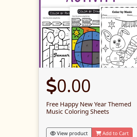
0.00
Free Happy New Year Themed
Music Coloring Sheets
View product
Add to Cart