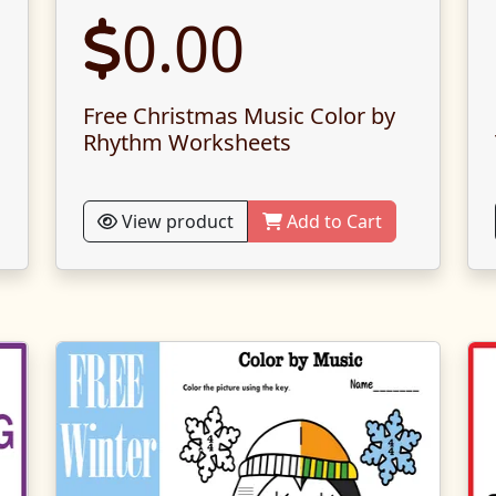
0.00
Free Christmas Music Color by
Rhythm Worksheets
View product
Add to Cart