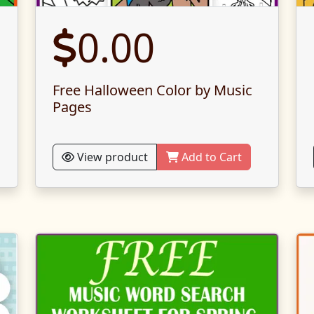
0.00
Free Halloween Color by Music
Pages
View product
Add to Cart