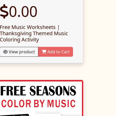
0.00
Free Music Worksheets |
Thanksgiving Themed Music
Coloring Activity
View product
Add to Cart