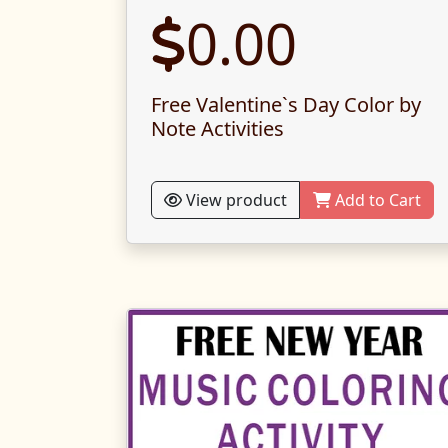
0.00
Free Valentine`s Day Color by
Note Activities
View product
Add to Cart