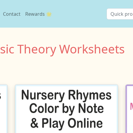
Contact
Rewards 🌟
usic Theory Worksheets