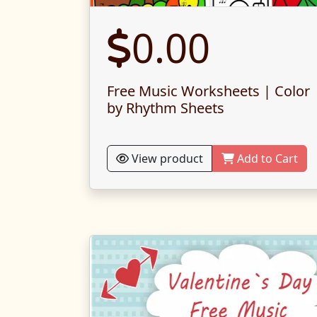
0.00
Free Music Worksheets | Color
by Rhythm Sheets
View product
Add to Cart