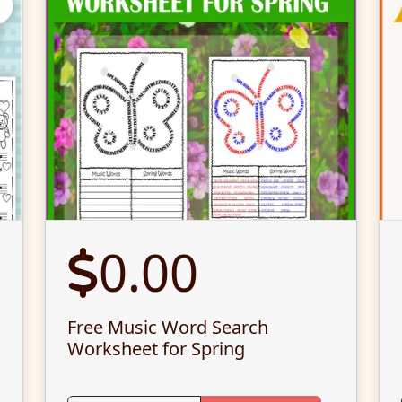
0.00
Free Music Word Search
Worksheet for Spring