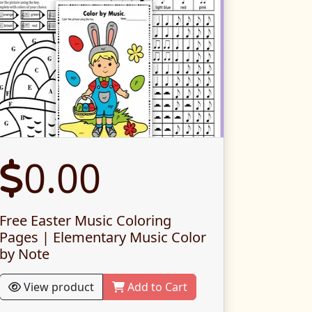
0.00
Free Easter Music Coloring
Pages | Elementary Music Color
by Note
View product
Add to Cart