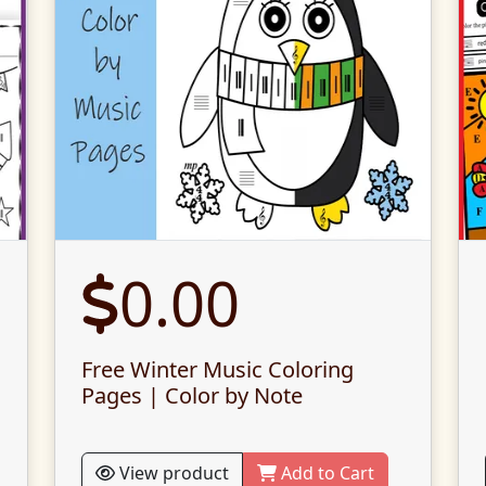
0.00
Free Winter Music Coloring
Pages | Color by Note
View product
Add to Cart