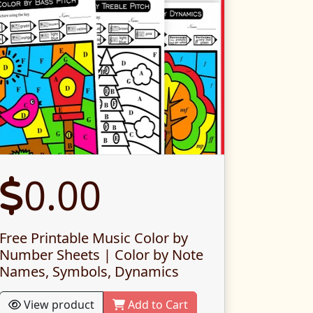
0.00
Free Printable Music Color by
Number Sheets | Color by Note
Names, Symbols, Dynamics
View product
Add to Cart