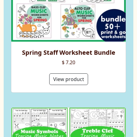
Spring Staff Worksheet Bundle
$ 7.20
View product