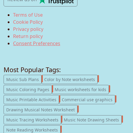
Terms of Use
Cookie Policy
Privacy policy
Return policy
Consent Preferences
Most Popular Tags:
247
182
Music Sub Plans
Color by Note worksheets
181
147
Music Coloring Pages
Music worksheets for kids
123
77
Music Printable Activities
Commercial use graphics
57
Drawing Musical Notes Worksheet
56
55
Music Tracing Worksheets
Music Note Drawing Sheets
51
Note Reading Worksheets