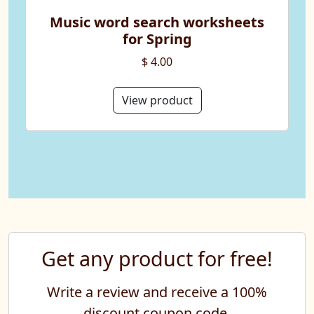
Music word search worksheets
for Spring
$ 4.00
View product
Get any product for free!
Write a review and receive a 100%
discount coupon code.