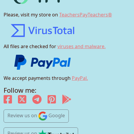
Please, visit my store on
TeachersPayTeachers®
All files are checked for
viruses and malware.
We accept payments through
PayPal.
Follow me:
Review us
on
Google
Review us
on