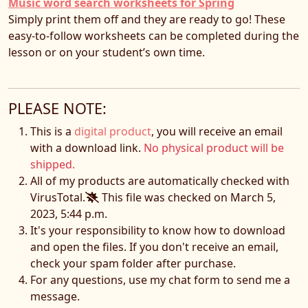
Music word search worksheets for Spring
Simply print them off and they are ready to go! These
easy-to-follow worksheets can be completed during the
lesson or on your student’s own time.
PLEASE NOTE:
This is a
digital product
, you will receive an email
with a download link.
No physical product will be
shipped.
All of my products are automatically checked with
VirusTotal.
This file was checked on March 5,
2023, 5:44 p.m.
It's your responsibility to know how to download
and open the files. If you don't receive an email,
check your spam folder after purchase.
For any questions, use my chat form to send me a
message.