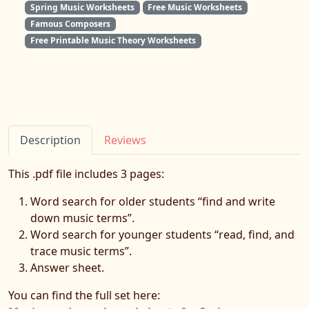
Spring Music Worksheets
Free Music Worksheets
Famous Composers
Free Printable Music Theory Worksheets
Description
Reviews
This .pdf file includes 3 pages:
Word search for older students “find and write
down music terms”.
Word search for younger students “read, find, and
trace music terms”.
Answer sheet.
You can find the full set here: