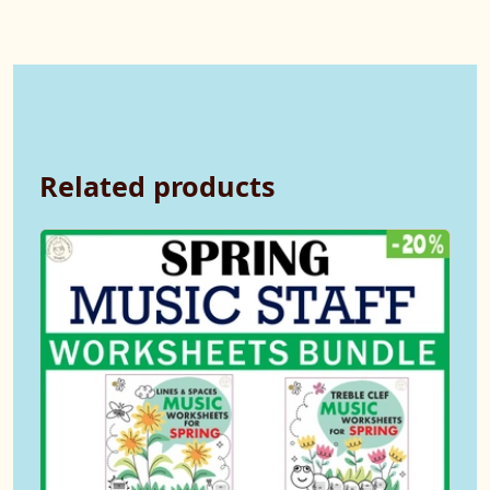
Related products