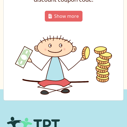
Show more