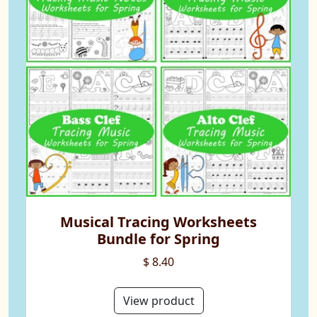
Musical Tracing Worksheets
Bundle for Spring
$ 8.40
View product