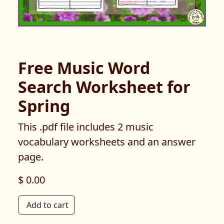
Free Music Word
Search Worksheet for
Spring
This .pdf file includes 2 music
vocabulary worksheets and an answer
page.
$ 0.00
Add to cart