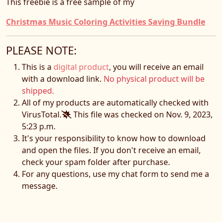
This freebie is a free sample of my
Christmas Music Coloring Activities Saving Bundle
PLEASE NOTE:
This is a
digital product
, you will receive an email
with a download link.
No physical product will be
shipped.
All of my products are automatically checked with
VirusTotal.
This file was checked on Nov. 9, 2023,
5:23 p.m.
It's your responsibility to know how to download
and open the files. If you don't receive an email,
check your spam folder after purchase.
For any questions, use my chat form to send me a
message.