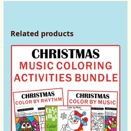
Related products