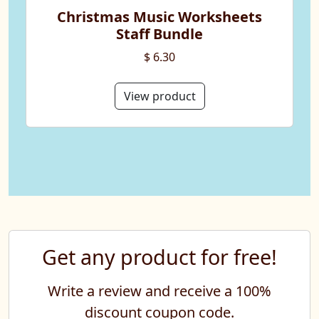
Christmas Music Worksheets
Staff Bundle
$ 6.30
View product
Get any product for free!
Write a review and receive a 100%
discount coupon code.