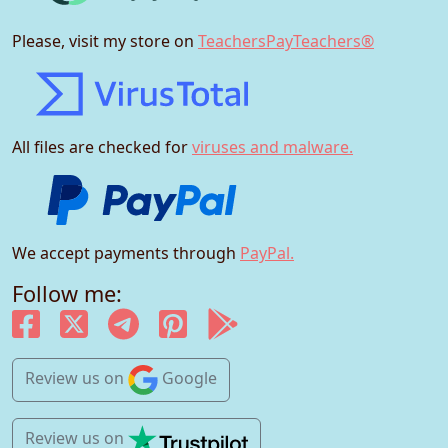
Please, visit my store on
TeachersPayTeachers®
All files are checked for
viruses and malware.
We accept payments through
PayPal.
Follow me:
Review us
on
Google
Review us
on