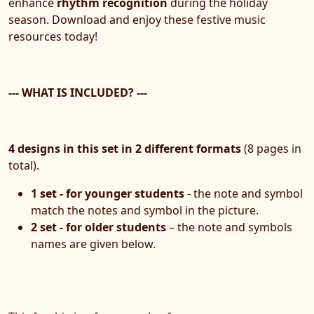
enhance
rhythm recognition
during the holiday
season. Download and enjoy these festive music
resources today!
--- WHAT IS INCLUDED? ---
4 designs in this set in 2 different formats
(8 pages in
total).
1 set - for younger students
- the note and symbol
match the notes and symbol in the picture.
2 set - for older students
– the note and symbols
names are given below.