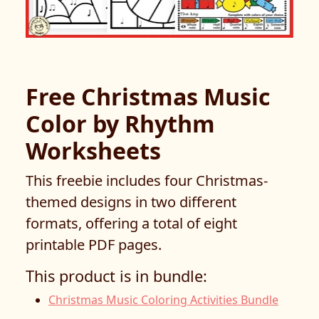
Free Christmas Music
Color by Rhythm
Worksheets
This freebie includes four Christmas-
themed designs in two different
formats, offering a total of eight
printable PDF pages.
This product is in bundle:
Christmas Music Coloring Activities Bundle