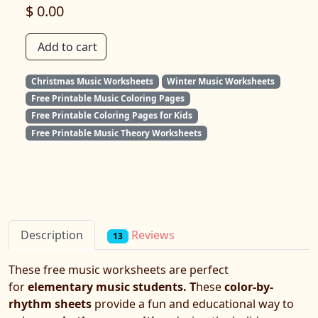
$ 0.00
Add to cart
Christmas Music Worksheets
Winter Music Worksheets
Free Printable Music Coloring Pages
Free Printable Coloring Pages for Kids
Free Printable Music Theory Worksheets
Reviews
Description
13
These free music worksheets are perfect
for
elementary music students. T
hese
color-by-
rhythm sheets
provide a fun and educational way to