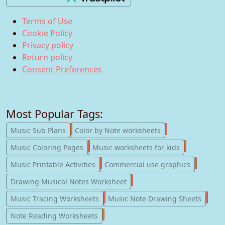
Terms of Use
Cookie Policy
Privacy policy
Return policy
Consent Preferences
Most Popular Tags:
247
182
Music Sub Plans
Color by Note worksheets
181
147
Music Coloring Pages
Music worksheets for kids
123
77
Music Printable Activities
Commercial use graphics
57
Drawing Musical Notes Worksheet
56
55
Music Tracing Worksheets
Music Note Drawing Sheets
51
Note Reading Worksheets