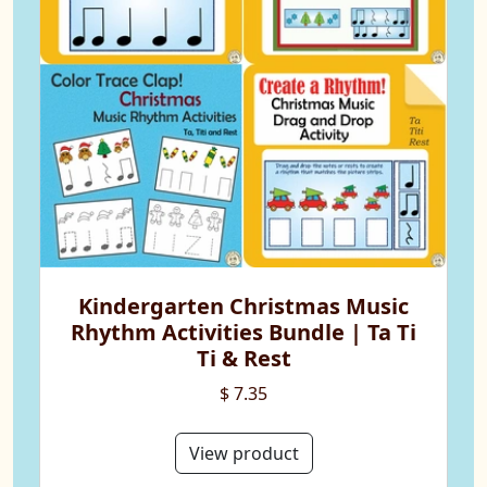
Kindergarten Christmas Music
Rhythm Activities Bundle | Ta Ti
Ti & Rest
$ 7.35
View product