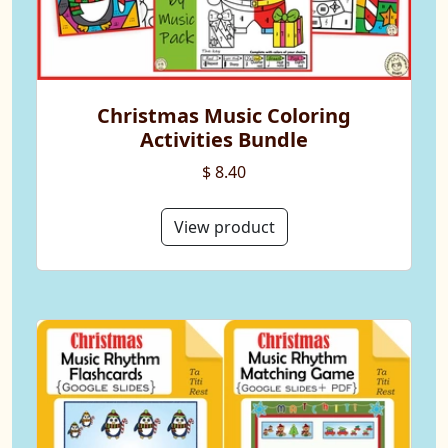
Christmas Music Coloring
Activities Bundle
$ 8.40
View product