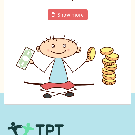
Show more