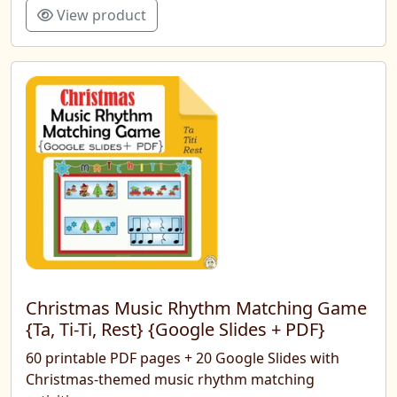
View product
Christmas Music Rhythm Matching Game
{Ta, Ti-Ti, Rest} {Google Slides + PDF}
60 printable PDF pages + 20 Google Slides with
Christmas-themed music rhythm matching