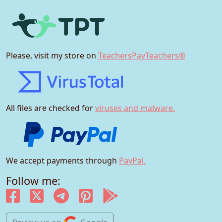
Please, visit my store on
TeachersPayTeachers®
All files are checked for
viruses and malware.
We accept payments through
PayPal.
Follow me: