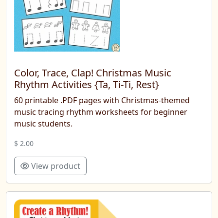
Color, Trace, Clap! Christmas Music
Rhythm Activities {Ta, Ti-Ti, Rest}
60 printable .PDF pages with Christmas-themed
music tracing rhythm worksheets for beginner
music students.
$ 2.00
View product