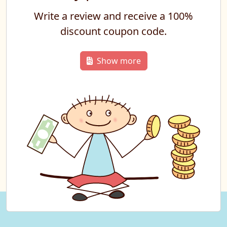
Write a review and receive a 100%
discount coupon code.
Show more