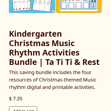
Kindergarten
Christmas Music
Rhythm Activities
Bundle | Ta Ti Ti & Rest
This saving bundle includes the four
resources of Christmas-themed Music
rhythm digital and printable activities.
$ 7.35