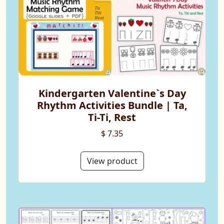
Kindergarten Valentine`s Day
Rhythm Activities Bundle | Ta,
Ti-Ti, Rest
$ 7.35
View product