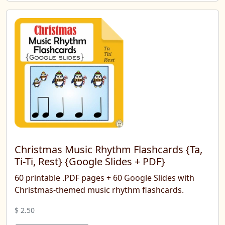
Christmas Music Rhythm Flashcards {Ta,
Ti-Ti, Rest} {Google Slides + PDF}
60 printable .PDF pages + 60 Google Slides with
Christmas-themed music rhythm flashcards.
$ 2.50