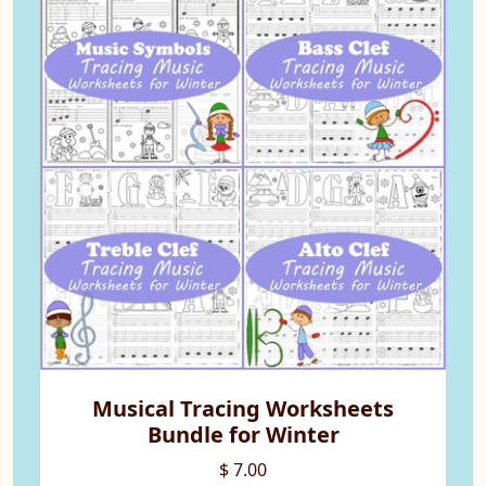
Musical Tracing Worksheets
Bundle for Winter
$ 7.00