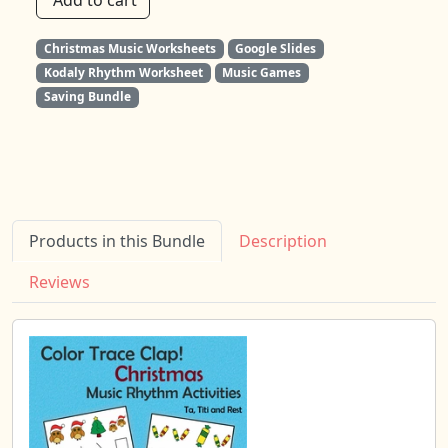
Add to cart
Christmas Music Worksheets
Google Slides
Kodaly Rhythm Worksheet
Music Games
Saving Bundle
Products in this Bundle
Description
Reviews