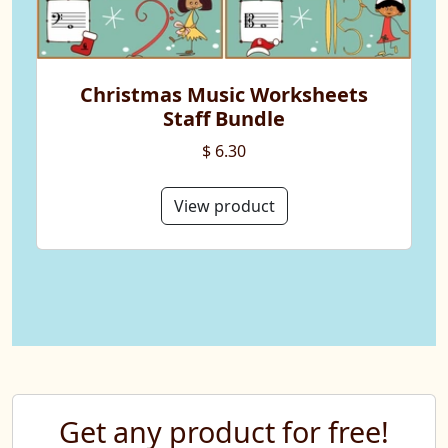
Christmas Music Worksheets
Staff Bundle
$ 6.30
View product
Get any product for free!