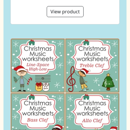
View product