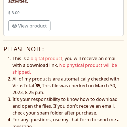
activities.
$ 3.00
View product
PLEASE NOTE:
This is a
digital product
, you will receive an email
with a download link.
No physical product will be
shipped.
All of my products are automatically checked with
VirusTotal.
This file was checked on March 30,
2023, 8:25 p.m.
It's your responsibility to know how to download
and open the files. If you don't receive an email,
check your spam folder after purchase.
For any questions, use my chat form to send me a
message.