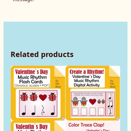
Related products