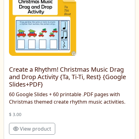
Create a Rhythm! Christmas Music Drag
and Drop Activity {Ta, Ti-Ti, Rest} {Google
Slides+PDF}
60 Google Slides + 60 printable .PDF pages with
Christmas themed create rhythm music activities.
$ 3.00
View product