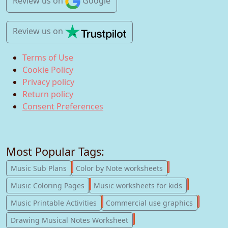
Review us
on
Google
Review us
on
Terms of Use
Cookie Policy
Privacy policy
Return policy
Consent Preferences
Most Popular Tags:
247
182
Music Sub Plans
Color by Note worksheets
181
147
Music Coloring Pages
Music worksheets for kids
123
77
Music Printable Activities
Commercial use graphics
57
Drawing Musical Notes Worksheet