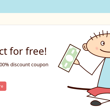
t for free!
 100% discount coupon
re