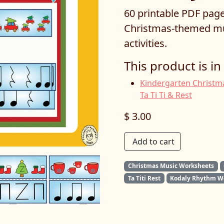
60 printable PDF page
Christmas-themed mu
activities.
This product is in
Kindergarten Christma
Ta Ti Ti & Rest
$ 3.00
Add to cart
Christmas Music Worksheets
Ta Titi Rest
Kodaly Rhythm W