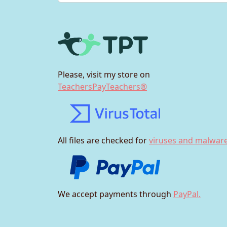
Please, visit my store on
TeachersPayTeachers®
All files are checked for
viruses and malware
We accept payments through
PayPal.