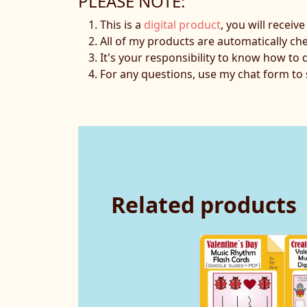
PLEASE NOTE:
This is a
digital product
, you will receiv
All of my products are automatically ch
It's your responsibility to know how to 
For any questions, use my chat form t
Related products