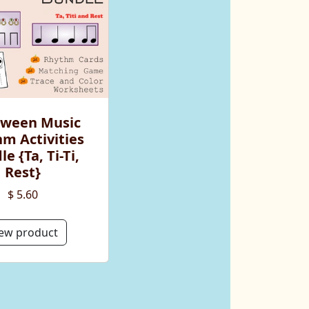
oween Music
m Activities
e {Ta, Ti-Ti,
Rest}
$ 5.60
ew product