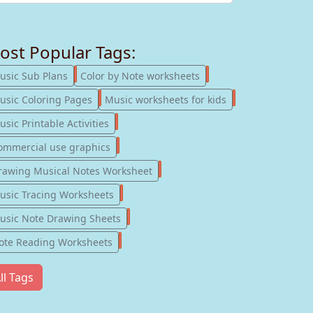
ost Popular Tags:
247
182
usic Sub Plans
Color by Note worksheets
181
147
usic Coloring Pages
Music worksheets for kids
123
sic Printable Activities
77
ommercial use graphics
57
rawing Musical Notes Worksheet
56
usic Tracing Worksheets
55
usic Note Drawing Sheets
51
ote Reading Worksheets
ll Tags