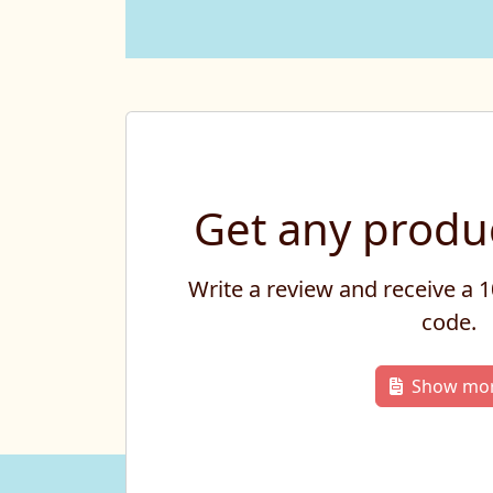
Get any produc
Write a review and receive a
code.
Show mo