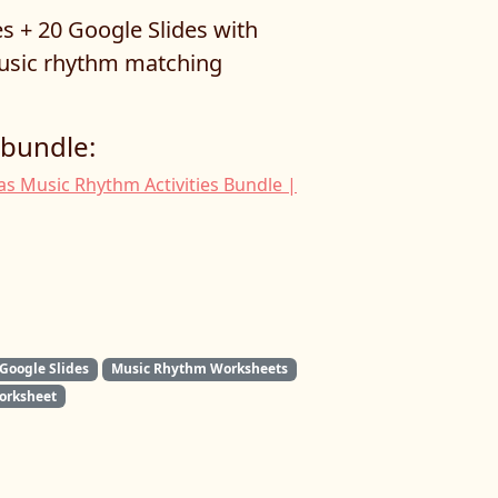
s + 20 Google Slides with
sic rhythm matching
 bundle:
s Music Rhythm Activities Bundle |
Google Slides
Music Rhythm Worksheets
orksheet