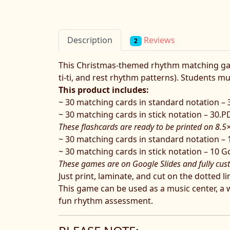
Reviews
Description
2
This Christmas-themed rhythm matching game 
ti-ti, and rest rhythm patterns). Students m
This product includes:
~ 30 matching cards in standard notation –
~ 30 matching cards in stick notation – 30.
These flashcards are ready to be printed on 8.5
~ 30 matching cards in standard notation – 
~ 30 matching cards in stick notation – 10 G
These games are on Google Slides and fully cus
Just print, laminate, and cut on the dotted 
This game can be used as a music center, a who
fun rhythm assessment.