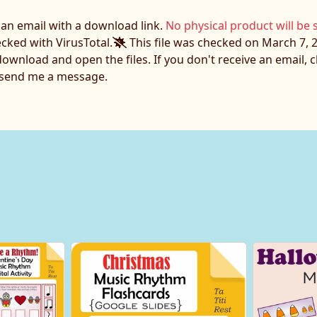
e an email with a download link.
No physical product will be 
ecked with VirusTotal.
This file was checked on March 7, 2
download and open the files. If you don't receive an email,
o send me a message.