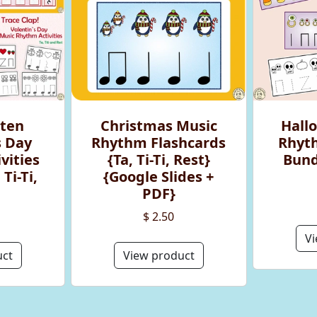
rten
Christmas Music
Hall
s Day
Rhythm Flashcards
Rhyth
vities
{Ta, Ti-Ti, Rest}
Bundl
Ti-Ti,
{Google Slides +
PDF}
$ 2.50
Vi
uct
View product