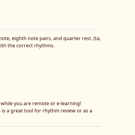
e, eighth note pairs, and quarter rest, (ta,
ith the correct rhythms.
s while you are remote or e-learning!
s is a great tool for rhythm review or as a