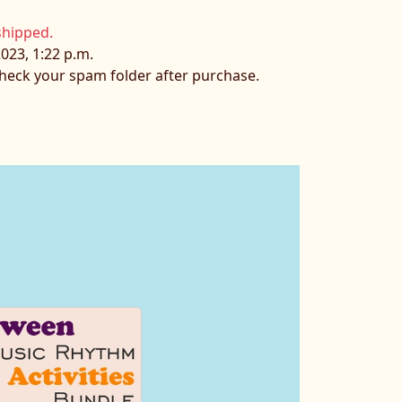
shipped.
023, 1:22 p.m.
 check your spam folder after purchase.