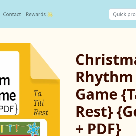
Contact
Rewards 🌟
Christm
Rhythm
Game {Ta
Rest} {G
+ PDF}