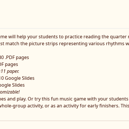
will help your students to practice reading the quarter not
ust match the picture strips representing various rhythms w
 30 .PDF pages
PDF pages
×11 paper.
10 Google Slides
oogle Slides
tomizable!
lines and play. Or try this fun music game with your student
le-group activity, or as an activity for early finishers. Thi