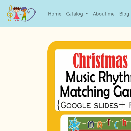
Home
Catalog
About me
Blog