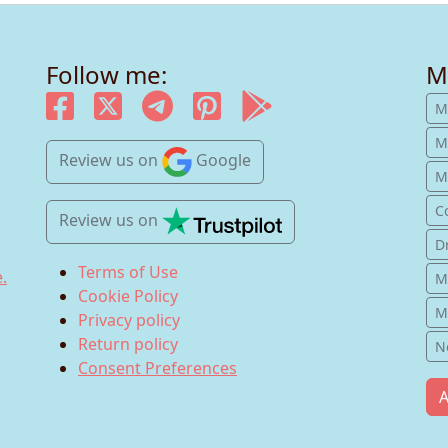
Follow me:
M
M
M
Review us
on
Google
Mu
C
Review us
on
D
Terms of Use
.
M
Cookie Policy
M
Privacy policy
Return policy
N
Consent Preferences
A