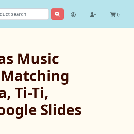
0
as Music
 Matching
, Ti-Ti,
oogle Slides