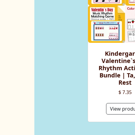
Kinderga
Valentine`
Rhythm Acti
Bundle | Ta, 
Rest
$ 7.35
View prod