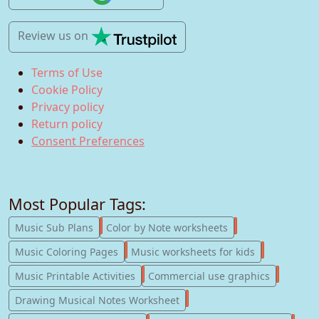
Review us
on
Terms of Use
Cookie Policy
Privacy policy
Return policy
Consent Preferences
Most Popular Tags:
247
182
Music Sub Plans
Color by Note worksheets
181
147
Music Coloring Pages
Music worksheets for kids
123
77
Music Printable Activities
Commercial use graphics
57
Drawing Musical Notes Worksheet