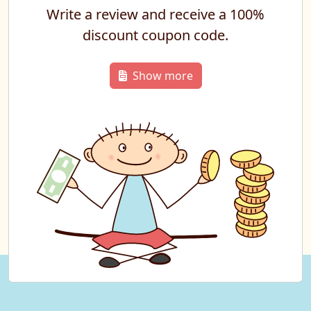
Write a review and receive a 100%
discount coupon code.
Show more