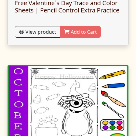
Free Valentine`s Day Trace and Color
Sheets | Pencil Control Extra Practice
View product
Add to Cart