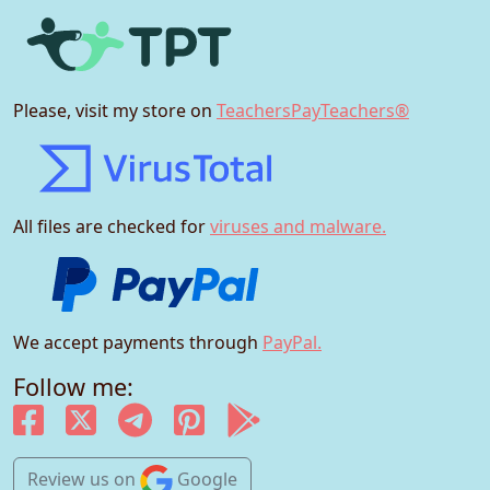
Please, visit my store on
TeachersPayTeachers®
All files are checked for
viruses and malware.
We accept payments through
PayPal.
Follow me:
Review us
on
Google