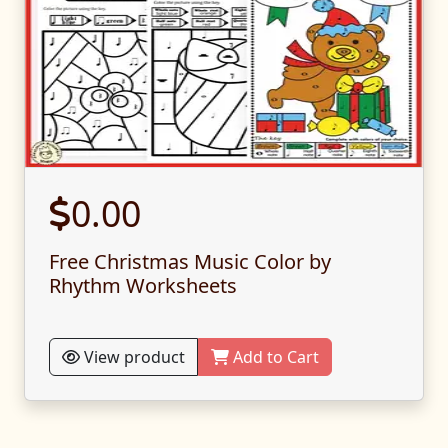
0.00
Free Christmas Music Color by
Rhythm Worksheets
View product
Add to Cart