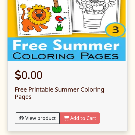
0.00
Free Printable Summer Coloring
Pages
View product
Add to Cart