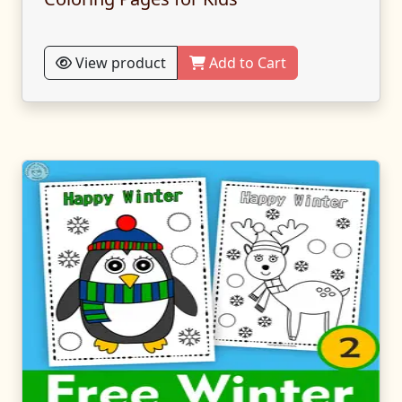
View product
Add to Cart