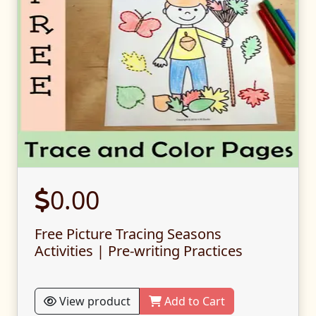
0.00
Free Picture Tracing Seasons
Activities | Pre-writing Practices
View product
Add to Cart