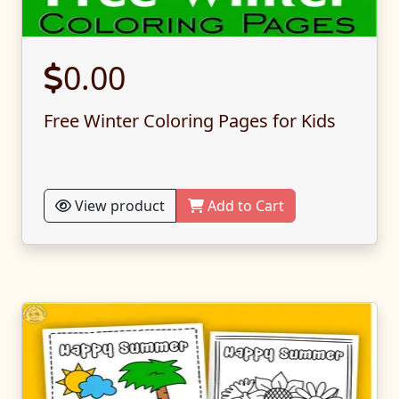
0.00
Free Winter Coloring Pages for Kids
View product
Add to Cart