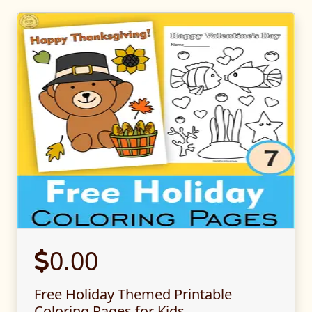
0.00
Free Holiday Themed Printable
Coloring Pages for Kids