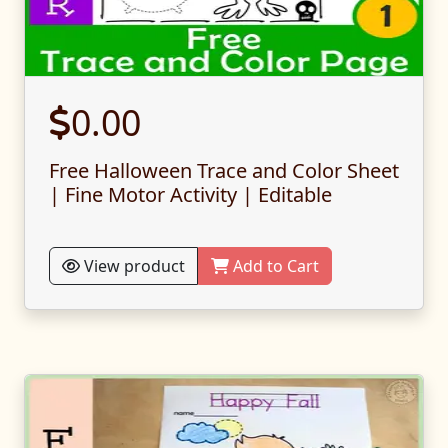
0.00
Free Halloween Trace and Color Sheet
| Fine Motor Activity | Editable
View product
Add to Cart