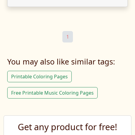
1
You may also like similar tags:
Printable Coloring Pages
Free Printable Music Coloring Pages
Get any product for free!