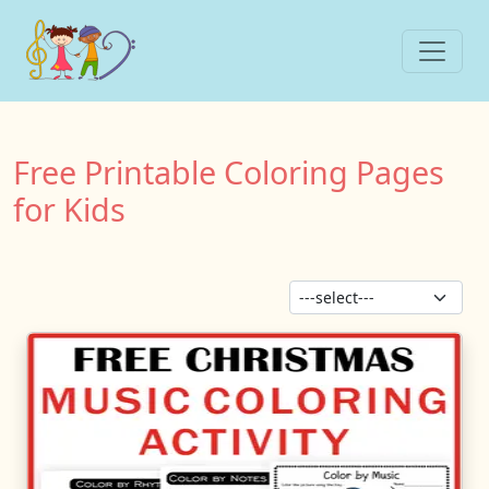
Free Printable Coloring Pages
for Kids
Sor