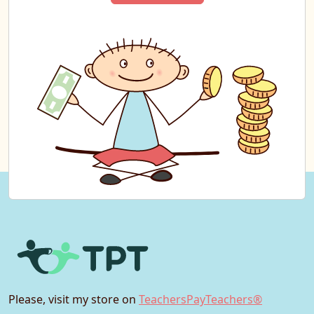
Please, visit my store on
TeachersPayTeachers®