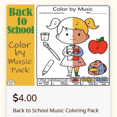
4.00
Back to School Music Coloring Pack