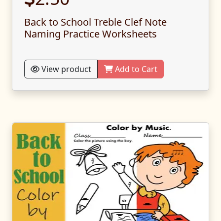
Back to School Treble Clef Note
Naming Practice Worksheets
View product
Add to Cart