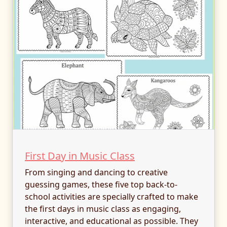
First Day in Music Class
From singing and dancing to creative
guessing games, these five top back-to-
school activities are specially crafted to make
the first days in music class as engaging,
interactive, and educational as possible. They