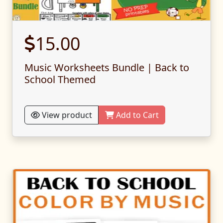
15.00
Music Worksheets Bundle | Back to
School Themed
View product
Add to Cart