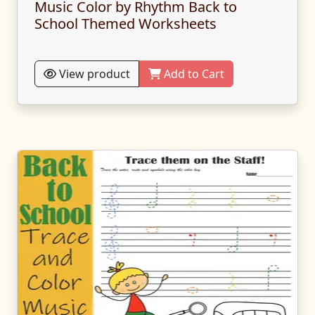
Music Color by Rhythm Back to
School Themed Worksheets
View product
Add to Cart