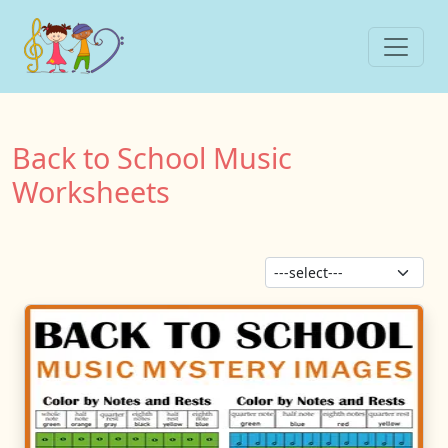
Back to School Music
Worksheets
Sor