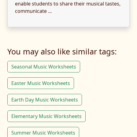
enable students to share their musical tastes,
communicate …
You may also like similar tags:
Seasonal Music Worksheets
Easter Music Worksheets
Earth Day Music Worksheets
Elementary Music Worksheets
Summer Music Worksheets