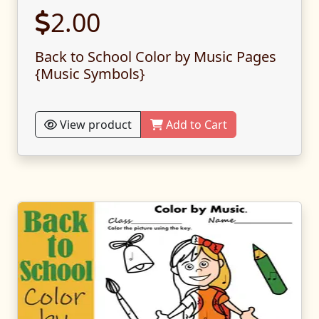
2.00
Back to School Color by Music Pages
{Music Symbols}
View product
Add to Cart