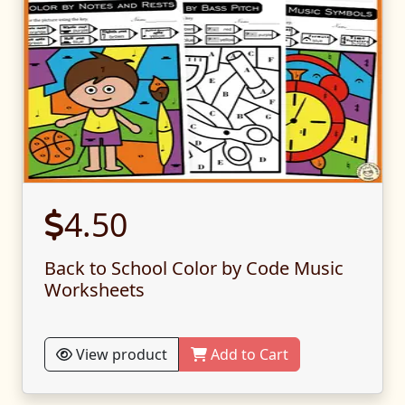
4.50
Back to School Color by Code Music
Worksheets
View product
Add to Cart