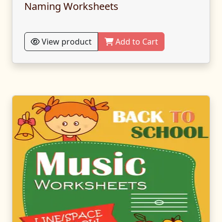
Naming Worksheets
View product
Add to Cart