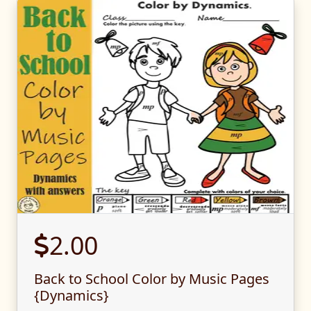
2.00
Back to School Color by Music Pages
{Dynamics}