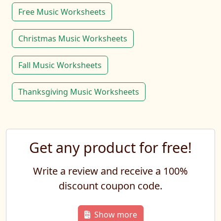
Free Music Worksheets
Christmas Music Worksheets
Fall Music Worksheets
Thanksgiving Music Worksheets
Get any product for free!
Write a review and receive a 100%
discount coupon code.
Show more