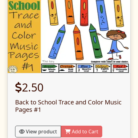
2.50
Back to School Trace and Color Music
Pages #1
View product
Add to Cart