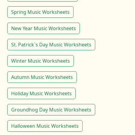
Spring Music Worksheets
New Year Music Worksheets
St. Patrick`s Day Music Worksheets
Winter Music Worksheets
Autumn Music Worksheets
Holiday Music Worksheets
Groundhog Day Music Worksheets
Halloween Music Worksheets