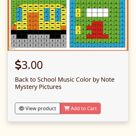
3.00
Back to School Music Color by Note
Mystery Pictures
View product
Add to Cart