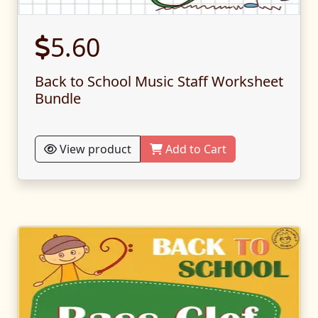
5.60
Back to School Music Staff Worksheet
Bundle
View product
Add to Cart