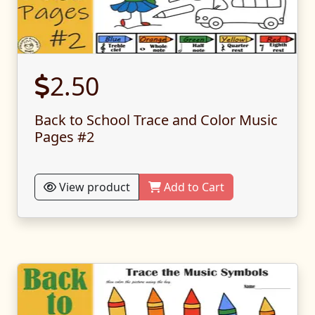
2.50
Back to School Trace and Color Music
Pages #2
View product
Add to Cart