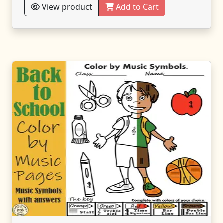
View product
Add to Cart