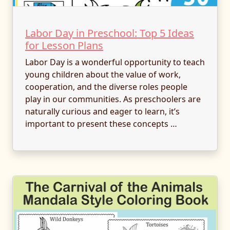
Labor Day in Preschool: Top 5 Ideas
for Lesson Plans
Labor Day is a wonderful opportunity to teach
young children about the value of work,
cooperation, and the diverse roles people
play in our communities. As preschoolers are
naturally curious and eager to learn, it’s
important to present these concepts …