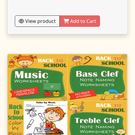
View product
Add to Cart