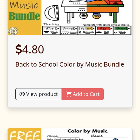
4.80
Back to School Color by Music Bundle
View product
Add to Cart