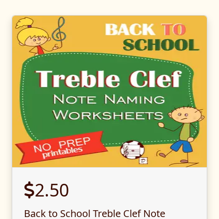
2.50
Back to School Treble Clef Note