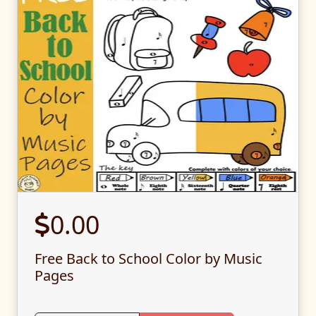
0.00
Free Back to School Color by Music
Pages