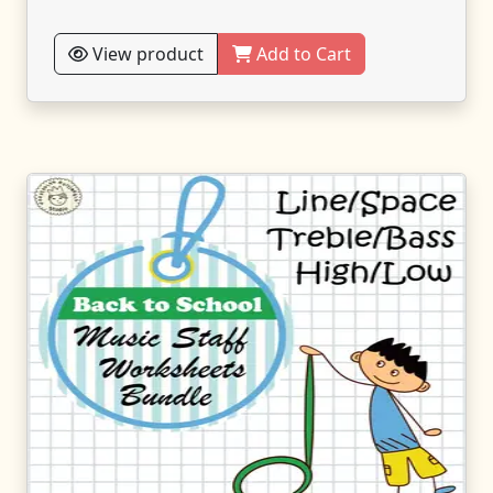
View product
Add to Cart