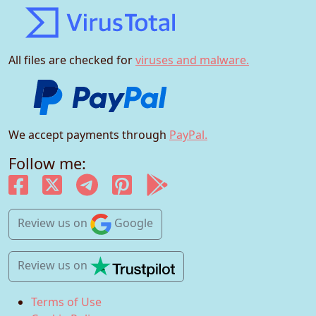
All files are checked for
viruses and malware.
We accept payments through
PayPal.
Follow me:
Review us
on
Google
Review us
on
Terms of Use