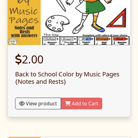
2.00
Back to School Color by Music Pages
{Notes and Rests}
View product
Add to Cart