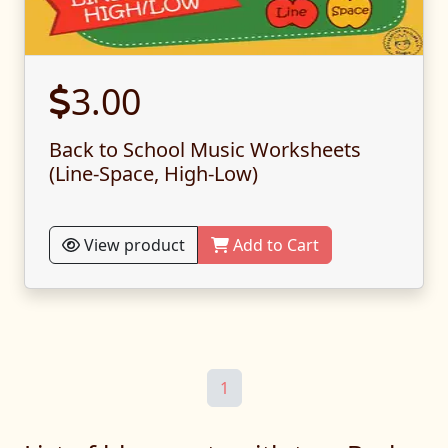
3.00
Back to School Music Worksheets
(Line-Space, High-Low)
View product
Add to Cart
1