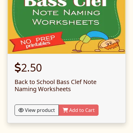
2.50
Back to School Bass Clef Note
Naming Worksheets
View product
Add to Cart