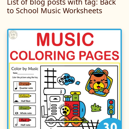
List of blog posts with tag: Back
to School Music Worksheets