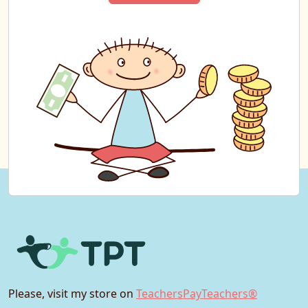
Please, visit my store on
TeachersPayTeachers®