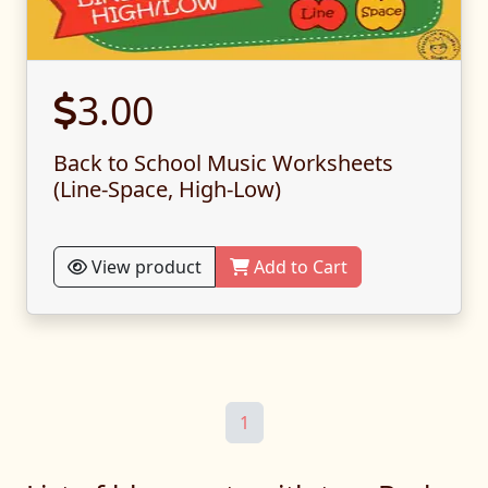
3.00
Back to School Music Worksheets
(Line-Space, High-Low)
View product
Add to Cart
1