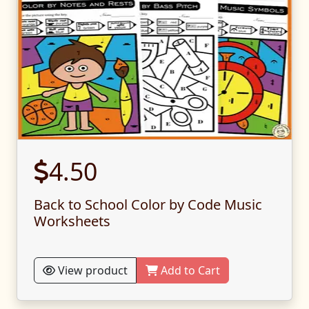
4.50
Back to School Color by Code Music
Worksheets
View product
Add to Cart