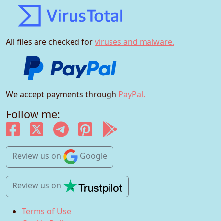
All files are checked for
viruses and malware.
We accept payments through
PayPal.
Follow me:
Review us
on
Google
Review us
on
Terms of Use