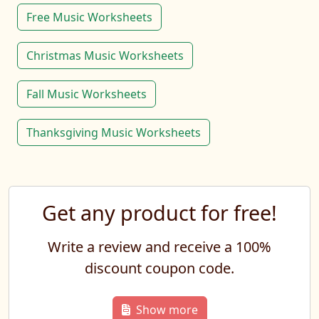
Free Music Worksheets
Christmas Music Worksheets
Fall Music Worksheets
Thanksgiving Music Worksheets
Get any product for free!
Write a review and receive a 100%
discount coupon code.
Show more