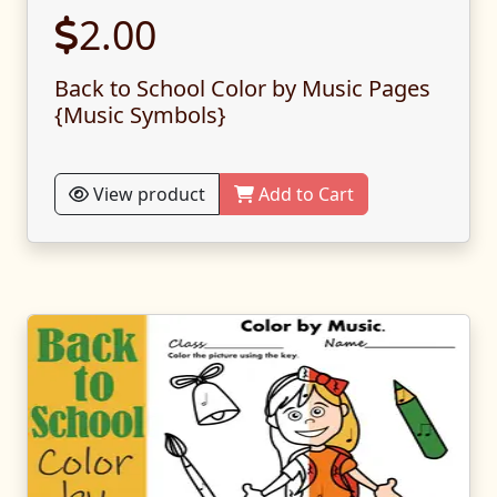
2.00
Back to School Color by Music Pages
{Music Symbols}
View product
Add to Cart