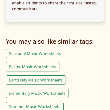
enable students to share their musical tastes,
communicate …
You may also like similar tags:
Seasonal Music Worksheets
Easter Music Worksheets
Earth Day Music Worksheets
Elementary Music Worksheets
Summer Music Worksheets