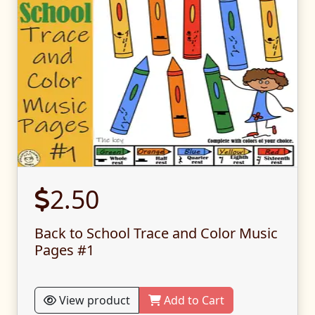
2.50
Back to School Trace and Color Music
Pages #1
View product
Add to Cart