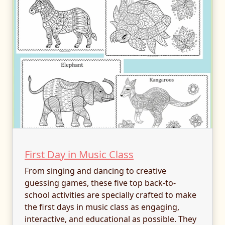
First Day in Music Class
From singing and dancing to creative
guessing games, these five top back-to-
school activities are specially crafted to make
the first days in music class as engaging,
interactive, and educational as possible. They