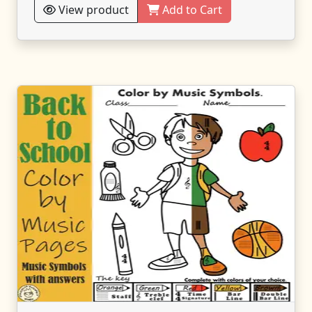
View product
Add to Cart