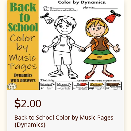
2.00
Back to School Color by Music Pages
{Dynamics}