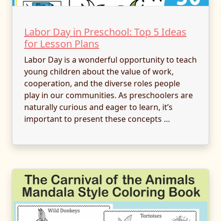
Labor Day in Preschool: Top 5 Ideas
for Lesson Plans
Labor Day is a wonderful opportunity to teach
young children about the value of work,
cooperation, and the diverse roles people
play in our communities. As preschoolers are
naturally curious and eager to learn, it’s
important to present these concepts …