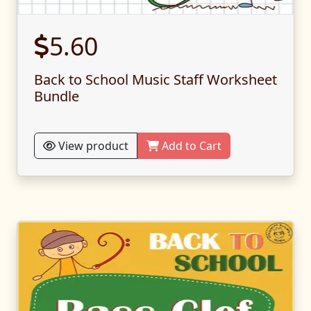
5.60
Back to School Music Staff Worksheet
Bundle
View product
Add to Cart