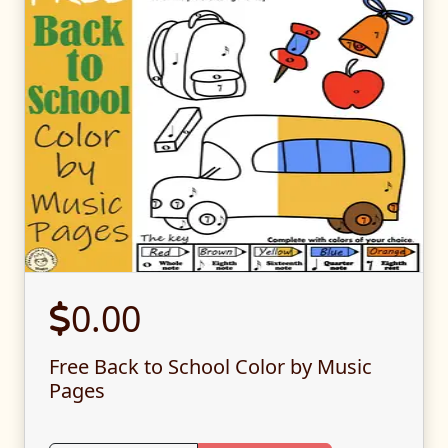
0.00
Free Back to School Color by Music
Pages