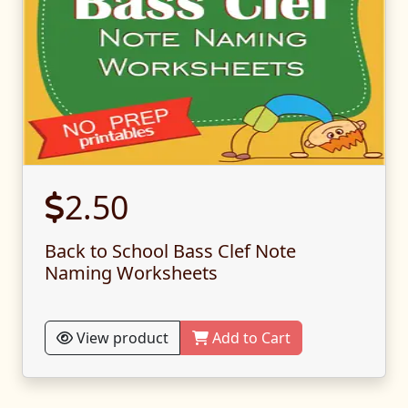
2.50
Back to School Bass Clef Note
Naming Worksheets
View product
Add to Cart