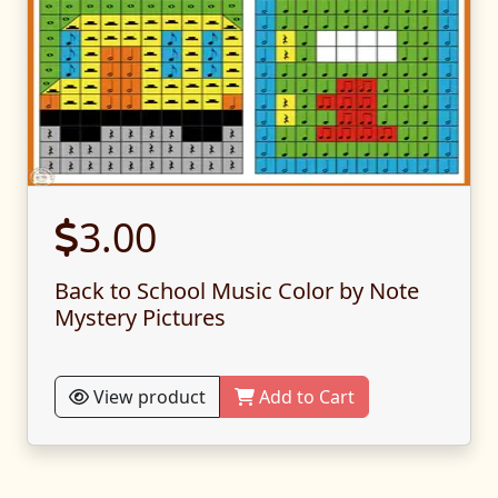
3.00
Back to School Music Color by Note
Mystery Pictures
View product
Add to Cart