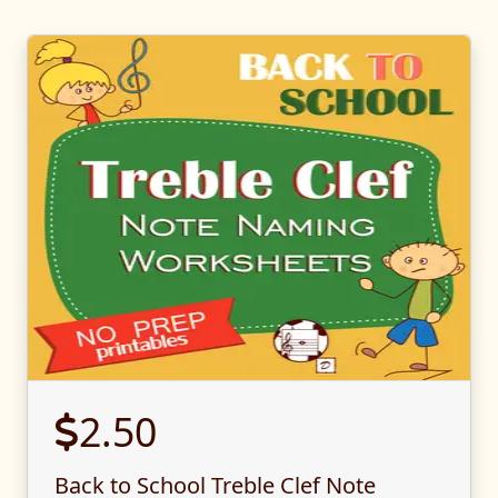
2.50
Back to School Treble Clef Note