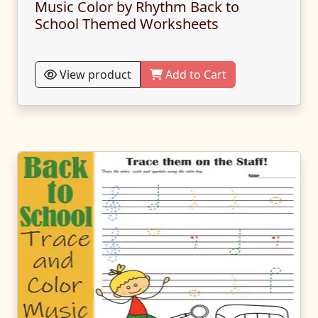
Music Color by Rhythm Back to
School Themed Worksheets
View product
Add to Cart