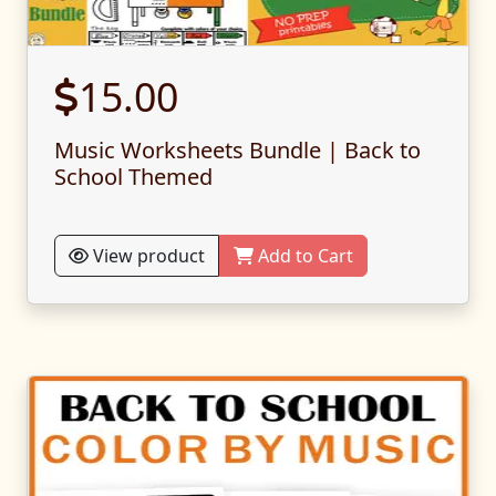
15.00
Music Worksheets Bundle | Back to
School Themed
View product
Add to Cart