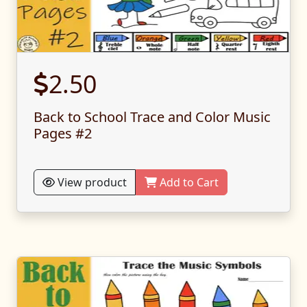
2.50
Back to School Trace and Color Music
Pages #2
View product
Add to Cart