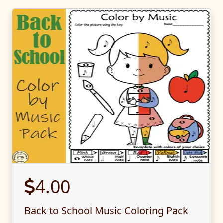
4.00
Back to School Music Coloring Pack