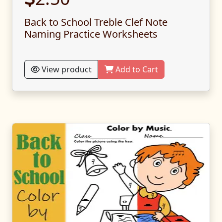
Back to School Treble Clef Note
Naming Practice Worksheets
View product
Add to Cart