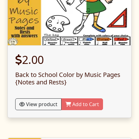
2.00
Back to School Color by Music Pages
{Notes and Rests}
View product
Add to Cart