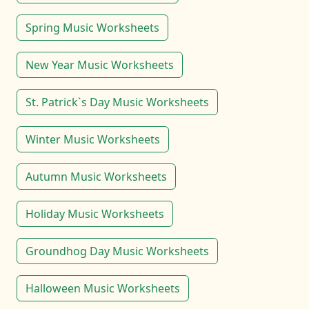
Spring Music Worksheets
New Year Music Worksheets
St. Patrick`s Day Music Worksheets
Winter Music Worksheets
Autumn Music Worksheets
Holiday Music Worksheets
Groundhog Day Music Worksheets
Halloween Music Worksheets