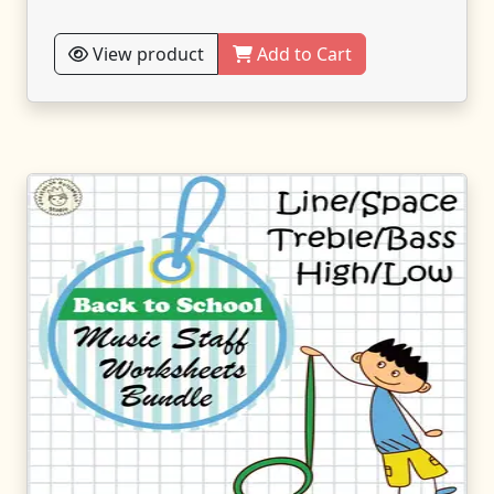
View product
Add to Cart