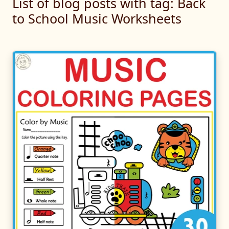
List of blog posts with tag: Back
to School Music Worksheets