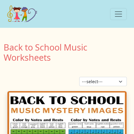
Back to School Music
Worksheets
Sor