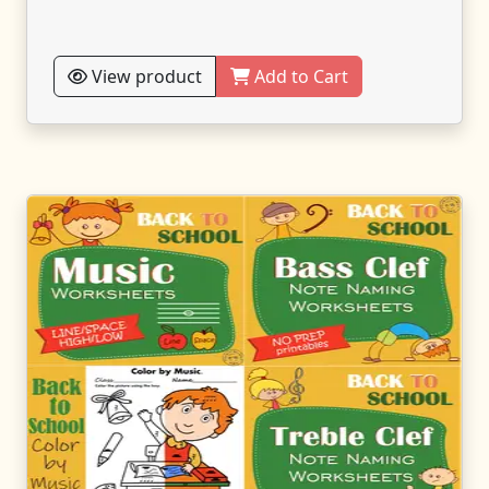
View product
Add to Cart