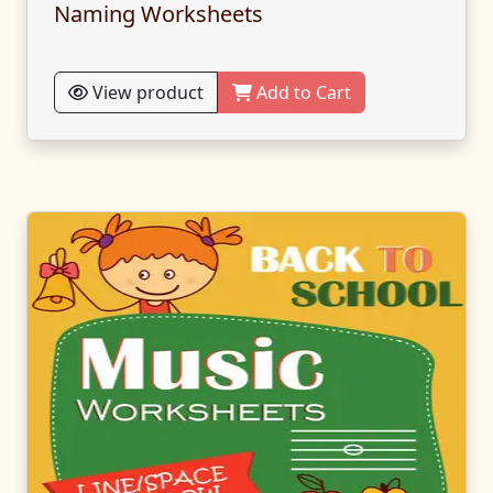
Naming Worksheets
View product
Add to Cart