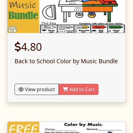
4.80
Back to School Color by Music Bundle
View product
Add to Cart