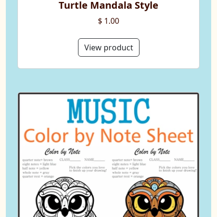
Turtle Mandala Style
$ 1.00
View product