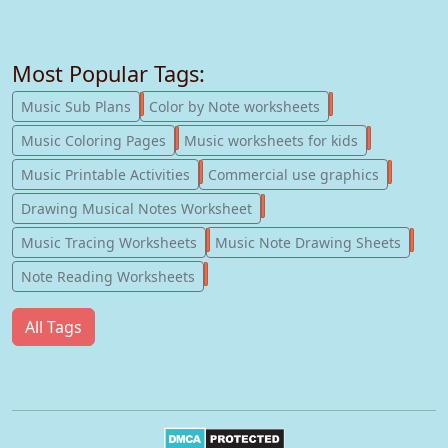
Most Popular Tags:
247
182
Music Sub Plans
Color by Note worksheets
181
147
Music Coloring Pages
Music worksheets for kids
123
77
Music Printable Activities
Commercial use graphics
57
Drawing Musical Notes Worksheet
56
55
Music Tracing Worksheets
Music Note Drawing Sheets
51
Note Reading Worksheets
All Tags