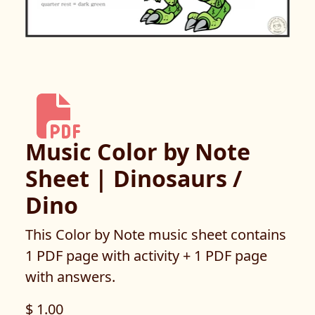
Music Color by Note
Sheet | Dinosaurs /
Dino
This Color by Note music sheet contains
1 PDF page with activity + 1 PDF page
with answers.
$ 1.00