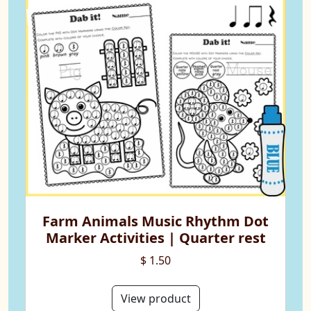
Farm Animals Music Rhythm Dot
Marker Activities | Quarter rest
$ 1.50
View product