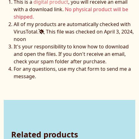
This is a
digital product
, you will receive an email
with a download link.
No physical product will be
shipped.
All of my products are automatically checked with
VirusTotal.
This file was checked on April 3, 2024,
noon
It's your responsibility to know how to download
and open the files. If you don't receive an email,
check your spam folder after purchase.
For any questions, use my chat form to send me a
message.
Related products