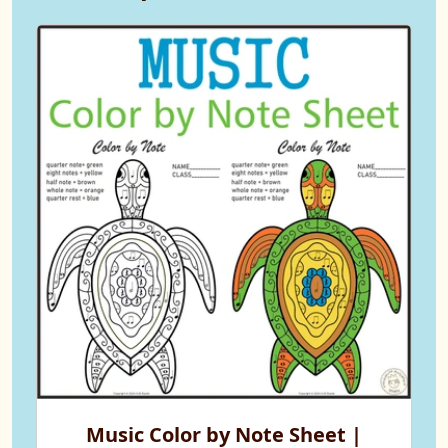
Music Color by Note Sheet |