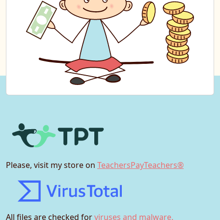
Please, visit my store on
TeachersPayTeachers®
All files are checked for
viruses and malware.