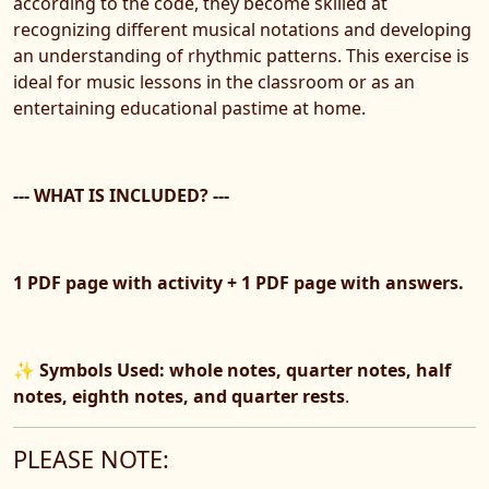
according to the code, they become skilled at
recognizing different musical notations and developing
an understanding of rhythmic patterns. This exercise is
ideal for music lessons in the classroom or as an
entertaining educational pastime at home.
--- WHAT IS INCLUDED? ---
1 PDF page with activity + 1 PDF page with answers.
✨
Symbols Used: whole notes, quarter notes, half
notes, eighth notes, and quarter rests
.
PLEASE NOTE: