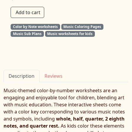
Add to cart
Color by Note worksheets
Music Coloring Pages
Music Sub Plans
Music worksheets for kids
Description
Reviews
Music-themed color-by-number worksheets are an
engaging and enjoyable tool for children, blending art
with music education. These interactive sheets come
with a color key corresponding to various music notes
and symbols, including
whole, half, quarter, 2 eighth
notes, and quarter rest.
As kids color these elements