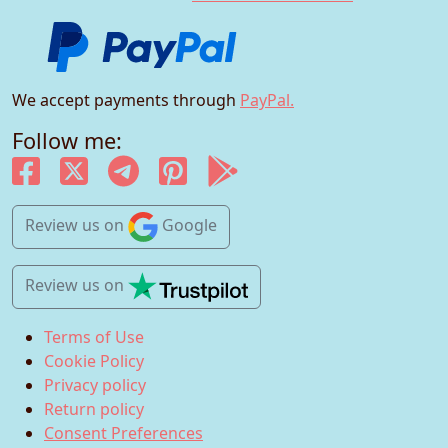
We accept payments through
PayPal.
Follow me:
Review us
on
Google
Review us
on
Terms of Use
Cookie Policy
Privacy policy
Return policy
Consent Preferences