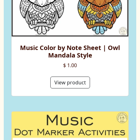
Music Color by Note Sheet | Owl
Mandala Style
$ 1.00
View product