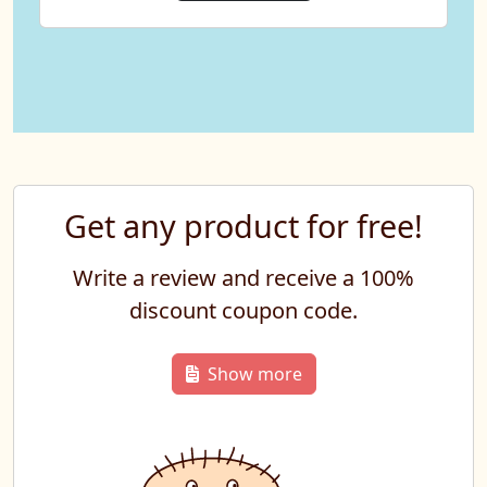
Get any product for free!
Write a review and receive a 100%
discount coupon code.
Show more