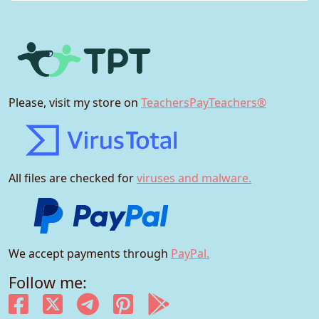
Please, visit my store on
TeachersPayTeachers®
All files are checked for
viruses and malware.
We accept payments through
PayPal.
Follow me: