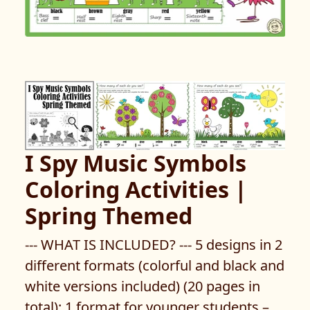
I Spy Music Symbols
Coloring Activities |
Spring Themed
--- WHAT IS INCLUDED? --- 5 designs in 2
different formats (colorful and black and
white versions included) (20 pages in
total): 1 format for younger students –