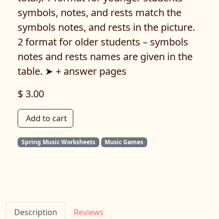
symbols, notes, and rests match the
symbols notes, and rests in the picture.
2 format for older students – symbols
notes and rests names are given in the
table. ➤ + answer pages
$ 3.00
Add to cart
Spring Music Worksheets
Music Games
Description
Reviews