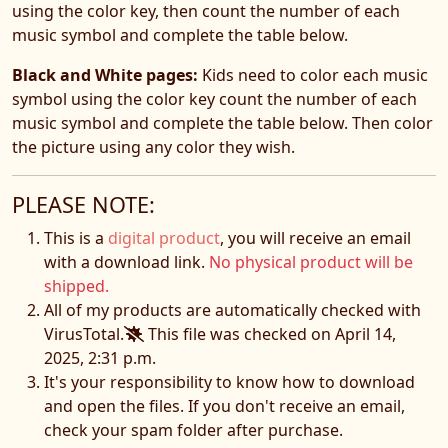
using the color key, then count the number of each
music symbol and complete the table below.
Black and White pages:
Kids need to color each music
symbol using the color key count the number of each
music symbol and complete the table below. Then color
the picture using any color they wish.
PLEASE NOTE:
This is a
digital product
, you will receive an email
with a download link.
No physical product will be
shipped.
All of my products are automatically checked with
VirusTotal.
This file was checked on April 14,
2025, 2:31 p.m.
It's your responsibility to know how to download
and open the files. If you don't receive an email,
check your spam folder after purchase.