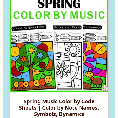
Spring Music Color by Code
Sheets | Color by Note Names,
Symbols, Dynamics