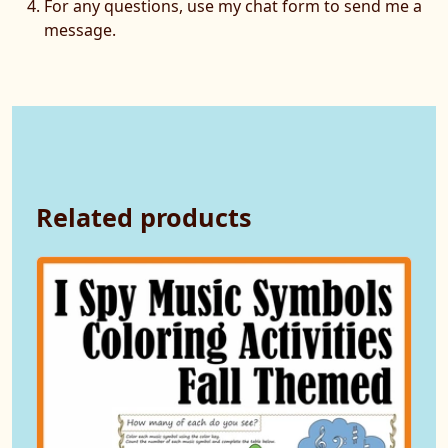
For any questions, use my chat form to send me a
message.
Related products