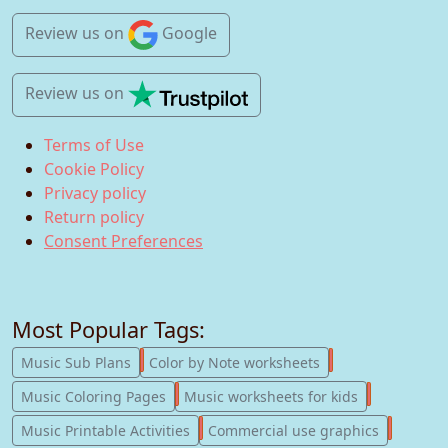
Review us
on
Google
Review us
on
Terms of Use
Cookie Policy
Privacy policy
Return policy
Consent Preferences
Most Popular Tags:
247
182
Music Sub Plans
Color by Note worksheets
181
147
Music Coloring Pages
Music worksheets for kids
123
77
Music Printable Activities
Commercial use graphics