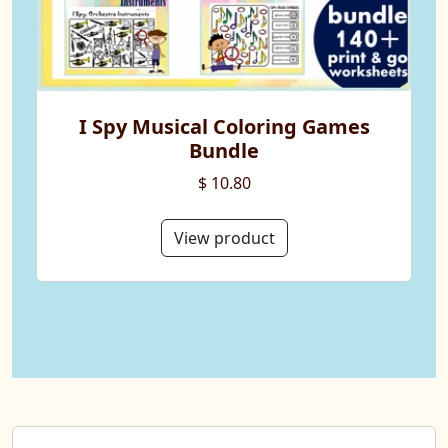
I Spy Musical Coloring Games
Bundle
$ 10.80
View product