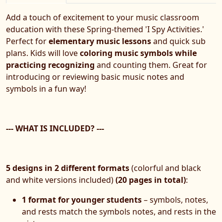
Add a touch of excitement to your music classroom
education with these Spring-themed 'I Spy Activities.'
Perfect for
elementary music lessons
and quick sub
plans. Kids will love
coloring music symbols while
practicing recognizing
and counting them. Great for
introducing or reviewing basic music notes and
symbols in a fun way!
--- WHAT IS INCLUDED? ---
5 designs in 2 different formats
(colorful and black
and white versions included)
(20 pages in total)
:
1 format for younger students
– symbols, notes,
and rests match the symbols notes, and rests in the