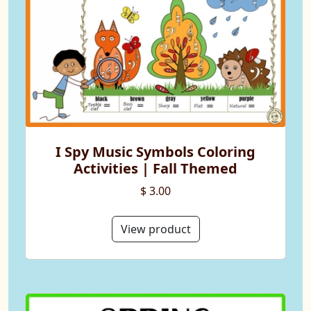
I Spy Music Symbols Coloring
Activities | Fall Themed
$ 3.00
View product