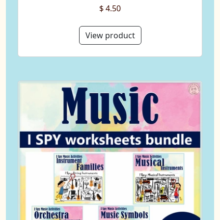
$ 4.50
View product