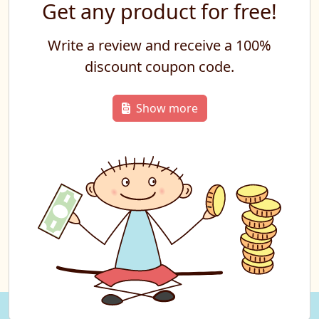
Get any product for free!
Write a review and receive a 100%
discount coupon code.
Show more