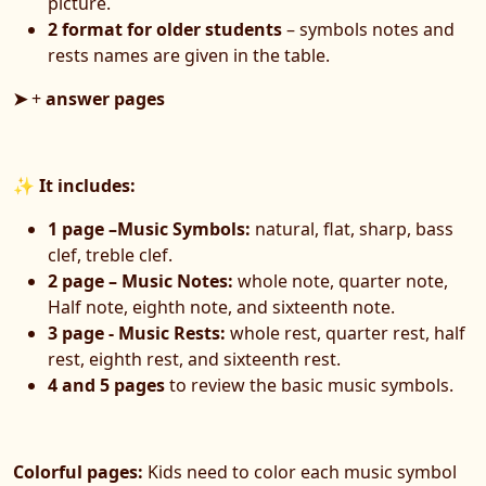
picture.
2 format for older students
– symbols notes and
rests names are given in the table.
➤
+
answer pages
✨
It includes:
1 page –Music Symbols:
natural, flat, sharp, bass
clef, treble clef.
2 page – Music Notes:
whole note, quarter note,
Half note, eighth note, and sixteenth note.
3 page - Music Rests:
whole rest, quarter rest, half
rest, eighth rest, and sixteenth rest.
4 and 5 pages
to review the basic music symbols.
Colorful pages:
Kids need to color each music symbol