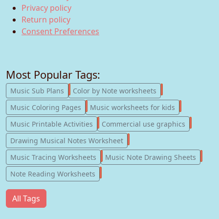
Privacy policy
Return policy
Consent Preferences
Most Popular Tags:
247
182
Music Sub Plans
Color by Note worksheets
181
147
Music Coloring Pages
Music worksheets for kids
123
77
Music Printable Activities
Commercial use graphics
57
Drawing Musical Notes Worksheet
56
55
Music Tracing Worksheets
Music Note Drawing Sheets
51
Note Reading Worksheets
All Tags