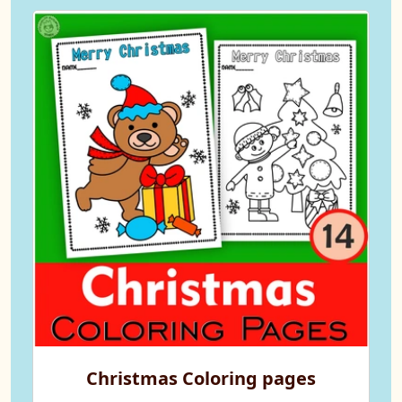
Christmas Coloring pages