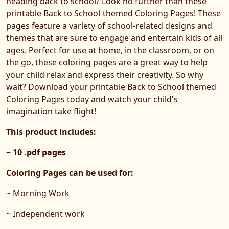
heading back to school? Look no further than these
printable Back to School-themed Coloring Pages! These
pages feature a variety of school-related designs and
themes that are sure to engage and entertain kids of all
ages. Perfect for use at home, in the classroom, or on
the go, these coloring pages are a great way to help
your child relax and express their creativity. So why
wait? Download your printable Back to School themed
Coloring Pages today and watch your child's
imagination take flight!
This product includes:
~ 10 .pdf pages
Coloring Pages can be used for:
~ Morning Work
~ Independent work