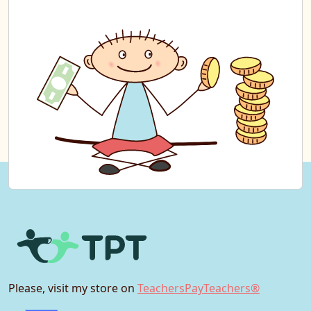
Please, visit my store on
TeachersPayTeachers®