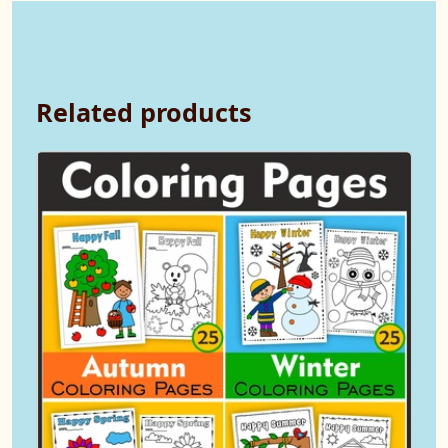
Related products