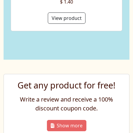
$ 1.40
View product
Get any product for free!
Write a review and receive a 100%
discount coupon code.
Show more