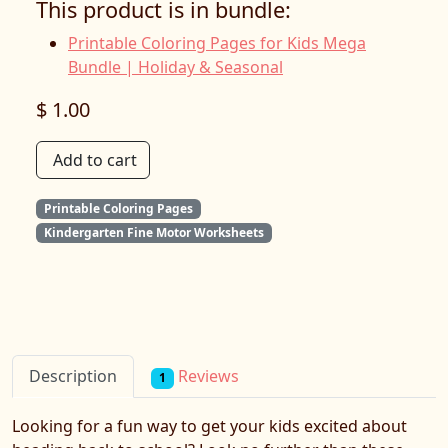
This product is in bundle:
Printable Coloring Pages for Kids Mega
Bundle | Holiday & Seasonal
$ 1.00
Add to cart
Printable Coloring Pages
Kindergarten Fine Motor Worksheets
Reviews
Description
1
Looking for a fun way to get your kids excited about