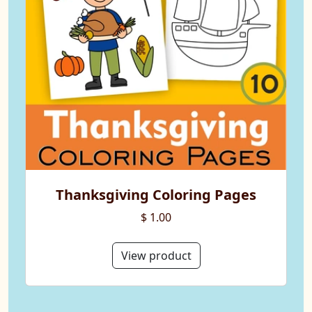
Thanksgiving Coloring Pages
$ 1.00
View product