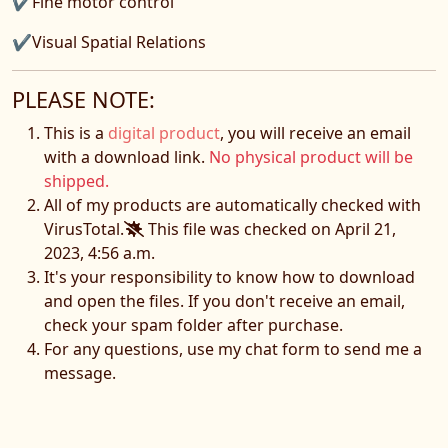
✔Fine motor control
✔Visual Spatial Relations
PLEASE NOTE:
This is a
digital product
, you will receive an email
with a download link.
No physical product will be
shipped.
All of my products are automatically checked with
VirusTotal.
This file was checked on April 21,
2023, 4:56 a.m.
It's your responsibility to know how to download
and open the files. If you don't receive an email,
check your spam folder after purchase.
For any questions, use my chat form to send me a
message.