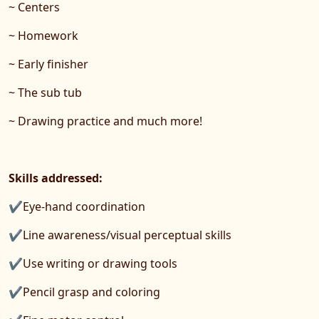
~ Centers
~ Homework
~ Early finisher
~ The sub tub
~ Drawing practice and much more!
Skills addressed:
✔Eye-hand coordination
✔Line awareness/visual perceptual skills
✔Use writing or drawing tools
✔Pencil grasp and coloring