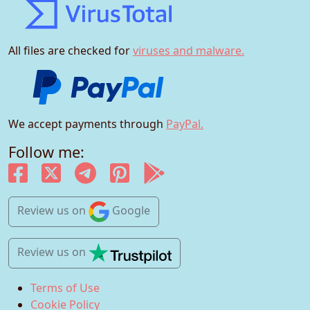
All files are checked for
viruses and malware.
We accept payments through
PayPal.
Follow me:
Review us
on
Google
Review us
on
Terms of Use
Cookie Policy