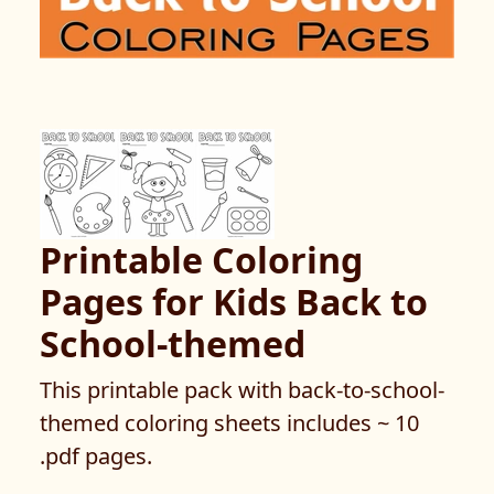
Printable Coloring
Pages for Kids Back to
School-themed
This printable pack with back-to-school-
themed coloring sheets includes ~ 10
.pdf pages.