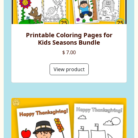
Printable Coloring Pages for
Kids Seasons Bundle
$ 7.00
View product