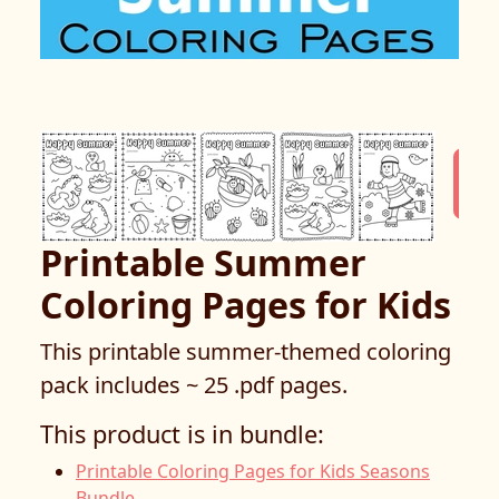
Printable Summer
Coloring Pages for Kids
This printable summer-themed coloring
pack includes ~ 25 .pdf pages.
This product is in bundle:
Printable Coloring Pages for Kids Seasons
Bundle