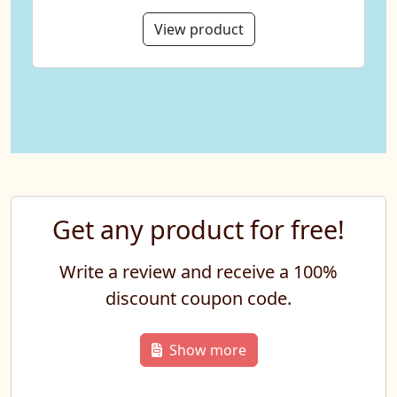
View product
Get any product for free!
Write a review and receive a 100%
discount coupon code.
Show more