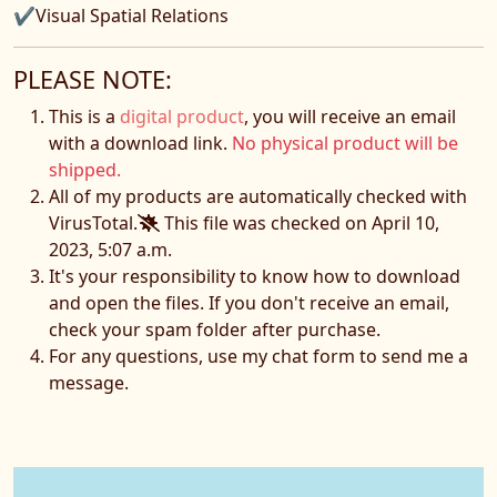
✔Visual Spatial Relations
PLEASE NOTE:
This is a
digital product
, you will receive an email
with a download link.
No physical product will be
shipped.
All of my products are automatically checked with
VirusTotal.
This file was checked on April 10,
2023, 5:07 a.m.
It's your responsibility to know how to download
and open the files. If you don't receive an email,
check your spam folder after purchase.
For any questions, use my chat form to send me a
message.