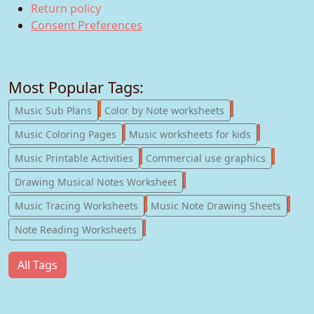
Return policy
Consent Preferences
Most Popular Tags:
247
182
Music Sub Plans
Color by Note worksheets
181
147
Music Coloring Pages
Music worksheets for kids
123
77
Music Printable Activities
Commercial use graphics
57
Drawing Musical Notes Worksheet
56
55
Music Tracing Worksheets
Music Note Drawing Sheets
51
Note Reading Worksheets
All Tags