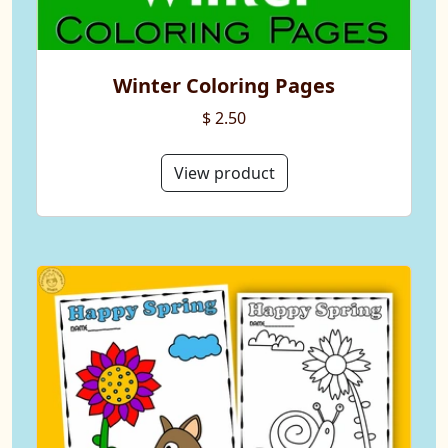
Winter Coloring Pages
$ 2.50
View product