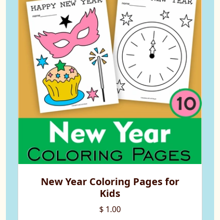
New Year Coloring Pages for
Kids
$ 1.00