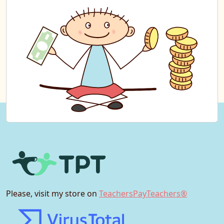
Please, visit my store on
TeachersPayTeachers®