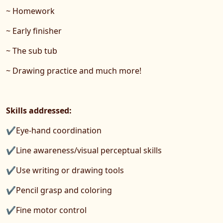
~ Homework
~ Early finisher
~ The sub tub
~ Drawing practice and much more!
Skills addressed:
✔Eye-hand coordination
✔Line awareness/visual perceptual skills
✔Use writing or drawing tools
✔Pencil grasp and coloring
✔Fine motor control