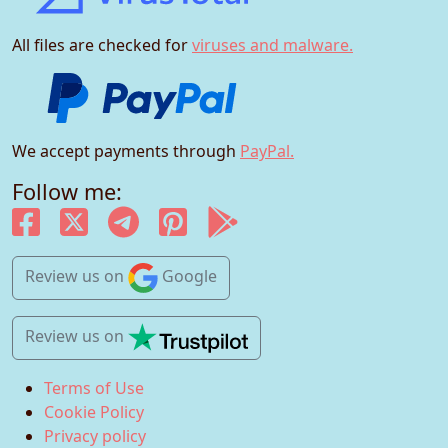
All files are checked for
viruses and malware.
We accept payments through
PayPal.
Follow me:
Review us
on
Google
Review us
on
Terms of Use
Cookie Policy
Privacy policy