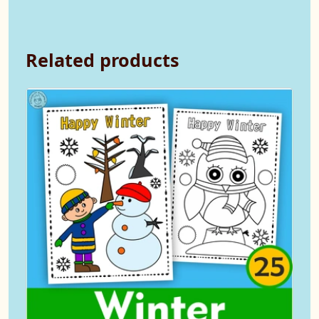
Related products