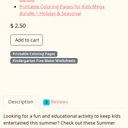
Printable Coloring Pages for Kids Mega
Bundle | Holiday & Seasonal
$ 2.50
Add to cart
Printable Coloring Pages
Kindergarten Fine Motor Worksheets
Reviews
Description
3
Looking for a fun and educational activity to keep kids
entertained this summer? Check out these Summer