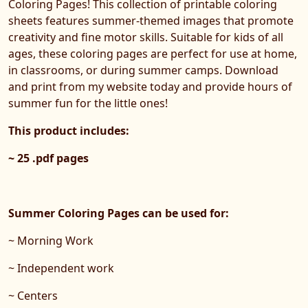
Coloring Pages! This collection of printable coloring
sheets features summer-themed images that promote
creativity and fine motor skills. Suitable for kids of all
ages, these coloring pages are perfect for use at home,
in classrooms, or during summer camps. Download
and print from my website today and provide hours of
summer fun for the little ones!
This product includes:
~ 25 .pdf pages
Summer Coloring Pages can be used for:
~ Morning Work
~ Independent work
~ Centers