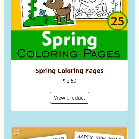
Spring Coloring Pages
$ 2.50
View product