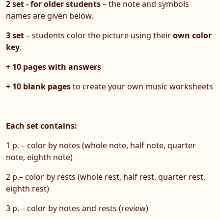
2 set - for older students
– the note and symbols
names are given below.
3 set
– students color the picture using their
own color
key
.
+ 10 pages with answers
+ 10 blank pages
to create your own music worksheets
Each set contains:
1 p. – color by notes (whole note, half note, quarter
note, eighth note)
2 p.– color by rests (whole rest, half rest, quarter rest,
eighth rest)
3 p. – color by notes and rests (review)