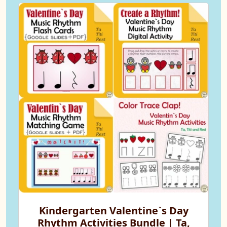
Kindergarten Valentine`s Day
Rhythm Activities Bundle | Ta,