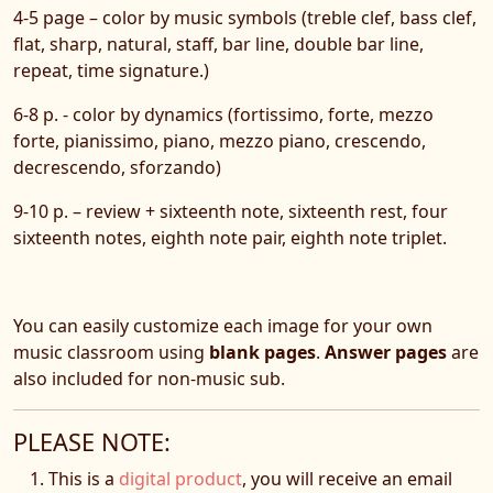
4-5 page – color by music symbols (treble clef, bass clef,
flat, sharp, natural, staff, bar line, double bar line,
repeat, time signature.)
6-8 p. - color by dynamics (fortissimo, forte, mezzo
forte, pianissimo, piano, mezzo piano, crescendo,
decrescendo, sforzando)
9-10 p. – review + sixteenth note, sixteenth rest, four
sixteenth notes, eighth note pair, eighth note triplet.
You can easily customize each image for your own
music classroom using
blank pages
.
Answer pages
are
also included for non-music sub.
PLEASE NOTE:
This is a
digital product
, you will receive an email