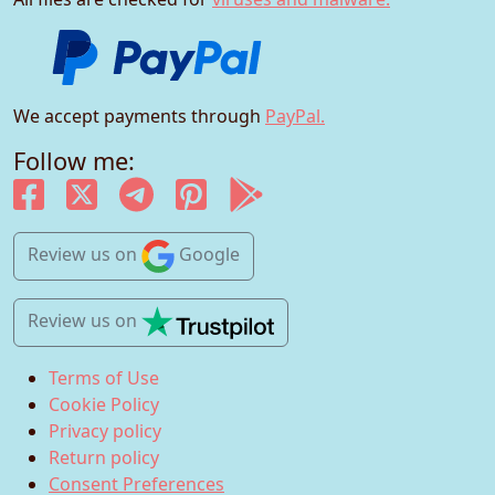
We accept payments through
PayPal.
Follow me:
Review us
on
Google
Review us
on
Terms of Use
Cookie Policy
Privacy policy
Return policy
Consent Preferences