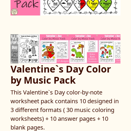
Valentine`s Day Color
by Music Pack
This Valentine`s Day color-by-note
worksheet pack contains 10 designed in
3 different formats ( 30 music coloring
worksheets) + 10 answer pages + 10
blank pages.