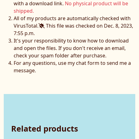
with a download link.
No physical product will be
shipped.
All of my products are automatically checked with
VirusTotal.
This file was checked on Dec. 8, 2023,
7:55 p.m.
It's your responsibility to know how to download
and open the files. If you don't receive an email,
check your spam folder after purchase.
For any questions, use my chat form to send me a
message.
Related products