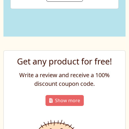
Get any product for free!
Write a review and receive a 100%
discount coupon code.
Show more