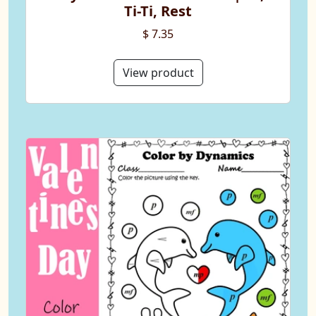
Ti-Ti, Rest
$ 7.35
View product