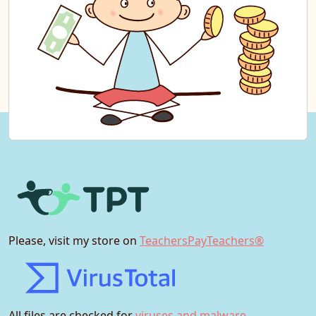
Please, visit my store on
TeachersPayTeachers®
All files are checked for
viruses and malware.