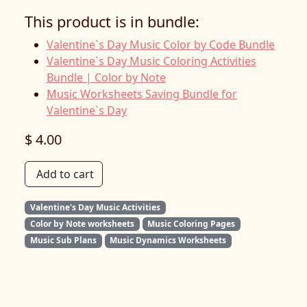
This product is in bundle:
Valentine`s Day Music Color by Code Bundle
Valentine`s Day Music Coloring Activities
Bundle | Color by Note
Music Worksheets Saving Bundle for
Valentine`s Day
$ 4.00
Add to cart
Valentine's Day Music Activities
Color by Note worksheets
Music Coloring Pages
Music Sub Plans
Music Dynamics Worksheets