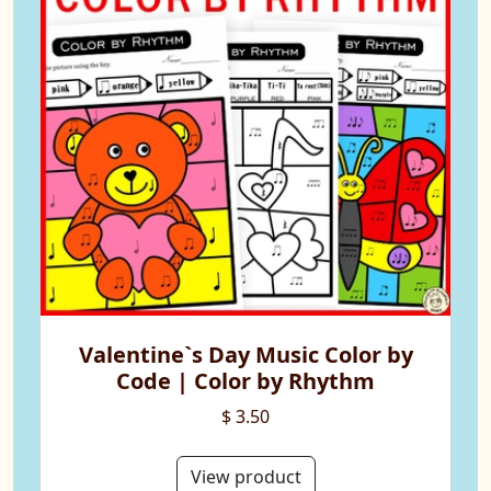
Valentine`s Day Music Color by
Code | Color by Rhythm
$ 3.50
View product