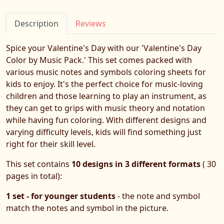
Description
Reviews
Spice your Valentine's Day with our 'Valentine's Day
Color by Music Pack.' This set comes packed with
various music notes and symbols coloring sheets for
kids to enjoy. It's the perfect choice for music-loving
children and those learning to play an instrument, as
they can get to grips with music theory and notation
while having fun coloring. With different designs and
varying difficulty levels, kids will find something just
right for their skill level.
This set contains
10 designs in 3 different formats
( 30
pages in total):
1 set - for younger students
- the note and symbol
match the notes and symbol in the picture.