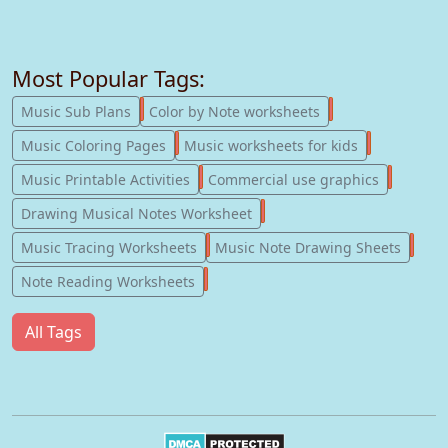
Most Popular Tags:
247
182
Music Sub Plans
Color by Note worksheets
181
147
Music Coloring Pages
Music worksheets for kids
123
77
Music Printable Activities
Commercial use graphics
57
Drawing Musical Notes Worksheet
56
55
Music Tracing Worksheets
Music Note Drawing Sheets
51
Note Reading Worksheets
All Tags