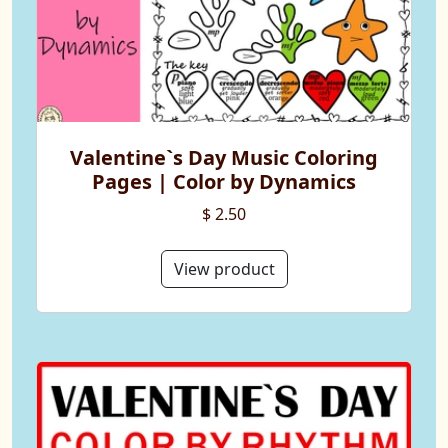
Valentine`s Day Music Coloring
Pages | Color by Dynamics
$ 2.50
View product