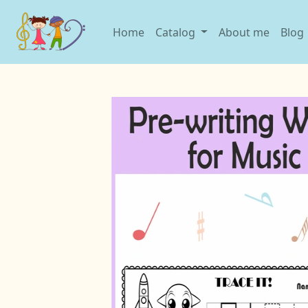
Home
Catalog
About me
Blog