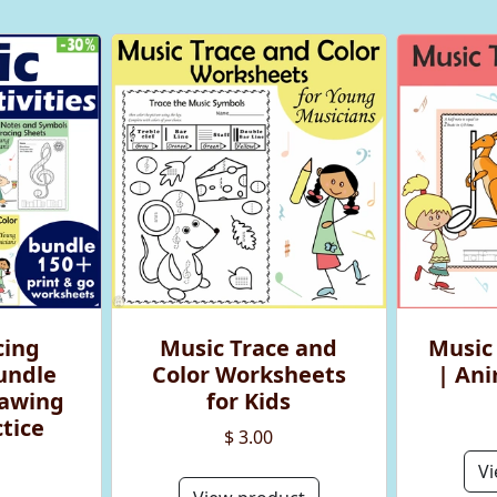
cing
Music Trace and
Music
Bundle
Color Worksheets
| An
rawing
for Kids
tice
$ 3.00
Vi