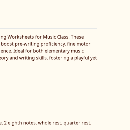
ing Worksheets for Music Class. These
boost pre-writing proficiency, fine motor
rience. Ideal for both elementary music
 and writing skills, fostering a playful yet
e, 2 eighth notes, whole rest, quarter rest,