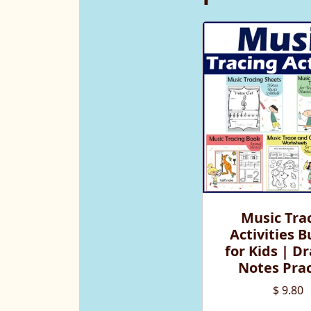
Music Tra
Activities 
for Kids | D
Notes Prac
$ 9.80