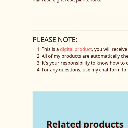
PLEASE NOTE:
This is a
digital product
, you will receiv
All of my products are automatically ch
It's your responsibility to know how to 
For any questions, use my chat form t
Related products