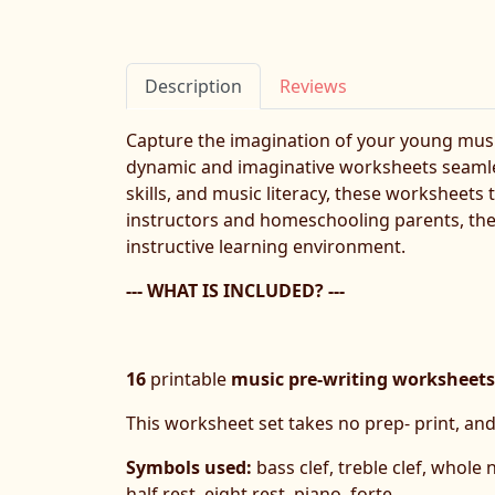
Description
Reviews
Capture the imagination of your young musi
dynamic and imaginative worksheets seamless
skills, and music literacy, these worksheet
instructors and homeschooling parents, thes
instructive learning environment.
--- WHAT IS INCLUDED? ---
16
printable
music pre-writing worksheets
This worksheet set takes no prep- print, and
Symbols used:
bass clef, treble clef, whole
half rest, eight rest, piano, forte.