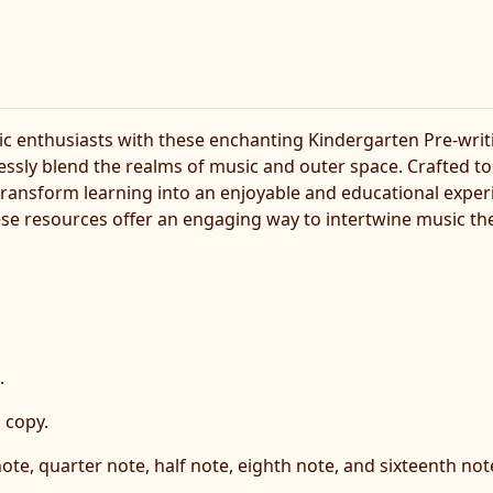
c enthusiasts with these enchanting Kindergarten Pre-writ
ly blend the realms of music and outer space. Crafted to 
s transform learning into an enjoyable and educational expe
e resources offer an engaging way to intertwine music theory
.
 copy.
 note, quarter note, half note, eighth note, and sixteenth not