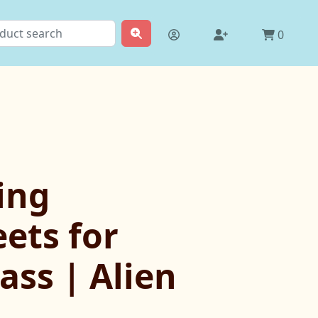
0
ing
ets for
ass | Alien