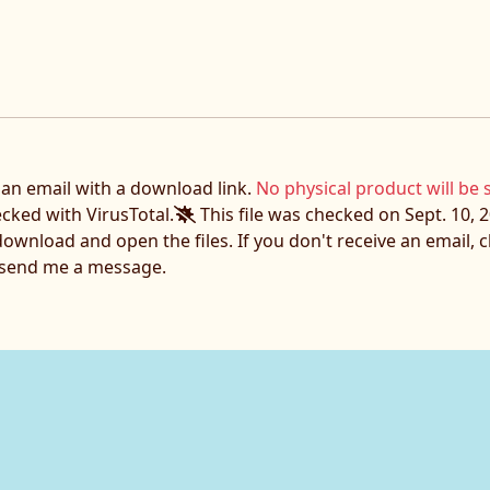
e an email with a download link.
No physical product will be 
ecked with VirusTotal.
This file was checked on Sept. 10, 2
download and open the files. If you don't receive an email,
o send me a message.