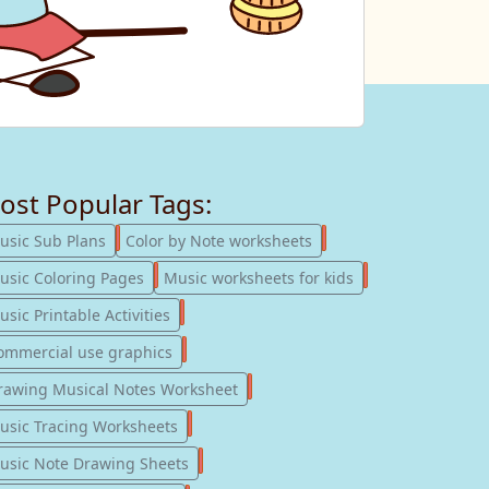
ost Popular Tags:
247
182
usic Sub Plans
Color by Note worksheets
181
147
usic Coloring Pages
Music worksheets for kids
123
sic Printable Activities
77
ommercial use graphics
57
rawing Musical Notes Worksheet
56
usic Tracing Worksheets
55
usic Note Drawing Sheets