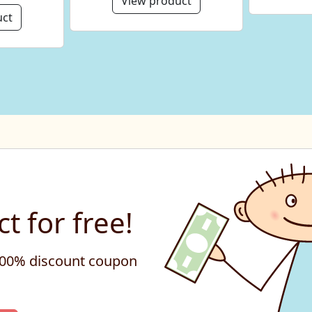
View product
uct
t for free!
 100% discount coupon