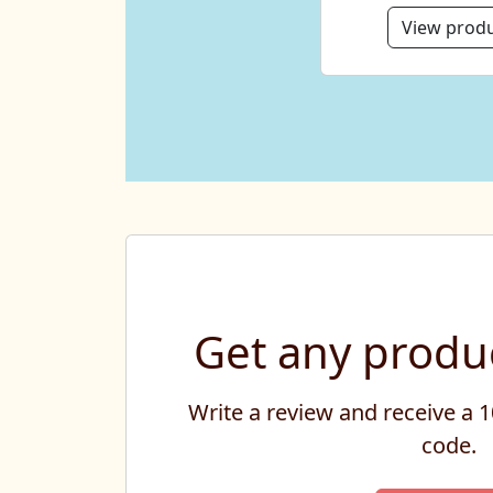
View prod
Get any produc
Write a review and receive a
code.