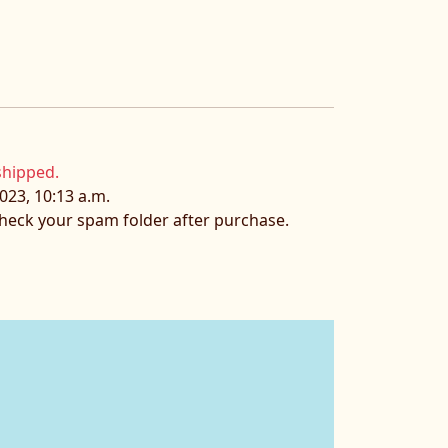
shipped.
023, 10:13 a.m.
 check your spam folder after purchase.