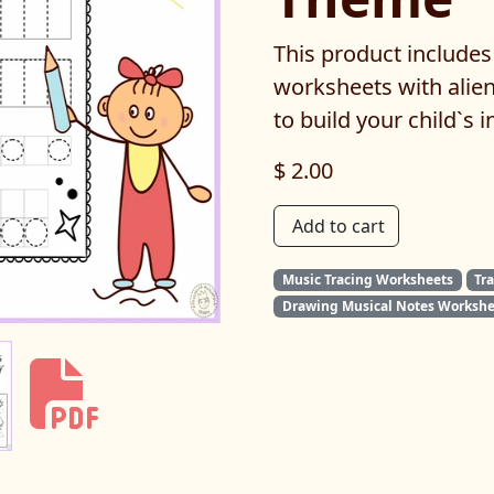
This product includes
worksheets with alien
to build your child`s i
$ 2.00
Add to cart
Music Tracing Worksheets
Tr
Drawing Musical Notes Workshe