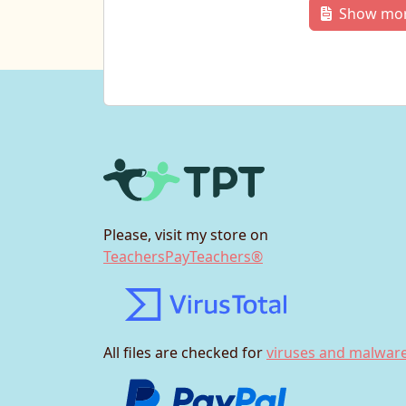
Show mo
Please, visit my store on
TeachersPayTeachers®
All files are checked for
viruses and malware