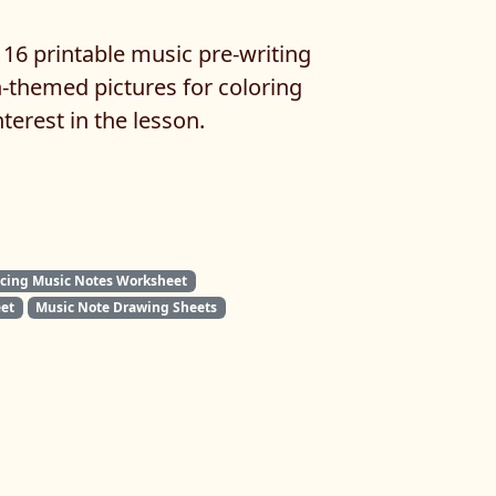
 16 printable music pre-writing
-themed pictures for coloring
nterest in the lesson.
acing Music Notes Worksheet
et
Music Note Drawing Sheets