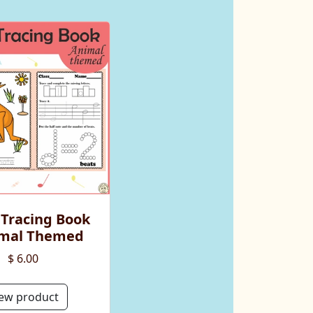
 Tracing Book
imal Themed
$ 6.00
ew product