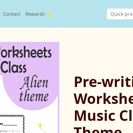
Contact
Rewards 🌟
Pre-writ
Workshe
Music Cl
Theme