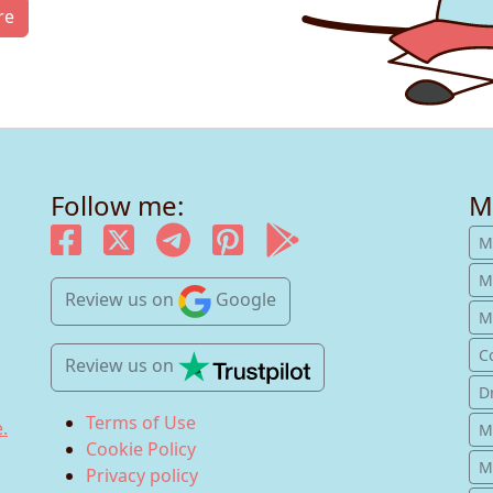
re
Follow me:
M
M
M
Review us
on
Google
Mu
C
Review us
on
D
Terms of Use
.
M
Cookie Policy
M
Privacy policy