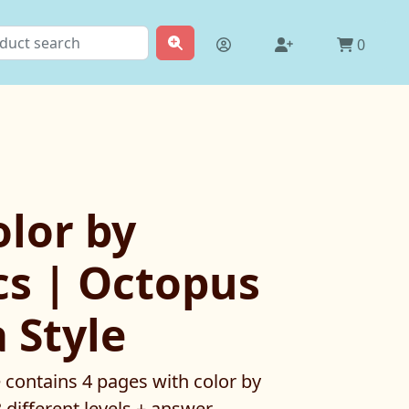
0
lor by
s | Octopus
 Style
e contains 4 pages with color by
3 different levels + answer