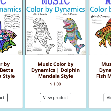
r by
Music Color by
Mus
Betta
Dynamics | Dolphin
Dyna
 Style
Mandala Style
Fish 
$ 1.00
uct
View product
Vi