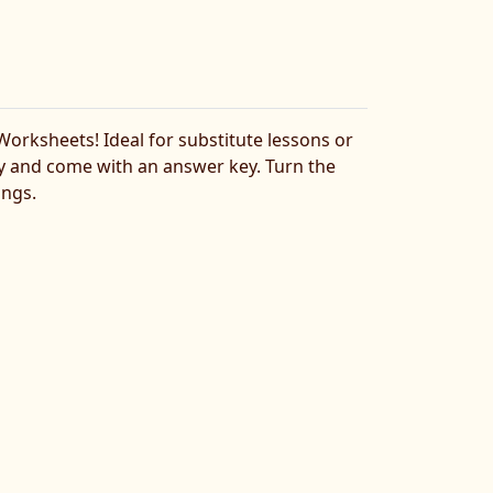
rksheets! Ideal for substitute lessons or
lty and come with an answer key. Turn the
ings.