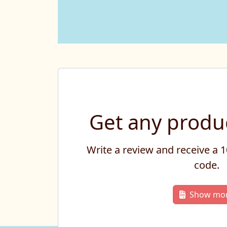
Get any produc
Write a review and receive a
code.
Show mo