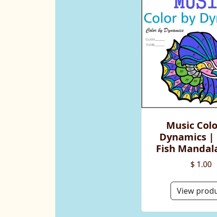
Music Colo
Dynamics | 
Fish Mandala
$ 1.00
View prod