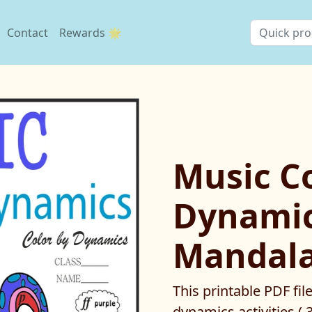
Contact
Rewards 🌟
Music Co
Dynamic
Mandala
This printable PDF fil
dynamics activities ( 