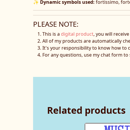
✨
Dynamic symbols used:
fortissimo, fort
PLEASE NOTE:
This is a
digital product
, you will receiv
All of my products are automatically ch
It's your responsibility to know how to 
For any questions, use my chat form t
Related products