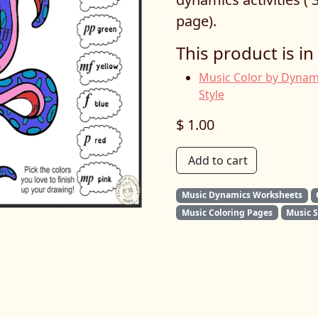
page).
This product is in
Music Color by Dynam
Style
$ 1.00
Add to cart
Music Dynamics Worksheets
Music Coloring Pages
Music 