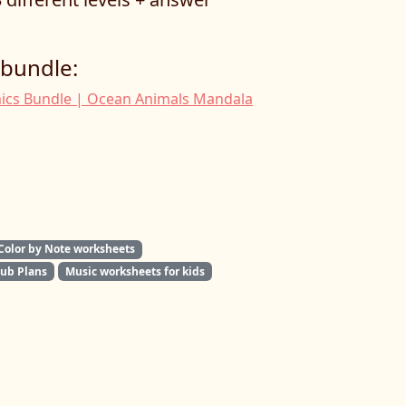
 bundle:
ics Bundle | Ocean Animals Mandala
Color by Note worksheets
Sub Plans
Music worksheets for kids