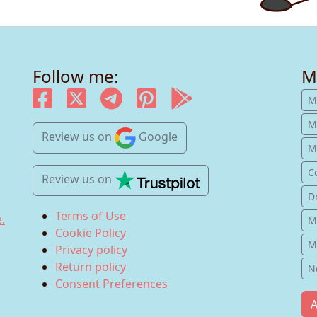
Follow me:
M
M
M
Review us
on
Google
Mu
C
Review us
on
D
Terms of Use
.
M
Cookie Policy
M
Privacy policy
Return policy
N
Consent Preferences
A