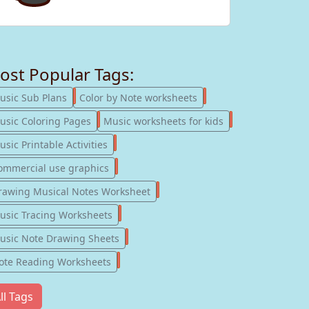
ost Popular Tags:
247
182
usic Sub Plans
Color by Note worksheets
181
147
usic Coloring Pages
Music worksheets for kids
123
sic Printable Activities
77
ommercial use graphics
57
rawing Musical Notes Worksheet
56
usic Tracing Worksheets
55
usic Note Drawing Sheets
51
ote Reading Worksheets
ll Tags