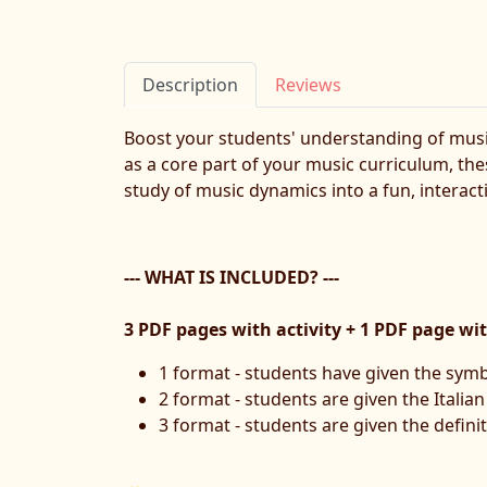
Description
Reviews
Boost your students' understanding of musi
as a core part of your music curriculum, the
study of music dynamics into a fun, interact
--- WHAT IS INCLUDED? ---
3 PDF pages with activity + 1 PDF page wi
1 format - students have given the symb
2 format - students are given the Italia
3 format - students are given the definit