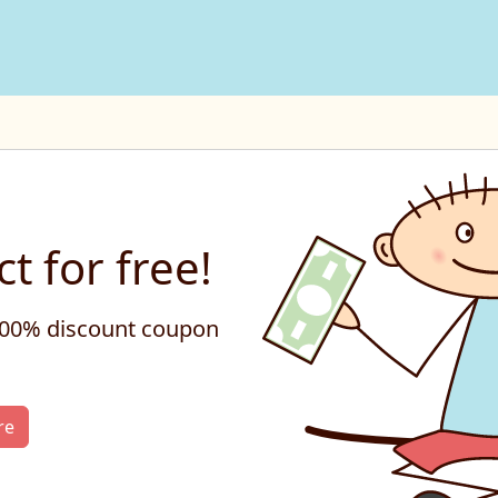
t for free!
 100% discount coupon
re