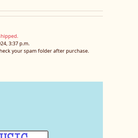
shipped.
24, 3:37 p.m.
 check your spam folder after purchase.