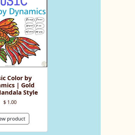
ic Color by
mics | Gold
Mandala Style
$ 1.00
ew product