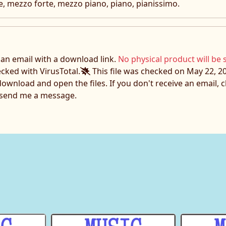
e, mezzo forte, mezzo piano, piano, pianissimo.
e an email with a download link.
No physical product will be 
ecked with VirusTotal.
This file was checked on May 22, 20
download and open the files. If you don't receive an email,
o send me a message.