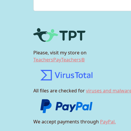
Please, visit my store on
TeachersPayTeachers®
All files are checked for
viruses and malware
We accept payments through
PayPal.