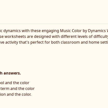
c dynamics with these engaging Music Color by Dynamics Wo
se worksheets are designed with different levels of difficu
ive activity that's perfect for both classroom and home sett
th answers.
ol and the color
n term and the color
ion and the color.