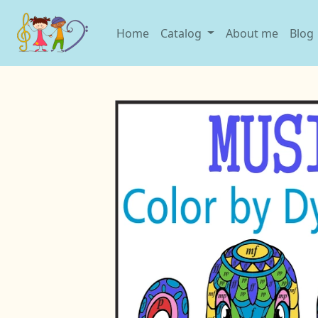
Home
Catalog
About me
Blog