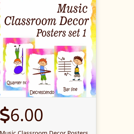
6.00
Music Classroom Decor Posters