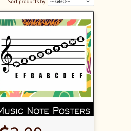
Sort products by: