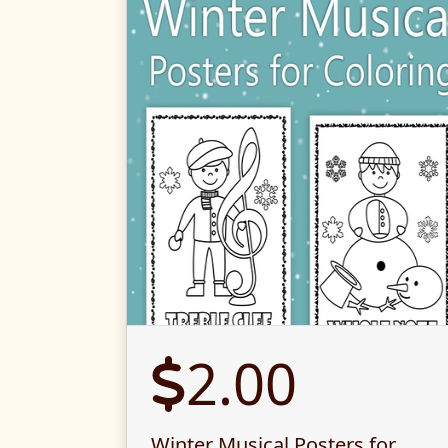
2.00
Winter Musical Posters for