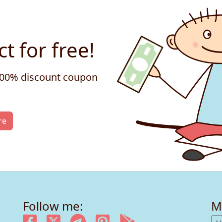
t for free!
 100% discount coupon
re
Follow me:
M