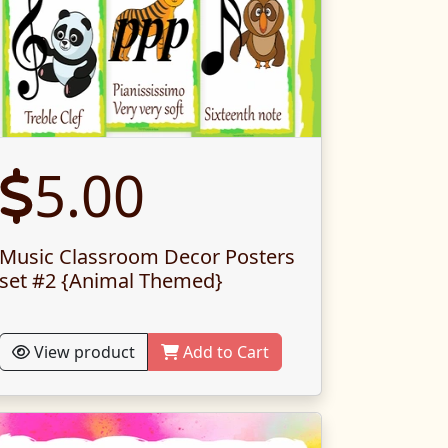
5.00
Music Classroom Decor Posters
set #2 {Animal Themed}
View product
Add to Cart