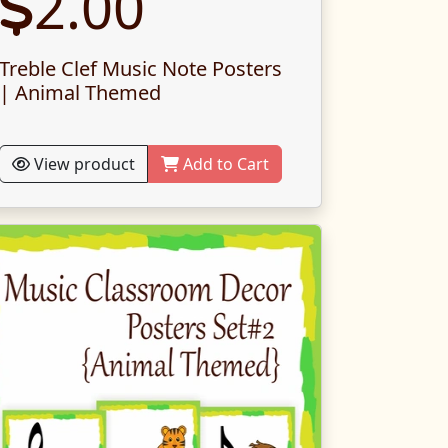
2.00
Treble Clef Music Note Posters
| Animal Themed
View product
Add to Cart