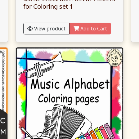
for Coloring set 1
View product
Add to Cart