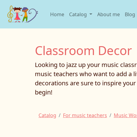
Home
Catalog
About me
Blog
Classroom Decor
Looking to jazz up your music class
music teachers who want to add a li
decorations are sure to inspire yo
begin!
Catalog
For music teachers
Music Wo