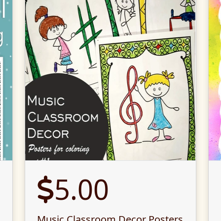
5.00
Music Classroom Decor Posters