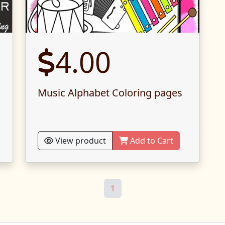
4.00
g
Music Alphabet Coloring pages
View product
Add to Cart
1