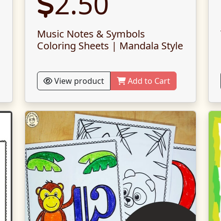
2.50
Music Notes & Symbols
Coloring Sheets | Mandala Style
View product
Add to Cart