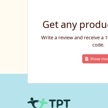
Get any produc
Write a review and receive a
code.
Show mo