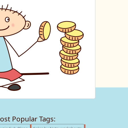
ost Popular Tags:
247
182