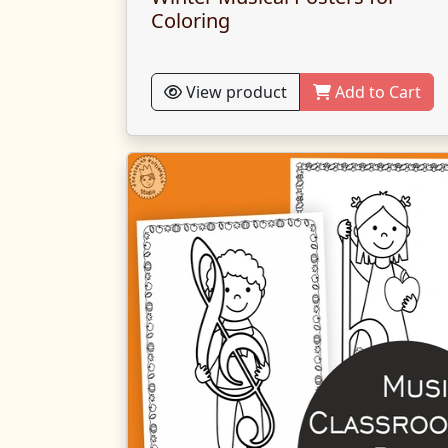
Coloring
View product
Add to Cart