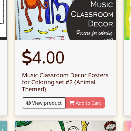
4.00
Music Classroom Decor Posters
for Coloring set #2 {Animal
Themed}
View product
Add to Cart