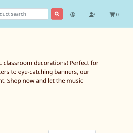
0
c classroom decorations! Perfect for
ters to eye-catching banners, our
nt. Shop now and let the music