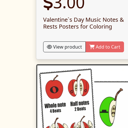
3.00
Valentine`s Day Music Notes &
Rests Posters for Coloring
View product
Add to Cart