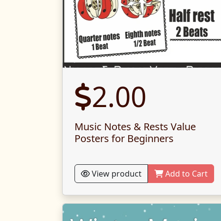
2.00
Music Notes & Rests Value
Posters for Beginners
View product
Add to Cart