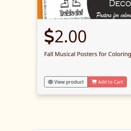
2.00
Fall Musical Posters for Colorin
View product
Add to Cart