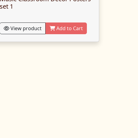
set 1
View product
Add to Cart