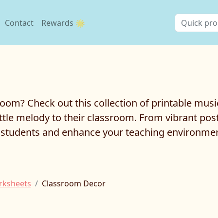
Contact
Rewards 🌟
room? Check out this collection of printable musi
ttle melody to their classroom. From vibrant pos
ur students and enhance your teaching environme
rksheets
Classroom Decor