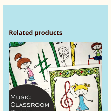
Related products