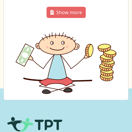
Show more