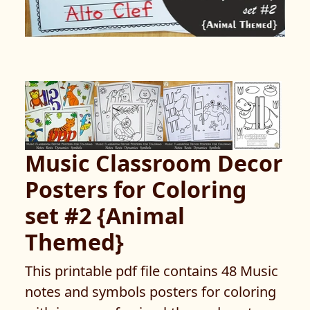
Music Classroom Decor
Posters for Coloring
set #2 {Animal
Themed}
This printable pdf file contains 48 Music
notes and symbols posters for coloring