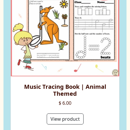
Music Tracing Book | Animal
Themed
$ 6.00
View product