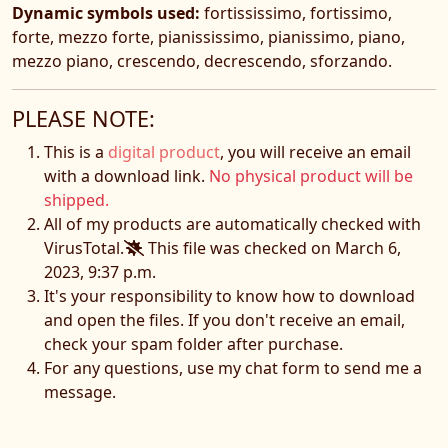
Dynamic symbols used:
fortississimo, fortissimo,
forte, mezzo forte, pianississimo, pianissimo, piano,
mezzo piano, crescendo, decrescendo, sforzando.
PLEASE NOTE:
This is a
digital product
, you will receive an email
with a download link.
No physical product will be
shipped.
All of my products are automatically checked with
VirusTotal.
This file was checked on March 6,
2023, 9:37 p.m.
It's your responsibility to know how to download
and open the files. If you don't receive an email,
check your spam folder after purchase.
For any questions, use my chat form to send me a
message.