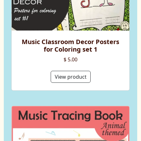
Music Classroom Decor Posters
for Coloring set 1
$ 5.00
View product