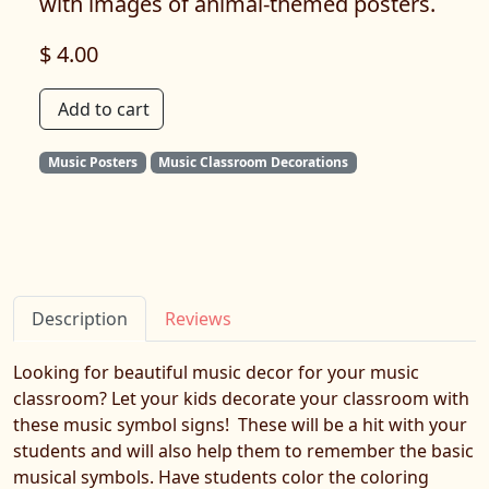
with images of animal-themed posters.
$ 4.00
Add to cart
Music Posters
Music Classroom Decorations
Description
Reviews
Looking for beautiful music decor for your music
classroom? Let your kids decorate your classroom with
these music symbol signs! These will be a hit with your
students and will also help them to remember the basic
musical symbols. Have students color the coloring