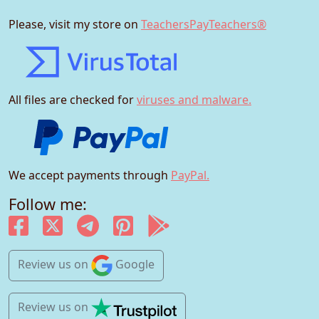
Please, visit my store on
TeachersPayTeachers®
All files are checked for
viruses and malware.
We accept payments through
PayPal.
Follow me:
Review us
on
Google
Review us
on