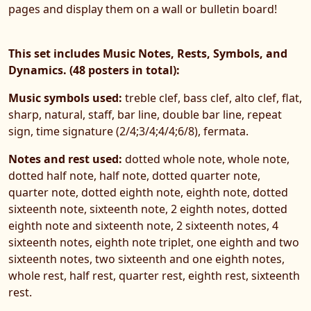
pages and display them on a wall or bulletin board!
This set includes Music Notes, Rests, Symbols, and
Dynamics. (48 posters in total):
Music symbols used:
treble clef, bass clef, alto clef, flat,
sharp, natural, staff, bar line, double bar line, repeat
sign, time signature (2/4;3/4;4/4;6/8), fermata.
Notes and rest used:
dotted whole note, whole note,
dotted half note, half note, dotted quarter note,
quarter note, dotted eighth note, eighth note, dotted
sixteenth note, sixteenth note, 2 eighth notes, dotted
eighth note and sixteenth note, 2 sixteenth notes, 4
sixteenth notes, eighth note triplet, one eighth and two
sixteenth notes, two sixteenth and one eighth notes,
whole rest, half rest, quarter rest, eighth rest, sixteenth
rest.