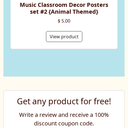
Music Classroom Decor Posters
set #2 {Animal Themed}
$ 5.00
View product
Get any product for free!
Write a review and receive a 100%
discount coupon code.