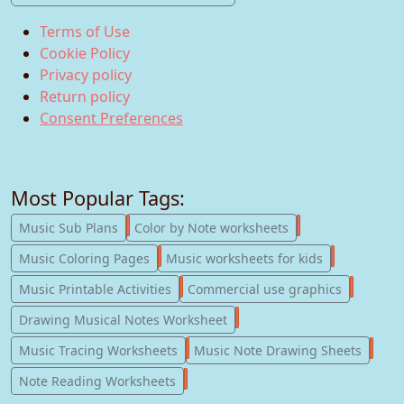
Terms of Use
Cookie Policy
Privacy policy
Return policy
Consent Preferences
Most Popular Tags:
247
182
Music Sub Plans
Color by Note worksheets
181
147
Music Coloring Pages
Music worksheets for kids
123
77
Music Printable Activities
Commercial use graphics
57
Drawing Musical Notes Worksheet
56
55
Music Tracing Worksheets
Music Note Drawing Sheets
51
Note Reading Worksheets