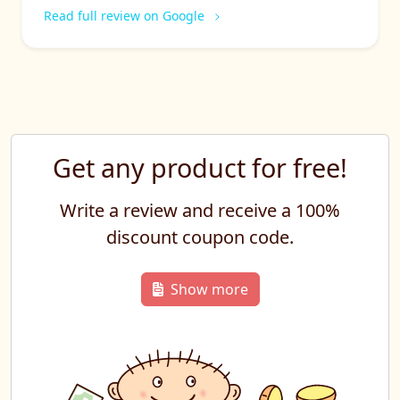
Read full review on Google
Get any product for free!
Write a review and receive a 100%
discount coupon code.
Show more