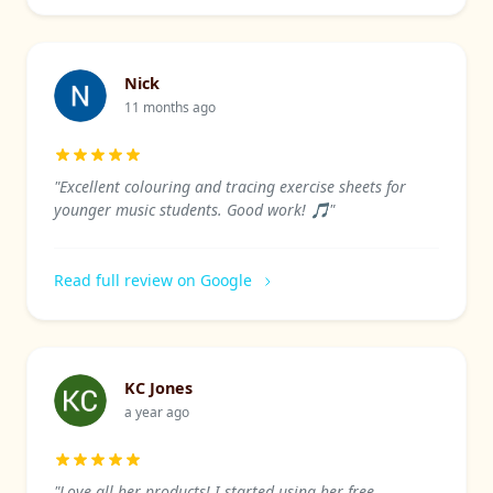
Nick
11 months ago
"Excellent colouring and tracing exercise sheets for
younger music students. Good work! 🎵"
Read full review on Google
KC Jones
a year ago
"Love all her products! I started using her free