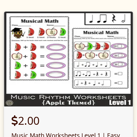
2.00
Music Math Worksheets Level 1 | Easy