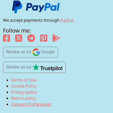
We accept payments through
PayPal.
Follow me:
Review us
on
Google
Review us
on
Terms of Use
Cookie Policy
Privacy policy
Return policy
Consent Preferences