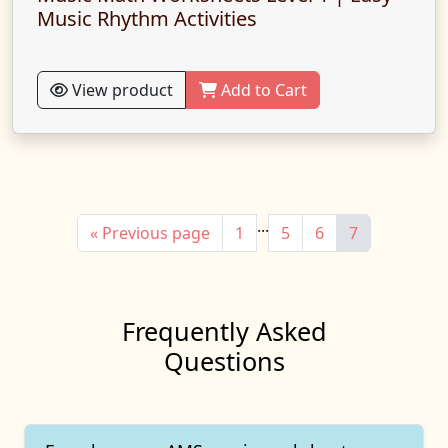
Music Rhythm Activities
View product
Add to Cart
...
« Previous page
1
5
6
7
Frequently Asked
Questions