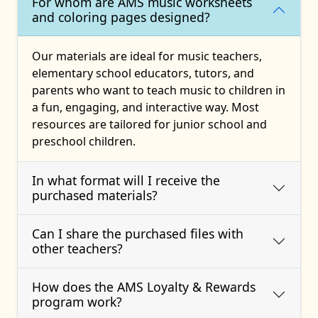
For whom are AMS music worksheets
and coloring pages designed?
Our materials are ideal for music teachers,
elementary school educators, tutors, and
parents who want to teach music to children in
a fun, engaging, and interactive way. Most
resources are tailored for junior school and
preschool children.
In what format will I receive the
purchased materials?
Can I share the purchased files with
other teachers?
How does the AMS Loyalty & Rewards
program work?