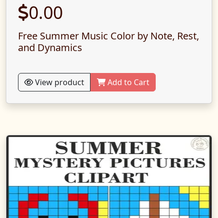
0.00
Free Summer Music Color by Note, Rest,
and Dynamics
View product
Add to Cart