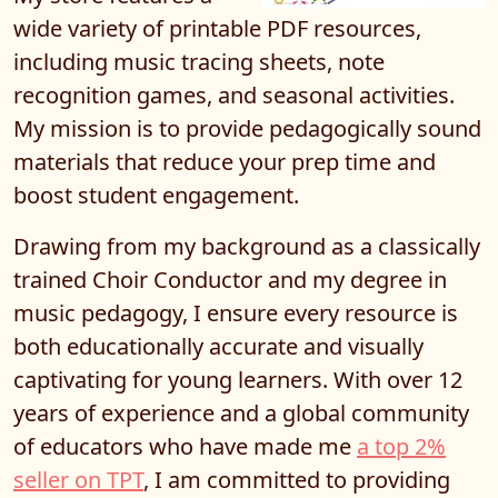
wide variety of printable PDF resources,
including music tracing sheets, note
recognition games, and seasonal activities.
My mission is to provide pedagogically sound
materials that reduce your prep time and
boost student engagement.
Drawing from my background as a classically
trained Choir Conductor and my degree in
music pedagogy, I ensure every resource is
both educationally accurate and visually
captivating for young learners. With over 12
years of experience and a global community
of educators who have made me
a top 2%
seller on TPT
, I am committed to providing