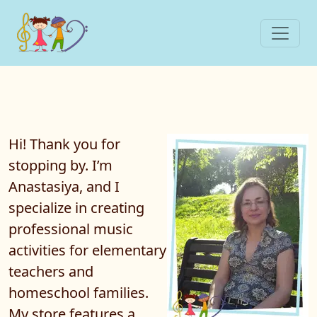
Hi! Thank you for
stopping by. I’m
Anastasiya, and I
specialize in creating
professional
music
activities
for elementary
teachers and
homeschool families.
My store features a