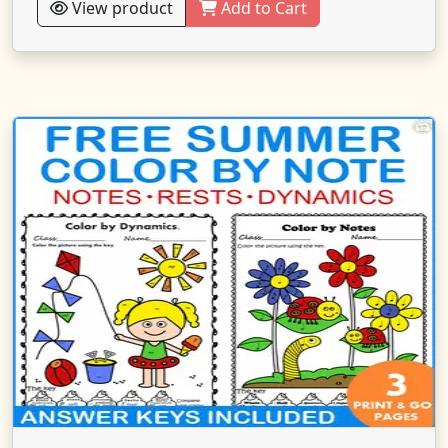
View product
Add to Cart