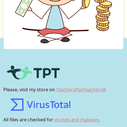
Please, visit my store on
TeachersPayTeachers®
All files are checked for
viruses and malware.