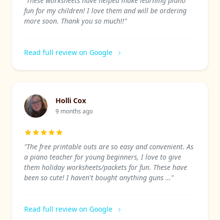
"These worksheets have helped make learning piano
fun for my children! I love them and will be ordering
more soon. Thank you so much!!"
Read full review on Google
Holli Cox
9 months ago
"The free printable outs are so easy and convenient. As
a piano teacher for young beginners, I love to give
them holiday worksheets/packets for fun. These have
been so cute! I haven't bought anything guns …"
Read full review on Google