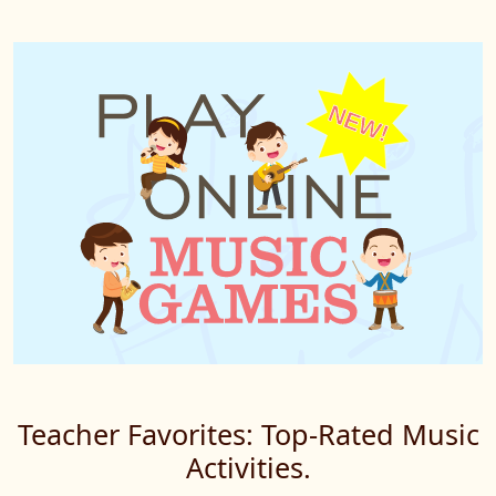
Teacher Favorites: Top-Rated Music
Activities.