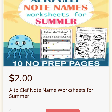
2.00
Alto Clef Note Name Worksheets for
Summer