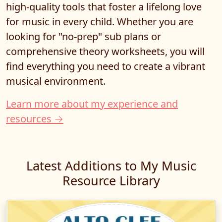
high-quality tools that foster a lifelong love
for music in every child. Whether you are
looking for "no-prep" sub plans or
comprehensive theory worksheets, you will
find everything you need to create a vibrant
musical environment.
Learn more about my experience and
resources →
Latest Additions to My Music
Resource Library