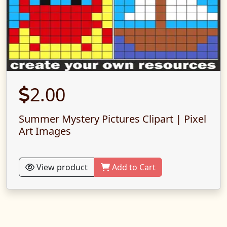
2.00
Summer Mystery Pictures Clipart | Pixel
Art Images
View product
Add to Cart