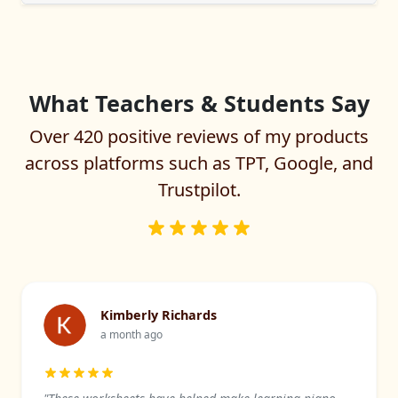
What Teachers & Students Say
Over 420 positive reviews of my products
across platforms such as TPT, Google, and
Trustpilot.
Kimberly Richards
a month ago