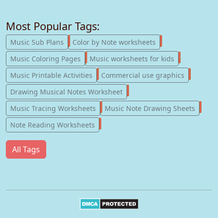
Most Popular Tags:
247
182
Music Sub Plans
Color by Note worksheets
181
147
Music Coloring Pages
Music worksheets for kids
123
77
Music Printable Activities
Commercial use graphics
57
Drawing Musical Notes Worksheet
56
55
Music Tracing Worksheets
Music Note Drawing Sheets
51
Note Reading Worksheets
All Tags