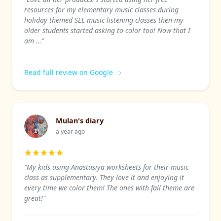
resources for my elementary music classes during
holiday themed SEL music listening classes then my
older students started asking to color too! Now that I
am …"
Read full review on Google
Mulan's diary
a year ago
"My kids using Anastasiya worksheets for their music
class as supplementary. They love it and enjoying it
every time we color them! The ones with fall theme are
great!"