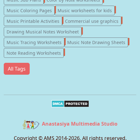
181
147
Music Coloring Pages
Music worksheets for kids
123
77
Music Printable Activities
Commercial use graphics
57
Drawing Musical Notes Worksheet
56
55
Music Tracing Worksheets
Music Note Drawing Sheets
51
Note Reading Worksheets
All Tags
Anastasiya Multimedia Studio
Copyright © AMS 2014-
2026
. All rights reserved.