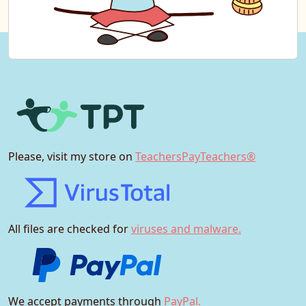
Please, visit my store on
TeachersPayTeachers®
All files are checked for
viruses and malware.
We accept payments through
PayPal.