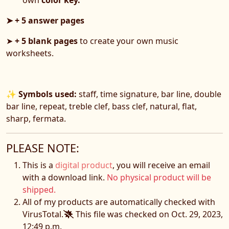
➤ + 5 answer pages
➤
+ 5 blank pages
to create your own music
worksheets.
✨
Symbols used:
staff, time signature, bar line, double
bar line, repeat, treble clef, bass clef, natural, flat,
sharp, fermata.
PLEASE NOTE:
This is a
digital product
, you will receive an email
with a download link.
No physical product will be
shipped.
All of my products are automatically checked with
VirusTotal.
This file was checked on Oct. 29, 2023,
12:49 p.m.