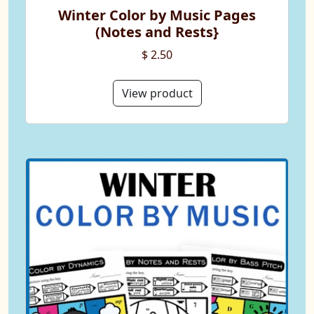
Winter Color by Music Pages
(Notes and Rests}
$ 2.50
View product