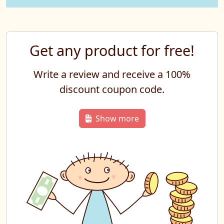
Get any product for free!
Write a review and receive a 100%
discount coupon code.
Show more