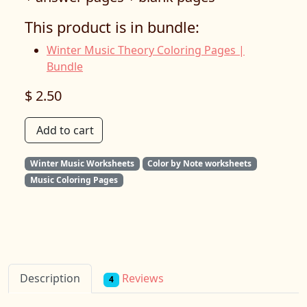
This product is in bundle:
Winter Music Theory Coloring Pages |
Bundle
$ 2.50
Add to cart
Winter Music Worksheets
Color by Note worksheets
Music Coloring Pages
Reviews
Description
4