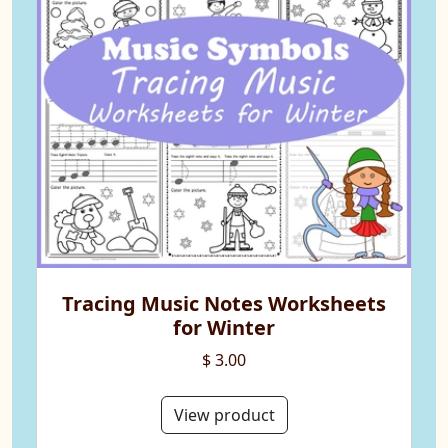
Tracing Music Notes Worksheets
for Winter
$ 3.00
View product