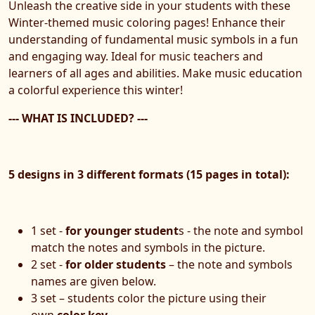
Unleash the creative side in your students with these
Winter-themed music coloring pages! Enhance their
understanding of fundamental music symbols in a fun
and engaging way. Ideal for music teachers and
learners of all ages and abilities. Make music education
a colorful experience this winter!
--- WHAT IS INCLUDED? ---
5 designs in 3 different formats (15 pages in total):
1 set -
for younger student
s - the note and symbol
match the notes and symbols in the picture.
2 set -
for older students
– the note and symbols
names are given below.
3 set – students color the picture using their
own
color key.