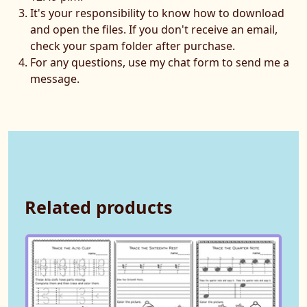
It's your responsibility to know how to download
and open the files. If you don't receive an email,
check your spam folder after purchase.
For any questions, use my chat form to send me a
message.
Related products