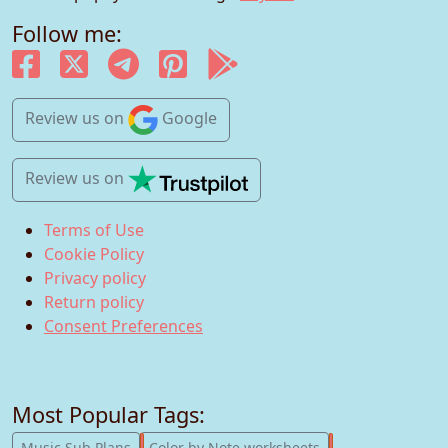
Follow me:
Review us
on
Google
Review us
on
Terms of Use
Cookie Policy
Privacy policy
Return policy
Consent Preferences
Most Popular Tags:
247
182
Music Sub Plans
Color by Note worksheets