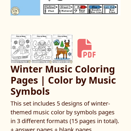
Winter Music Coloring
Pages | Color by Music
Symbols
This set includes 5 designs of winter-
themed music color by symbols pages
in 3 different formats (15 pages in total).
+ answer pages + blank pages