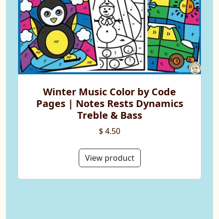
Winter Music Color by Code
Pages | Notes Rests Dynamics
Treble & Bass
$ 4.50
View product