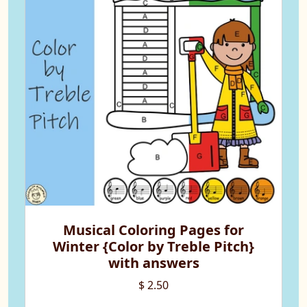
Musical Coloring Pages for
Winter {Color by Treble Pitch}
with answers
$ 2.50