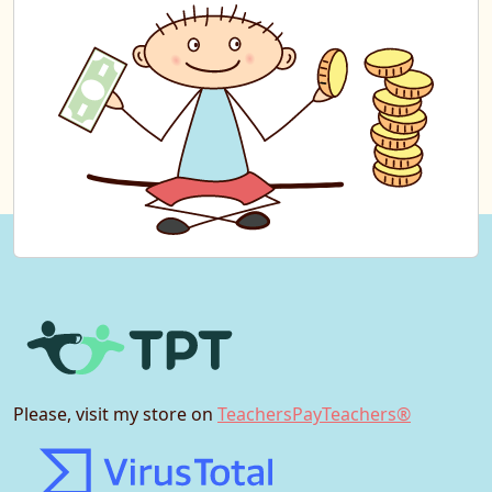
Please, visit my store on
TeachersPayTeachers®