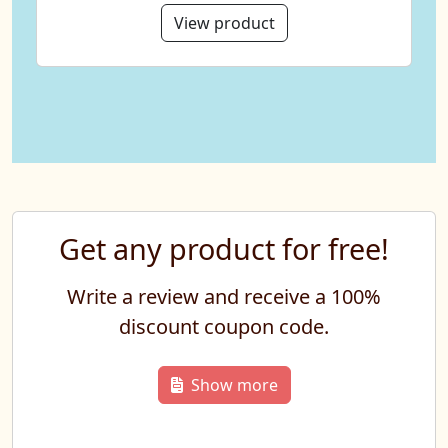
View product
Get any product for free!
Write a review and receive a 100%
discount coupon code.
Show more