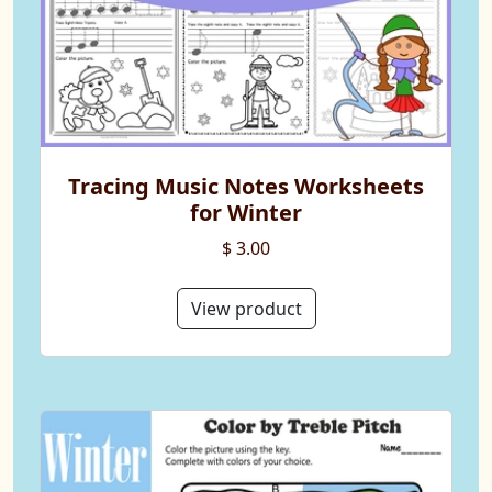
Tracing Music Notes Worksheets
for Winter
$ 3.00
View product