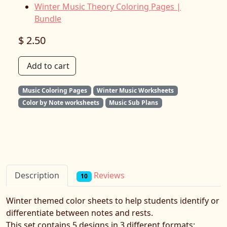
Winter Music Theory Coloring Pages |
Bundle
$ 2.50
Add to cart
Music Coloring Pages
Winter Music Worksheets
Color by Note worksheets
Music Sub Plans
Reviews
Description
10
Winter themed color sheets to help students identify or
differentiate between notes and rests.
This set contains 5 designs in 3 different formats: