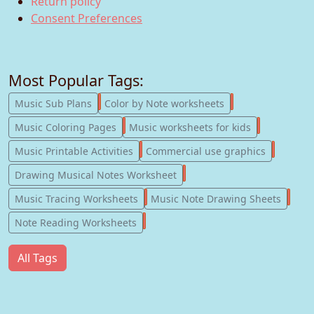
Return policy
Consent Preferences
Most Popular Tags:
247
182
Music Sub Plans
Color by Note worksheets
181
147
Music Coloring Pages
Music worksheets for kids
123
77
Music Printable Activities
Commercial use graphics
57
Drawing Musical Notes Worksheet
56
55
Music Tracing Worksheets
Music Note Drawing Sheets
51
Note Reading Worksheets
All Tags