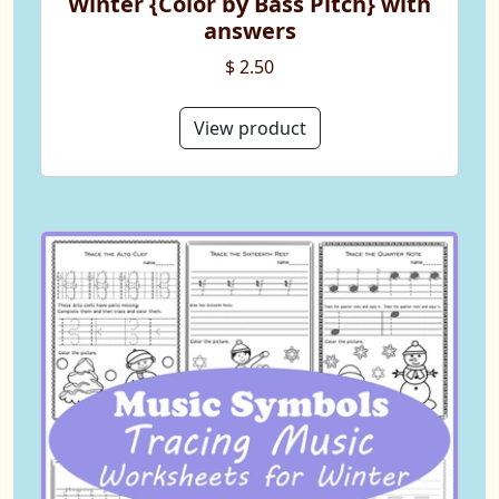
Winter {Color by Bass Pitch} with
answers
$ 2.50
View product