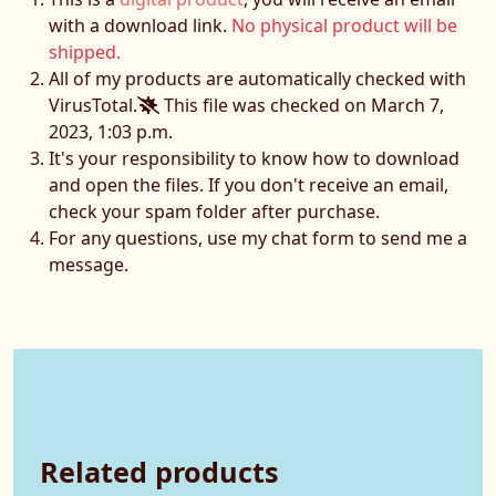
with a download link.
No physical product will be
shipped.
All of my products are automatically checked with
VirusTotal.
This file was checked on March 7,
2023, 1:03 p.m.
It's your responsibility to know how to download
and open the files. If you don't receive an email,
check your spam folder after purchase.
For any questions, use my chat form to send me a
message.
Related products