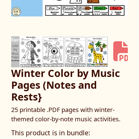
Winter Color by Music
Pages (Notes and
Rests}
25 printable .PDF pages with winter-
themed color-by-note music activities.
This product is in bundle: