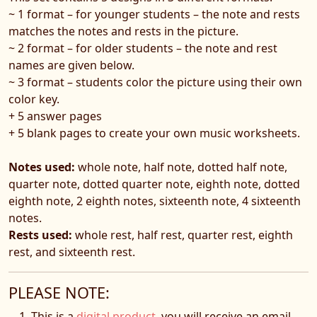
~ 1 format – for younger students – the note and rests
matches the notes and rests in the picture.
~ 2 format – for older students – the note and rest
names are given below.
~ 3 format – students color the picture using their own
color key.
+ 5 answer pages
+ 5 blank pages to create your own music worksheets.
Notes used:
whole note, half note, dotted half note,
quarter note, dotted quarter note, eighth note, dotted
eighth note, 2 eighth notes, sixteenth note, 4 sixteenth
notes.
Rests used:
whole rest, half rest, quarter rest, eighth
rest, and sixteenth rest.
PLEASE NOTE:
This is a
digital product
, you will receive an email