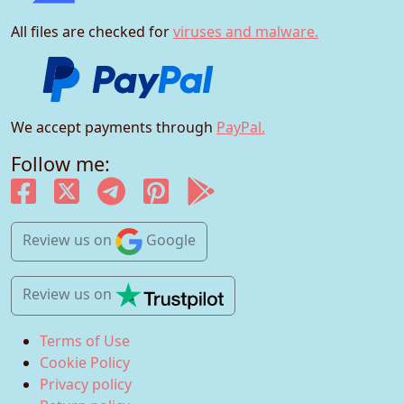
All files are checked for
viruses and malware.
We accept payments through
PayPal.
Follow me:
Review us
on
Google
Review us
on
Terms of Use
Cookie Policy
Privacy policy