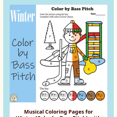
Musical Coloring Pages for