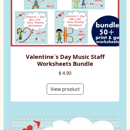
Valentine`s Day Music Staff
Worksheets Bundle
$ 4.90
View product