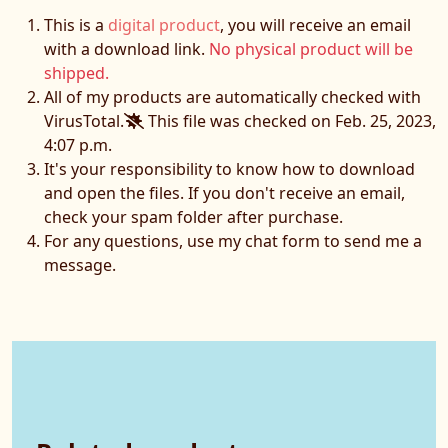
This is a
digital product
, you will receive an email
with a download link.
No physical product will be
shipped.
All of my products are automatically checked with
VirusTotal.
This file was checked on Feb. 25, 2023,
4:07 p.m.
It's your responsibility to know how to download
and open the files. If you don't receive an email,
check your spam folder after purchase.
For any questions, use my chat form to send me a
message.