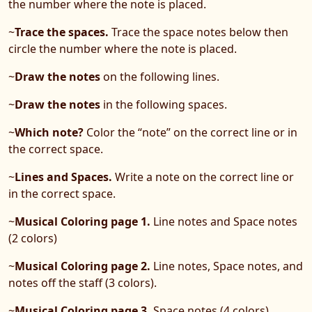
the number where the note is placed.
~
Trace the spaces.
Trace the space notes below then
circle the number where the note is placed.
~
Draw the notes
on the following lines.
~
Draw the notes
in the following spaces.
~
Which note?
Color the “note” on the correct line or in
the correct space.
~
Lines and Spaces.
Write a note on the correct line or
in the correct space.
~
Musical Coloring page 1.
Line notes and Space notes
(2 colors)
~
Musical Coloring page 2.
Line notes, Space notes, and
notes off the staff (3 colors).
~
Musical Coloring page 3.
Space notes (4 colors).