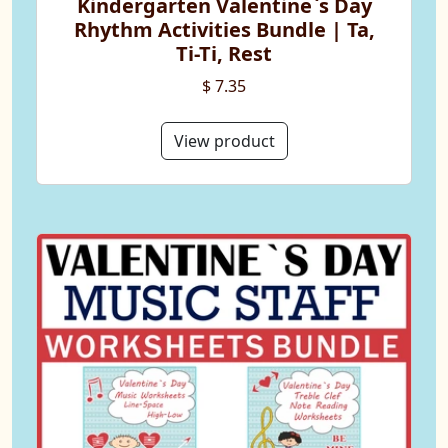
Kindergarten Valentine`s Day
Rhythm Activities Bundle | Ta,
Ti-Ti, Rest
$ 7.35
View product