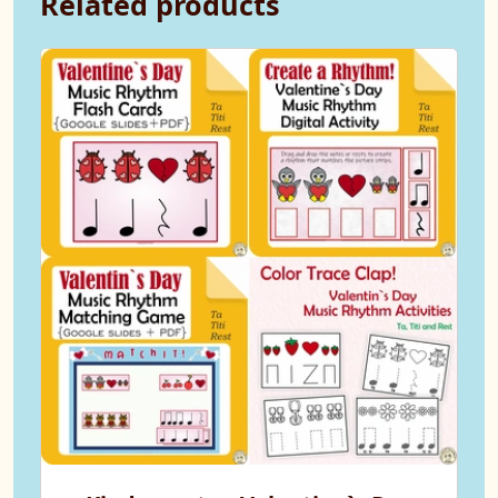
Related products