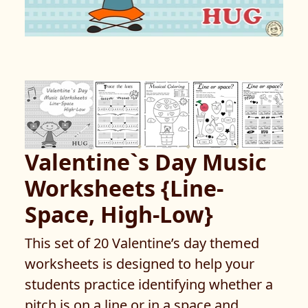
Valentine`s Day Music
Worksheets {Line-
Space, High-Low}
This set of 20 Valentine’s day themed
worksheets is designed to help your
students practice identifying whether a
pitch is on a line or in a space and