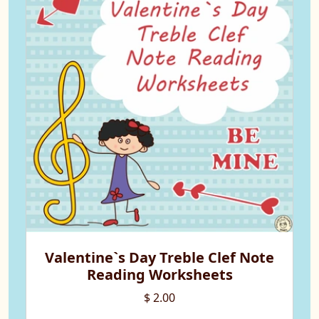
Valentine`s Day Treble Clef Note
Reading Worksheets
$ 2.00