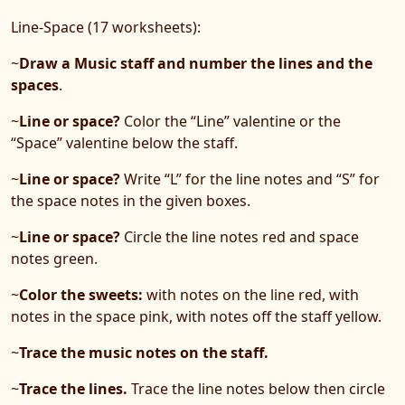
Line-Space (17 worksheets):
~
Draw a Music staff and number the lines and the
spaces
.
~
Line or space?
Color the “Line” valentine or the
“Space” valentine below the staff.
~
Line or space?
Write “L” for the line notes and “S” for
the space notes in the given boxes.
~
Line or space?
Circle the line notes red and space
notes green.
~
Color the sweets:
with notes on the line red, with
notes in the space pink, with notes off the staff yellow.
~
Trace the music notes on the staff.
~
Trace the lines.
Trace the line notes below then circle