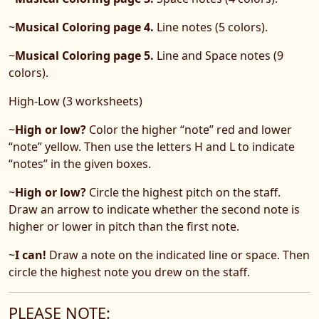
~
Musical Coloring page 4.
Line notes (5 colors).
~
Musical Coloring page 5.
Line and Space notes (9
colors).
High-Low (3 worksheets)
~
High or low?
Color the higher “note” red and lower
“note” yellow. Then use the letters H and L to indicate
“notes” in the given boxes.
~
High or low?
Circle the highest pitch on the staff.
Draw an arrow to indicate whether the second note is
higher or lower in pitch than the first note.
~
I can!
Draw a note on the indicated line or space. Then
circle the highest note you drew on the staff.
PLEASE NOTE: