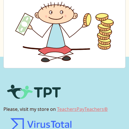
Please, visit my store on
TeachersPayTeachers®