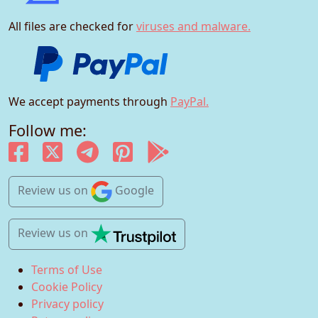
All files are checked for
viruses and malware.
We accept payments through
PayPal.
Follow me:
Review us
on
Google
Review us
on
Terms of Use
Cookie Policy
Privacy policy