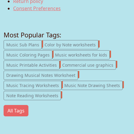
Return policy
Consent Preferences
Most Popular Tags:
247
182
Music Sub Plans
Color by Note worksheets
181
147
Music Coloring Pages
Music worksheets for kids
123
77
Music Printable Activities
Commercial use graphics
57
Drawing Musical Notes Worksheet
56
55
Music Tracing Worksheets
Music Note Drawing Sheets
51
Note Reading Worksheets
All Tags