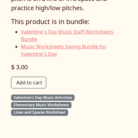
practice high/low pitches.
This product is in bundle:
Valentine`s Day Music Staff Worksheets
Bundle
Music Worksheets Saving Bundle for
Valentine`s Day
$ 3.00
Add to cart
Valentine's Day Music Activities
Elementary Music Worksheets
Lines and Spaces Worksheet