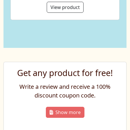
View product
Get any product for free!
Write a review and receive a 100%
discount coupon code.
Show more