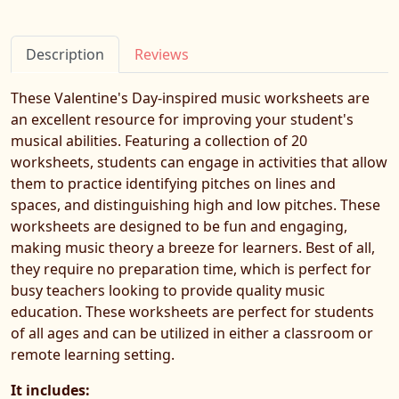
Description
Reviews
These Valentine's Day-inspired music worksheets are
an excellent resource for improving your student's
musical abilities. Featuring a collection of 20
worksheets, students can engage in activities that allow
them to practice identifying pitches on lines and
spaces, and distinguishing high and low pitches. These
worksheets are designed to be fun and engaging,
making music theory a breeze for learners. Best of all,
they require no preparation time, which is perfect for
busy teachers looking to provide quality music
education. These worksheets are perfect for students
of all ages and can be utilized in either a classroom or
remote learning setting.
It includes: