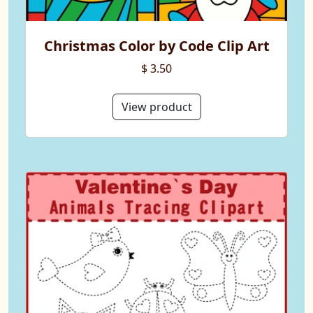
Christmas Color by Code Clip Art
$ 3.50
View product