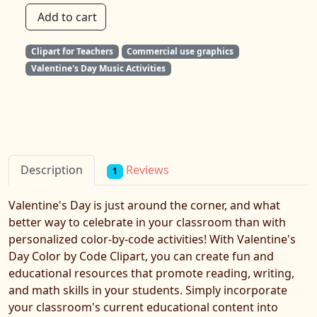
Add to cart
Clipart for Teachers
Commercial use graphics
Valentine's Day Music Activities
Reviews
Description
1
Valentine's Day is just around the corner, and what
better way to celebrate in your classroom than with
personalized color-by-code activities! With Valentine's
Day Color by Code Clipart, you can create fun and
educational resources that promote reading, writing,
and math skills in your students. Simply incorporate
your classroom's current educational content into