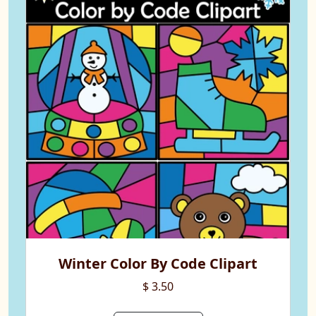
Winter Color By Code Clipart
$ 3.50