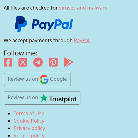
All files are checked for
viruses and malware.
We accept payments through
PayPal.
Follow me:
Review us
on
Google
Review us
on
Terms of Use
Cookie Policy
Privacy policy
Return policy