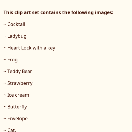
This clip art set contains the following images:
~ Cocktail
~ Ladybug
~ Heart Lock with a key
~ Frog
~ Teddy Bear
~ Strawberry
~ Ice cream
~ Butterfly
~ Envelope
~ Cat.