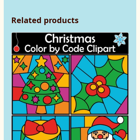
Related products