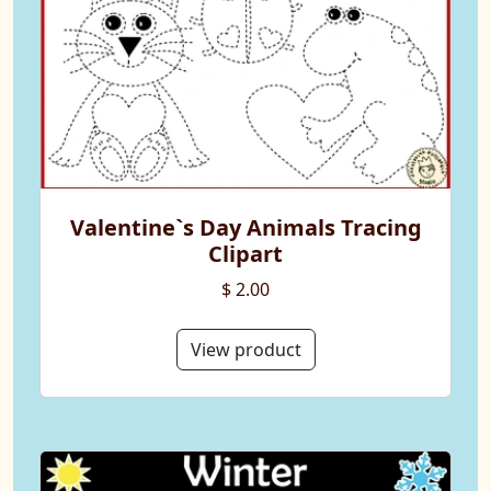
Valentine`s Day Animals Tracing
Clipart
$ 2.00
View product