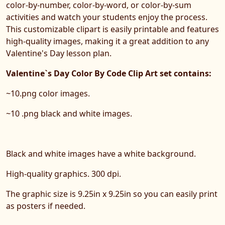
color-by-number, color-by-word, or color-by-sum
activities and watch your students enjoy the process.
This customizable clipart is easily printable and features
high-quality images, making it a great addition to any
Valentine's Day lesson plan.
Valentine`s Day Color By Code Clip Art set contains:
~10.png color images.
~10 .png black and white images.
Black and white images have a white background.
High-quality graphics. 300 dpi.
The graphic size is 9.25in x 9.25in so you can easily print
as posters if needed.