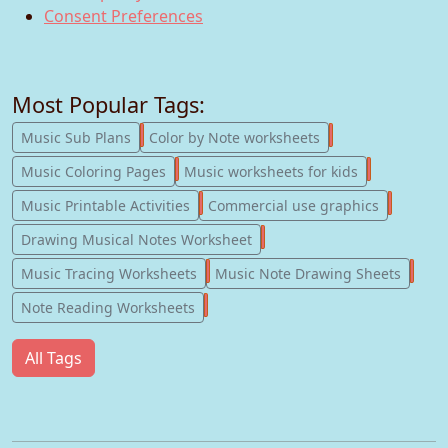
Consent Preferences
Most Popular Tags:
247
182
Music Sub Plans
Color by Note worksheets
181
147
Music Coloring Pages
Music worksheets for kids
123
77
Music Printable Activities
Commercial use graphics
57
Drawing Musical Notes Worksheet
56
55
Music Tracing Worksheets
Music Note Drawing Sheets
51
Note Reading Worksheets
All Tags