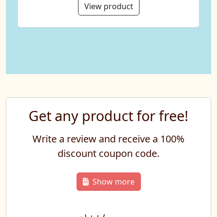
View product
Get any product for free!
Write a review and receive a 100%
discount coupon code.
Show more