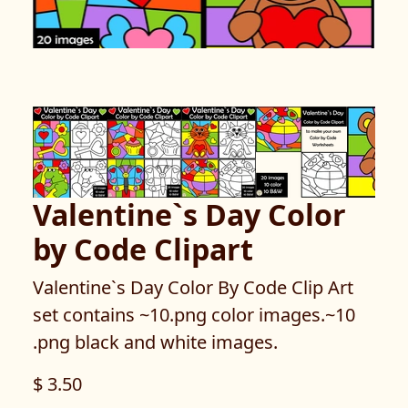
Valentine`s Day Color
by Code Clipart
Valentine`s Day Color By Code Clip Art
set contains ~10.png color images.~10
.png black and white images.
$ 3.50