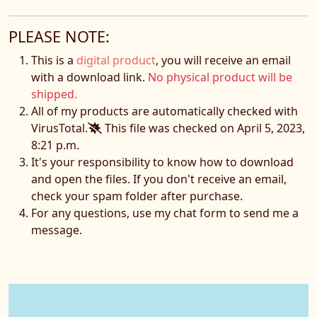
PLEASE NOTE:
This is a
digital product
, you will receive an email
with a download link.
No physical product will be
shipped.
All of my products are automatically checked with
VirusTotal.
This file was checked on April 5, 2023,
8:21 p.m.
It's your responsibility to know how to download
and open the files. If you don't receive an email,
check your spam folder after purchase.
For any questions, use my chat form to send me a
message.