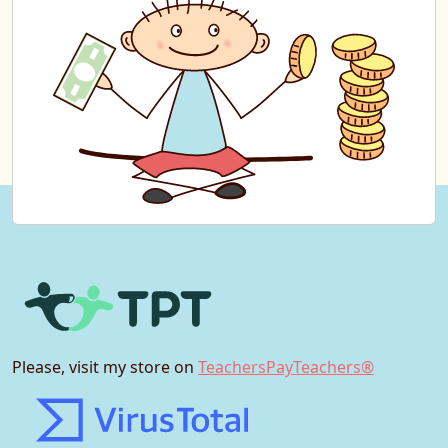
Please, visit my store on
TeachersPayTeachers®