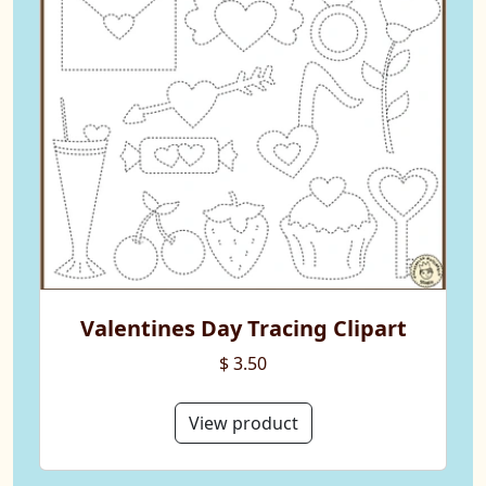
Valentines Day Tracing Clipart
$ 3.50
View product