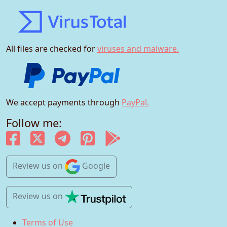
All files are checked for
viruses and malware.
We accept payments through
PayPal.
Follow me:
Review us
on
Google
Review us
on
Terms of Use