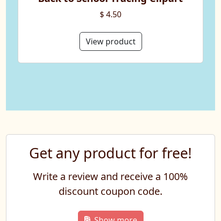
$ 4.50
View product
Get any product for free!
Write a review and receive a 100%
discount coupon code.
Show more