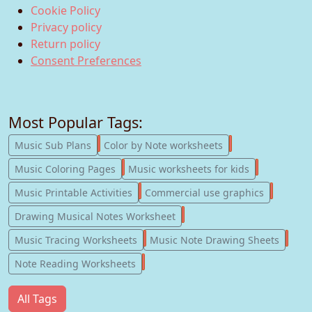
Cookie Policy
Privacy policy
Return policy
Consent Preferences
Most Popular Tags:
247
182
Music Sub Plans
Color by Note worksheets
181
147
Music Coloring Pages
Music worksheets for kids
123
77
Music Printable Activities
Commercial use graphics
57
Drawing Musical Notes Worksheet
56
55
Music Tracing Worksheets
Music Note Drawing Sheets
51
Note Reading Worksheets
All Tags