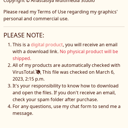
Copyright © Anastasiya Multimedia Studio
Please read my Terms of Use regarding my graphics'
personal and commercial use.
PLEASE NOTE:
This is a
digital product
, you will receive an email
with a download link.
No physical product will be
shipped.
All of my products are automatically checked with
VirusTotal.
This file was checked on March 6,
2023, 2:15 p.m.
It's your responsibility to know how to download
and open the files. If you don't receive an email,
check your spam folder after purchase.
For any questions, use my chat form to send me a
message.