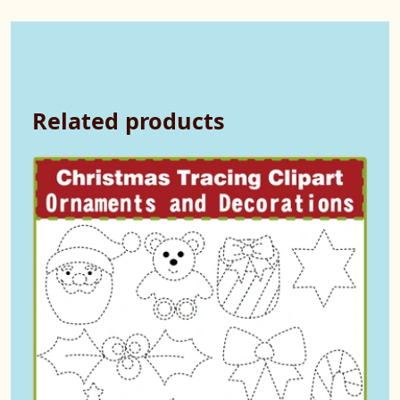
Related products