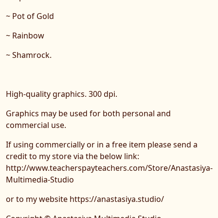
~ Pot of Gold
~ Rainbow
~ Shamrock.
High-quality graphics. 300 dpi.
Graphics may be used for both personal and
commercial use.
If using commercially or in a free item please send a
credit to my store via the below link:
http://www.teacherspayteachers.com/Store/Anastasiya-
Multimedia-Studio
or to my website https://anastasiya.studio/