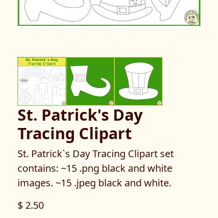
St. Patrick's Day
Tracing Clipart
St. Patrick`s Day Tracing Clipart set
contains: ~15 .png black and white
images. ~15 .jpeg black and white.
$ 2.50