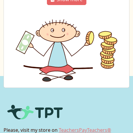
Please, visit my store on
TeachersPayTeachers®