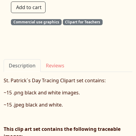
Add to cart
Commercial use graphics
Clipart for Teachers
Description
Reviews
St. Patrick`s Day Tracing Clipart set contains:
~15 .png black and white images.
~15 .jpeg black and white.
This clip art set contains the following traceable