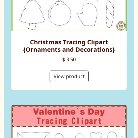
Christmas Tracing Clipart
{Ornaments and Decorations}
$ 3.50
View product