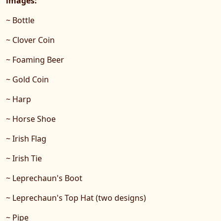
images:
~ Bottle
~ Clover Coin
~ Foaming Beer
~ Gold Coin
~ Harp
~ Horse Shoe
~ Irish Flag
~ Irish Tie
~ Leprechaun's Boot
~ Leprechaun's Top Hat (two designs)
~ Pipe