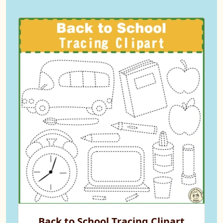
Back to School Tracing Clipart