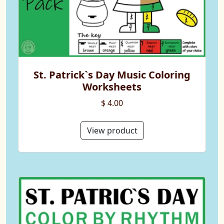
St. Patrick`s Day Music Coloring
Worksheets
$ 4.00
View product