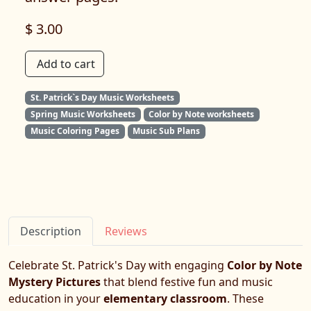
$ 3.00
Add to cart
St. Patrick`s Day Music Worksheets
Spring Music Worksheets
Color by Note worksheets
Music Coloring Pages
Music Sub Plans
Description
Reviews
Celebrate St. Patrick's Day with engaging
Color by Note
Mystery Pictures
that blend festive fun and music
education in your
elementary classroom
. These