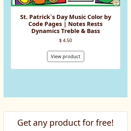
St. Patrick`s Day Music Color by
Code Pages | Notes Rests
Dynamics Treble & Bass
$ 4.50
View product
Get any product for free!