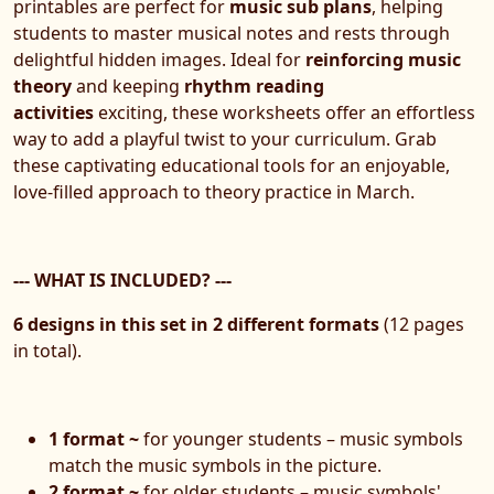
printables are perfect for
music sub plans
, helping
students to master musical notes and rests through
delightful hidden images. Ideal for
reinforcing music
theory
and keeping
rhythm reading
activities
exciting, these worksheets offer an effortless
way to add a playful twist to your curriculum. Grab
these captivating educational tools for an enjoyable,
love-filled approach to theory practice in March.
--- WHAT IS INCLUDED? ---
6 designs in this set in 2 different formats
(12 pages
in total).
1 format ~
for younger students – music symbols
match the music symbols in the picture.
2 format ~
for older students – music symbols'