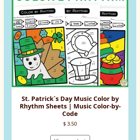
St. Patrick`s Day Music Color by
Rhythm Sheets | Music Color-by-
Code
$ 3.50