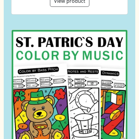
View product