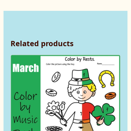
Related products