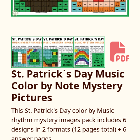
St. Patrick`s Day Music
Color by Note Mystery
Pictures
This St. Patrick's Day color by Music
rhythm mystery images pack includes 6
designs in 2 formats (12 pages total) + 6
answer pages.