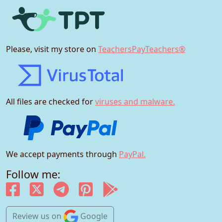
Please, visit my store on
TeachersPayTeachers®
All files are checked for
viruses and malware.
We accept payments through
PayPal.
Follow me:
Review us
on
Google