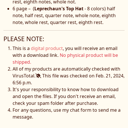
rest, eighth notes, whole not.
6 page – (
Leprechaun's Top Hat
- 8 colors) half
note, half rest, quarter note, whole note, eighth
note, whole rest, quarter rest, eighth rest.
PLEASE NOTE:
This is a
digital product
, you will receive an email
with a download link.
No physical product will be
shipped.
All of my products are automatically checked with
VirusTotal.
This file was checked on Feb. 21, 2024,
6:56 p.m.
It's your responsibility to know how to download
and open the files. If you don't receive an email,
check your spam folder after purchase.
For any questions, use my chat form to send me a
message.