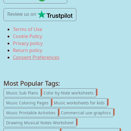
Review us
on
Terms of Use
Cookie Policy
Privacy policy
Return policy
Consent Preferences
Most Popular Tags:
247
182
Music Sub Plans
Color by Note worksheets
181
147
Music Coloring Pages
Music worksheets for kids
123
77
Music Printable Activities
Commercial use graphics
57
Drawing Musical Notes Worksheet