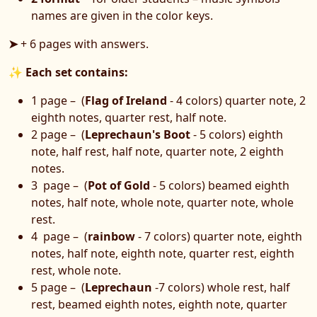
names are given in the color keys.
➤
+ 6 pages with answers.
✨
Each set contains:
1 page – (
Flag of Ireland
- 4 colors) quarter note, 2
eighth notes, quarter rest, half note.
2 page – (
Leprechaun's Boot
- 5 colors) eighth
note, half rest, half note, quarter note, 2 eighth
notes.
3 page – (
Pot of Gold
- 5 colors) beamed eighth
notes, half note, whole note, quarter note, whole
rest.
4 page – (
rainbow
- 7 colors) quarter note, eighth
notes, half note, eighth note, quarter rest, eighth
rest, whole note.
5 page – (
Leprechaun
-7 colors) whole rest, half
rest, beamed eighth notes, eighth note, quarter