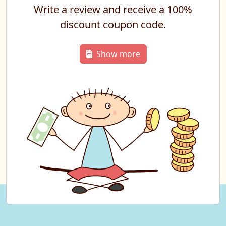
Write a review and receive a 100%
discount coupon code.
Show more