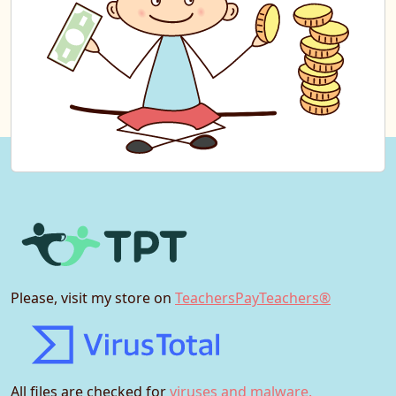
Please, visit my store on
TeachersPayTeachers®
All files are checked for
viruses and malware.