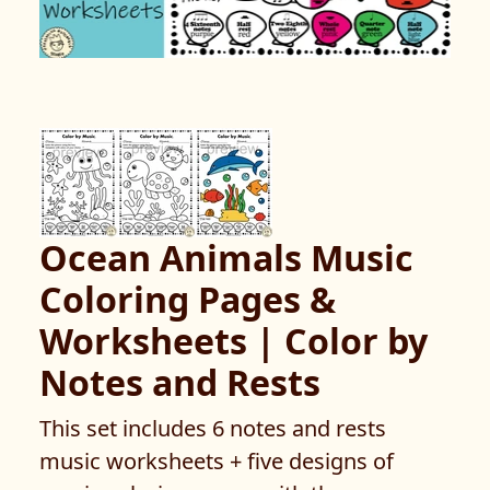
Ocean Animals Music
Coloring Pages &
Worksheets | Color by
Notes and Rests
This set includes 6 notes and rests
music worksheets + five designs of