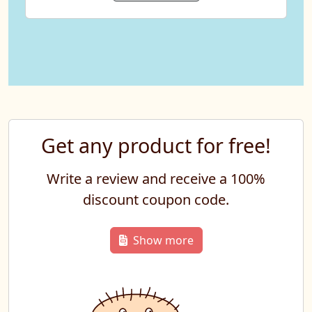
Get any product for free!
Write a review and receive a 100%
discount coupon code.
Show more