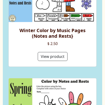
Winter Color by Music Pages
(Notes and Rests}
$ 2.50
View product