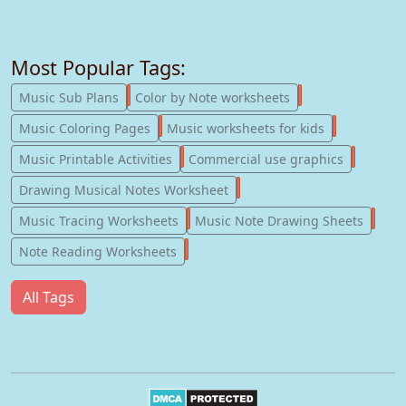
Most Popular Tags:
247
182
Music Sub Plans
Color by Note worksheets
181
147
Music Coloring Pages
Music worksheets for kids
123
77
Music Printable Activities
Commercial use graphics
57
Drawing Musical Notes Worksheet
56
55
Music Tracing Worksheets
Music Note Drawing Sheets
51
Note Reading Worksheets
All Tags