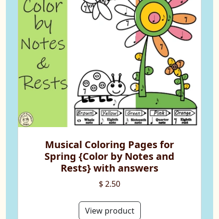
Musical Coloring Pages for
Spring {Color by Notes and
Rests} with answers
$ 2.50
View product