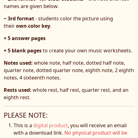
names are given below.
~ 3rd format
- students color the picture using
their
own color key
.
+ 5 answer pages
+ 5 blank pages
to create your own music worksheets.
Notes used:
whole note, half note, dotted half note,
quarter note, dotted quarter note, eighth note, 2 eighth
notes, 4 sixteenth notes.
Rests used:
whole rest, half rest, quarter rest, and an
eighth rest.
PLEASE NOTE:
This is a
digital product
, you will receive an email
with a download link.
No physical product will be