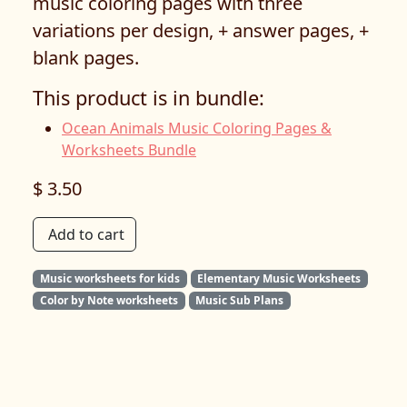
music coloring pages with three
variations per design, + answer pages, +
blank pages.
This product is in bundle:
Ocean Animals Music Coloring Pages &
Worksheets Bundle
$ 3.50
Add to cart
Music worksheets for kids
Elementary Music Worksheets
Color by Note worksheets
Music Sub Plans