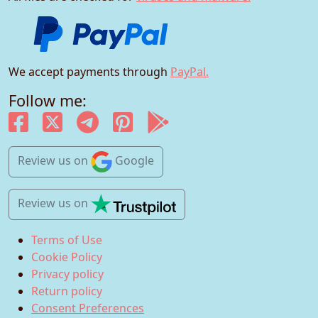
We accept payments through
PayPal.
Follow me:
Review us
on
Google
Review us
on
Terms of Use
Cookie Policy
Privacy policy
Return policy
Consent Preferences