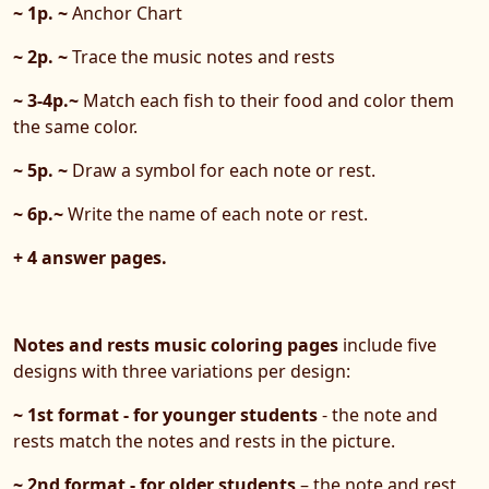
~ 1p. ~
Anchor Chart
~ 2p. ~
Trace the music notes and rests
~ 3-4p.~
Match each fish to their food and color them
the same color.
~ 5p. ~
Draw a symbol for each note or rest.
~ 6p.~
Write the name of each note or rest.
+ 4 answer pages.
Notes and rests music coloring pages
include five
designs with three variations per design:
~ 1st format - for younger students
- the note and
rests match the notes and rests in the picture.
~ 2nd format - for older students
– the note and rest