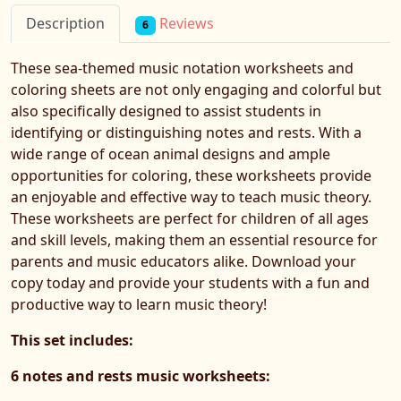
Reviews
Description
6
These sea-themed music notation worksheets and
coloring sheets are not only engaging and colorful but
also specifically designed to assist students in
identifying or distinguishing notes and rests. With a
wide range of ocean animal designs and ample
opportunities for coloring, these worksheets provide
an enjoyable and effective way to teach music theory.
These worksheets are perfect for children of all ages
and skill levels, making them an essential resource for
parents and music educators alike. Download your
copy today and provide your students with a fun and
productive way to learn music theory!
This set includes:
6 notes and rests music worksheets: