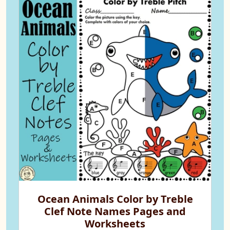
Ocean Animals Color by Treble
Clef Note Names Pages and
Worksheets