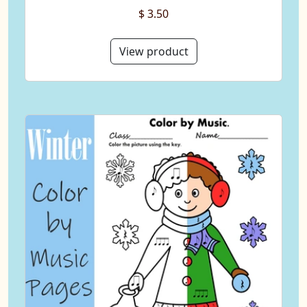
$ 3.50
View product