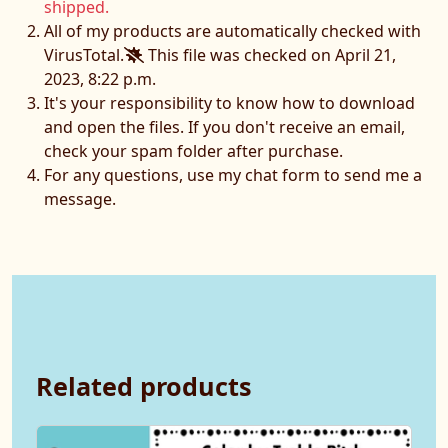
shipped.
All of my products are automatically checked with
VirusTotal.
This file was checked on April 21,
2023, 8:22 p.m.
It's your responsibility to know how to download
and open the files. If you don't receive an email,
check your spam folder after purchase.
For any questions, use my chat form to send me a
message.
Related products