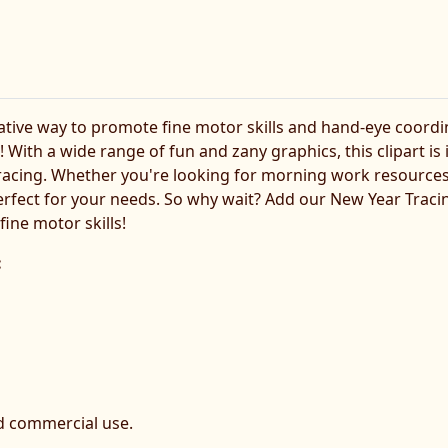
eative way to promote fine motor skills and hand-eye coordi
 With a wide range of fun and zany graphics, this clipart is
racing. Whether you're looking for morning work resources
perfect for your needs. So why wait? Add our New Year Traci
ine motor skills!
:
d commercial use.