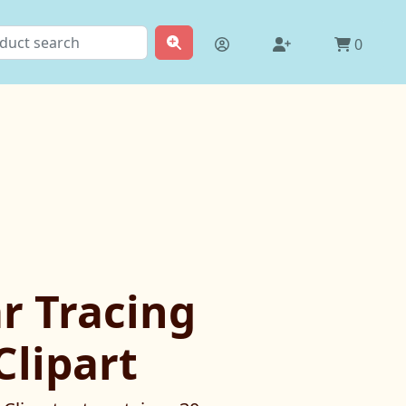
0
r Tracing
Clipart