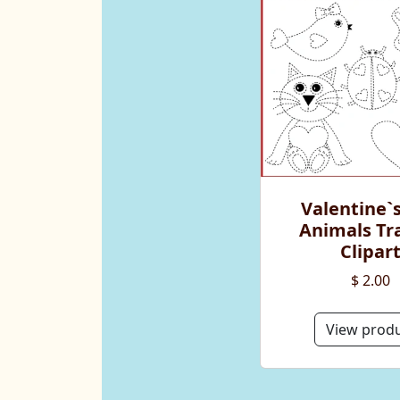
Valentine`
Animals Tr
Clipar
$ 2.00
View prod