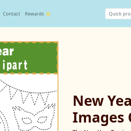
Contact
Rewards 🌟
New Yea
Images 