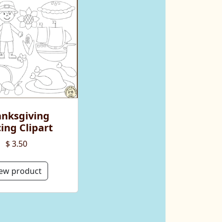
nksgiving
ing Clipart
$ 3.50
ew product