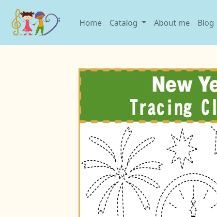
Home
Catalog
About me
Blog