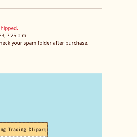
shipped.
23, 7:25 p.m.
 check your spam folder after purchase.