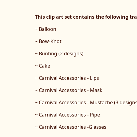
This clip art set contains the following t
~ Balloon
~ Bow-Knot
~ Bunting (2 designs)
~ Cake
~ Carnival Accessories - Lips
~ Carnival Accessories - Mask
~ Carnival Accessories - Mustache (3 designs
~ Carnival Accessories - Pipe
~ Carnival Accessories -Glasses