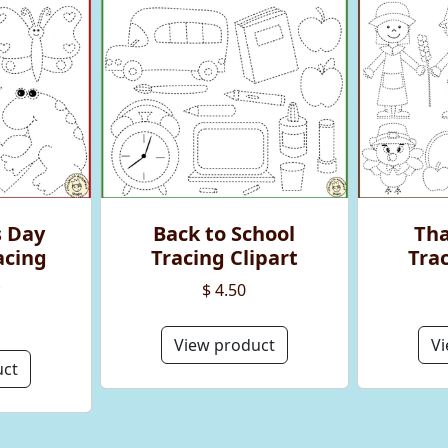
s Day
Back to School
Tha
acing
Tracing Clipart
Trac
t
$ 4.50
View product
Vi
uct