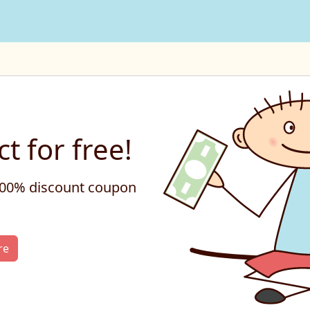
t for free!
 100% discount coupon
re