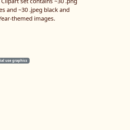
Clipart set contains ~30 .png
es and ~30 .jpeg black and
Year-themed images.
al use graphics