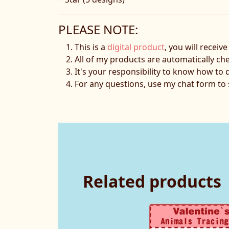
PLEASE NOTE:
This is a
digital product
, you will receiv
All of my products are automatically ch
It's your responsibility to know how to 
For any questions, use my chat form t
Related products