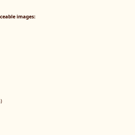
raceable images:
)