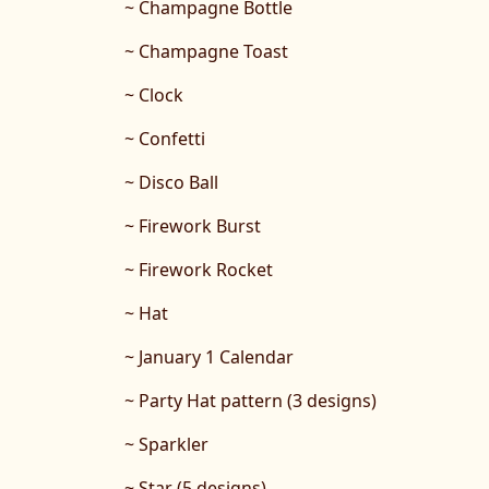
~ Champagne Bottle
~ Champagne Toast
~ Clock
~ Confetti
~ Disco Ball
~ Firework Burst
~ Firework Rocket
~ Hat
~ January 1 Calendar
~ Party Hat pattern (3 designs)
~ Sparkler
~ Star (5 designs)