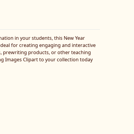
nation in your students, this New Year
 ideal for creating engaging and interactive
, prewriting products, or other teaching
ng Images Clipart to your collection today