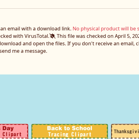
e an email with a download link.
No physical product will be 
ecked with VirusTotal.
This file was checked on April 5, 20
download and open the files. If you don't receive an email,
o send me a message.