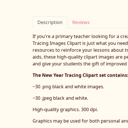
Description
Reviews
If you're a primary teacher looking for a cr
Tracing Images Clipart is just what you need!
resources to reinforce your lessons about t
aids, these high-quality clipart images are 
and give your students the gift of improved f
The New Year Tracing Clipart set contains
~30 .png black and white images.
~30 .jpeg black and white.
High-quality graphics. 300 dpi.
Graphics may be used for both personal an