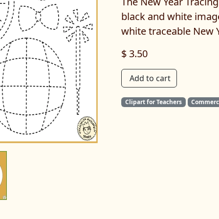
The New Year Tracing 
black and white imag
white traceable New 
$ 3.50
Add to cart
Clipart for Teachers
Commerci