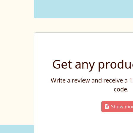
Get any produc
Write a review and receive a
code.
Show mo