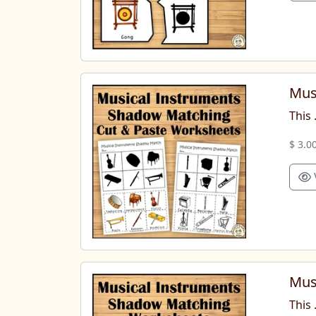
Mus
This 
$ 3.0
Mus
This 