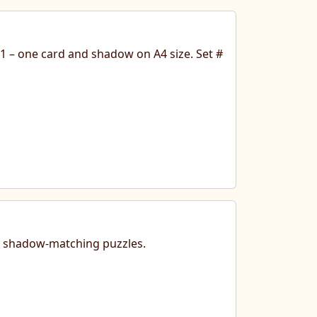
 1 – one card and shadow on A4 size. Set #
nt shadow-matching puzzles.