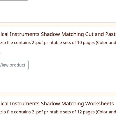
ical Instruments Shadow Matching Cut and Pas
.zip file contains 2 .pdf printable sets of 10 pages (Color a
0
View product
ical Instruments Shadow Matching Worksheets
.zip file contains 2 .pdf printable sets of 12 pages (Color a