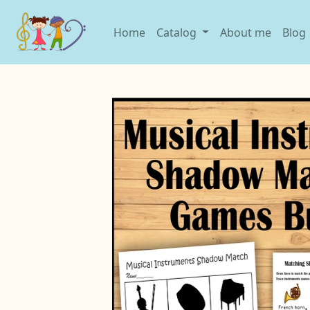
Home
Catalog
About me
Blog