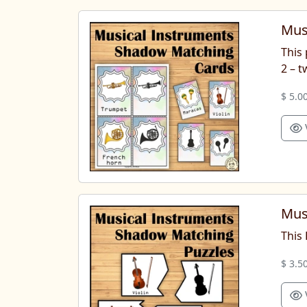
Mus
This 
2 – 
$ 5.0
Mus
This
$ 3.5