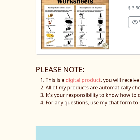
$ 3.5
PLEASE NOTE:
This is a
digital product
, you will receiv
All of my products are automatically ch
It's your responsibility to know how to 
For any questions, use my chat form t