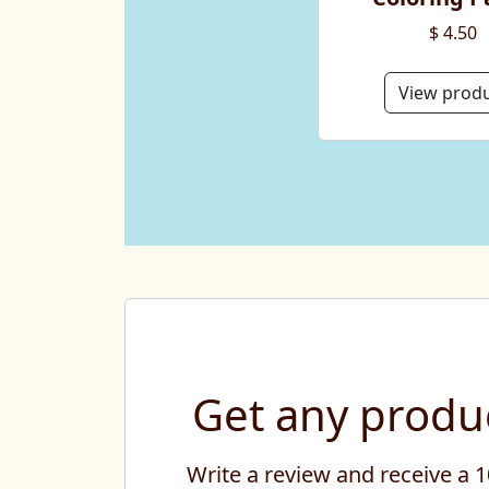
$ 4.50
View prod
Get any produc
Write a review and receive a