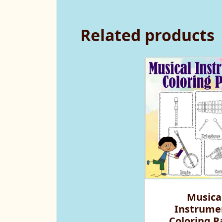
Related products
Musica
Instrume
Coloring P