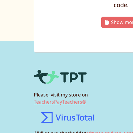
code.
Show mo
Please, visit my store on
TeachersPayTeachers®