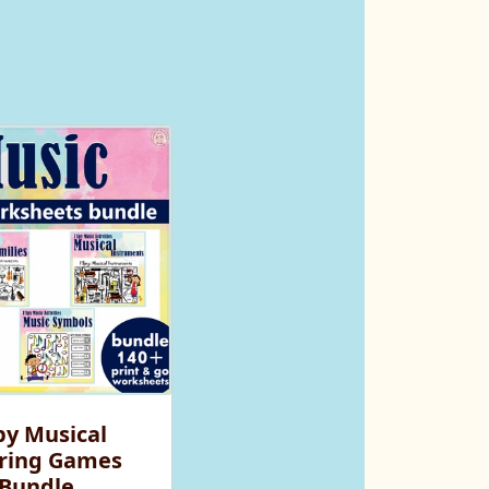
py Musical
ring Games
Bundle