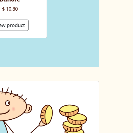
$ 10.80
ew product