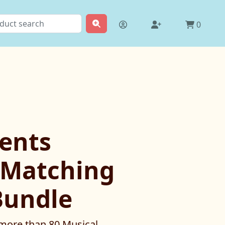
0
ents
Matching
Bundle
 more than 80 Musical