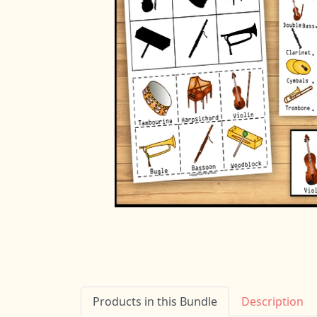
Products in this Bundle
Description