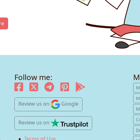
re
Follow me:
M
M
M
Review us
on
Google
Mu
C
Review us
on
D
Terms of Use