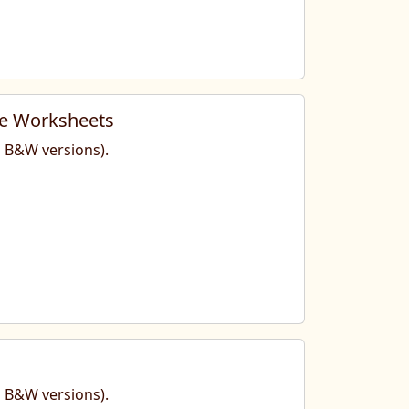
te Worksheets
nd B&W versions).
nd B&W versions).