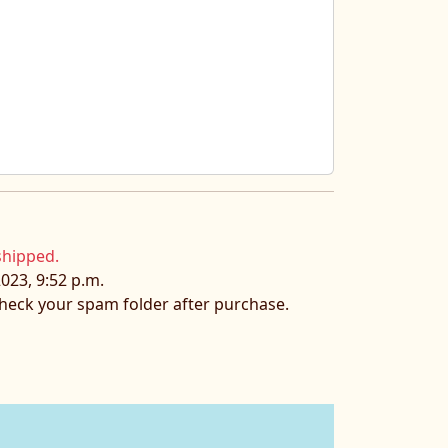
shipped.
023, 9:52 p.m.
 check your spam folder after purchase.