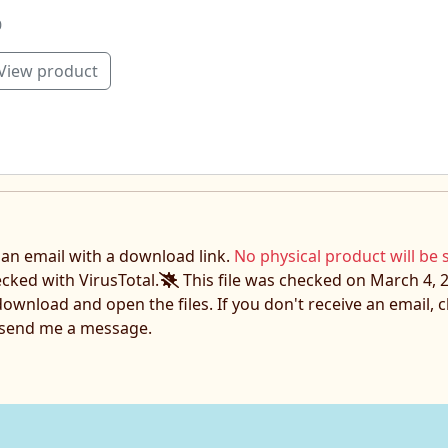
0
View product
e an email with a download link.
No physical product will be 
ecked with VirusTotal.
This file was checked on March 4, 2
download and open the files. If you don't receive an email,
o send me a message.