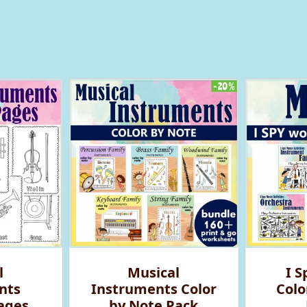
l
Musical
I S
nts
Instruments Color
Colo
ages
by Note Pack