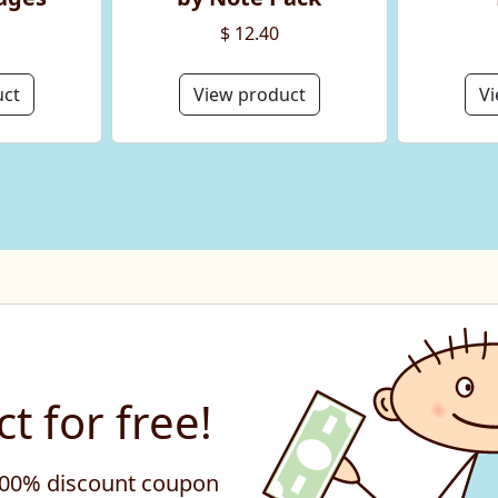
$ 12.40
uct
View product
Vi
t for free!
 100% discount coupon