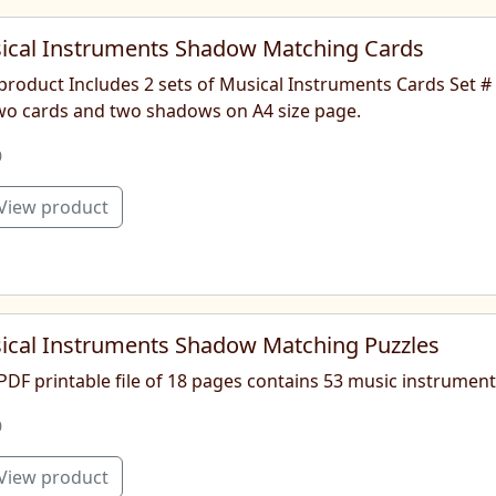
ical Instruments Shadow Matching Cards
product Includes 2 sets of Musical Instruments Cards Set #
two cards and two shadows on A4 size page.
0
View product
ical Instruments Shadow Matching Puzzles
 PDF printable file of 18 pages contains 53 music instrume
0
View product