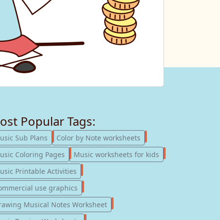
ost Popular Tags:
247
182
usic Sub Plans
Color by Note worksheets
181
147
usic Coloring Pages
Music worksheets for kids
123
sic Printable Activities
77
ommercial use graphics
57
rawing Musical Notes Worksheet
56