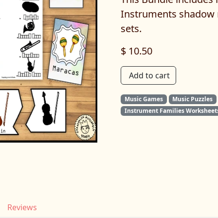
Instruments shadow 
sets.
$ 10.50
Add to cart
Music Games
Music Puzzles
Instrument Families Worksheet
Reviews