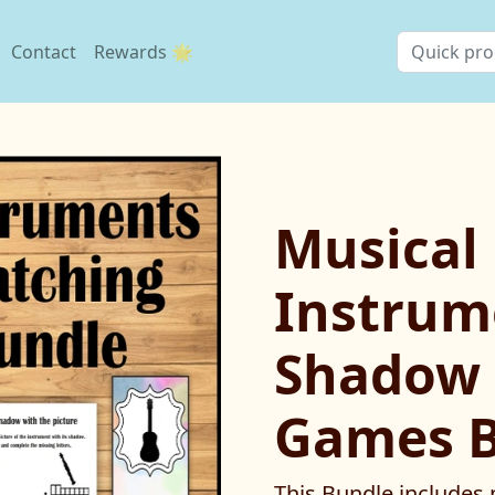
Contact
Rewards 🌟
Musical
Instrum
Shadow 
Games 
This Bundle includes