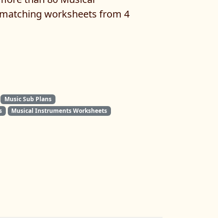
matching worksheets from 4
Music Sub Plans
s
Musical Instruments Worksheets