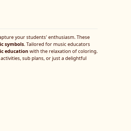
pture your students' enthusiasm. These
ic symbols
. Tailored for music educators
c education
with the relaxation of coloring.
tivities, sub plans, or just a delightful