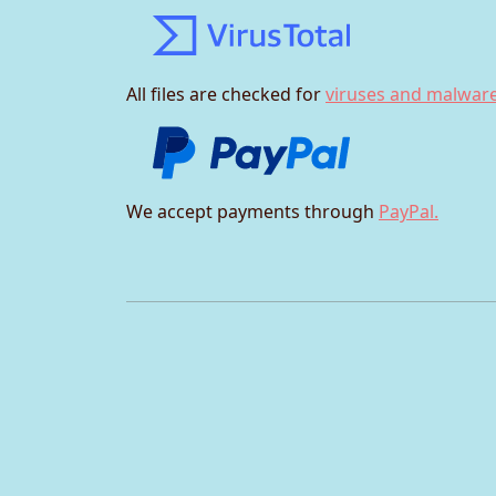
All files are checked for
viruses and malware
We accept payments through
PayPal.