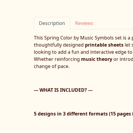
Description
Reviews
This Spring Color by Music Symbols set is a p
thoughtfully designed
printable sheets
let
looking to add a fun and interactive edge t
Whether reinforcing
music theory
or introd
change of pace.
--- WHAT IS INCLUDED? ---
5 designs in 3 different formats (15 pages i