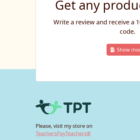
Get any produc
Write a review and receive a
code.
Show mo
Please, visit my store on
TeachersPayTeachers®