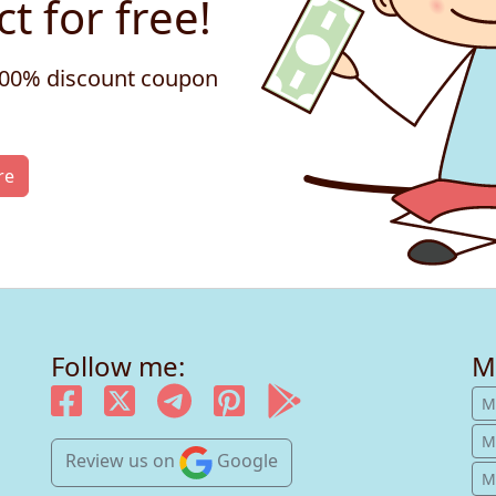
t for free!
 100% discount coupon
re
Follow me:
M
M
M
Review us
on
Google
Mu