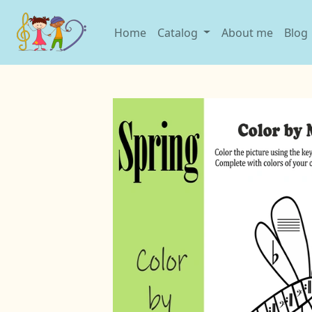
Home
Catalog
About me
Blog