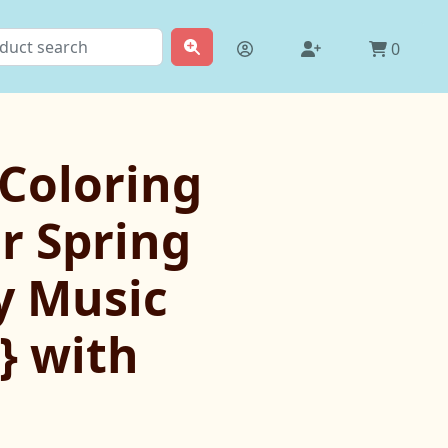
0
 Coloring
r Spring
y Music
} with