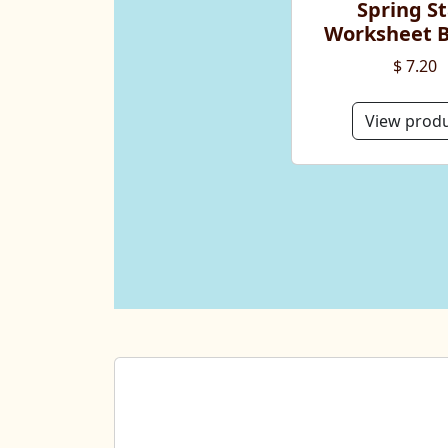
Spring St
Worksheet 
$ 7.20
View prod