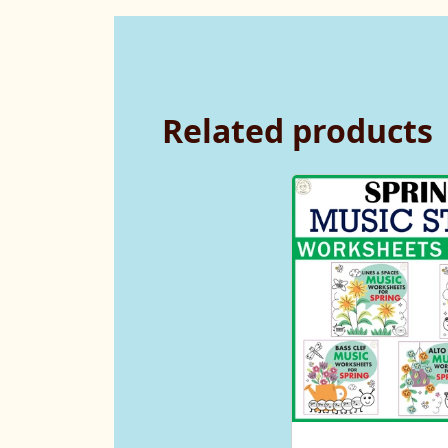
Related products