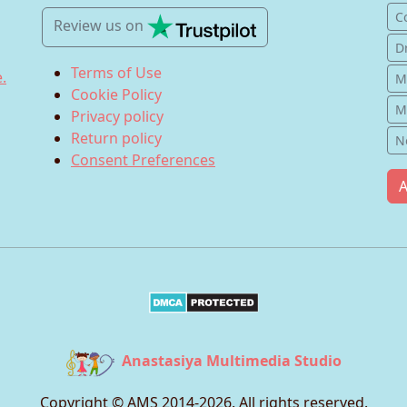
C
Review us
on
D
Terms of Use
.
M
Cookie Policy
M
Privacy policy
Return policy
N
Consent Preferences
A
Anastasiya Multimedia Studio
Copyright © AMS 2014-
2026
. All rights reserved.