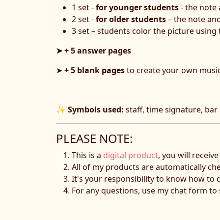
1 set -
for younger students
- the note
2 set -
for older students
– the note an
3 set – students color the picture using
➤ + 5 answer pages
➤
+ 5 blank pages
to create your own musi
✨
Symbols used:
staff, time signature, bar l
PLEASE NOTE:
This is a
digital product
, you will receiv
All of my products are automatically ch
It's your responsibility to know how to 
For any questions, use my chat form t