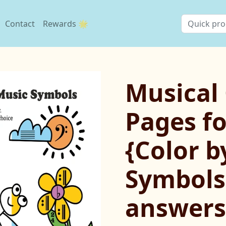
Contact
Rewards 🌟
Musical
Pages fo
{Color b
Symbols
answers