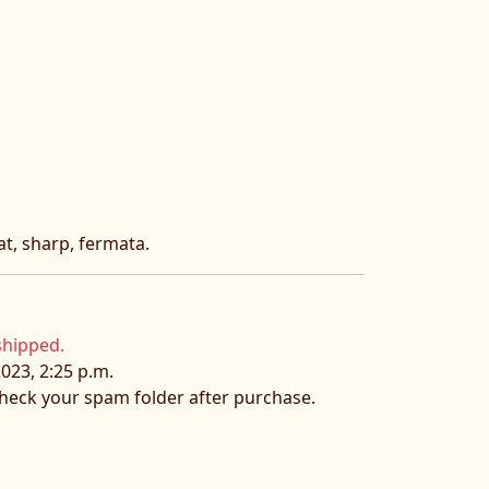
lat, sharp, fermata.
shipped.
023, 2:25 p.m.
 check your spam folder after purchase.