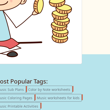
ost Popular Tags:
247
182
usic Sub Plans
Color by Note worksheets
181
147
usic Coloring Pages
Music worksheets for kids
123
sic Printable Activities