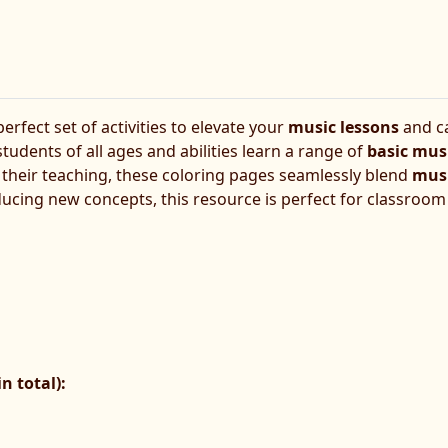
erfect set of activities to elevate your
music lessons
and ca
 students of all ages and abilities learn a range of
basic mus
o their teaching, these coloring pages seamlessly blend
musi
ucing new concepts, this resource is perfect for classroom ac
n total):