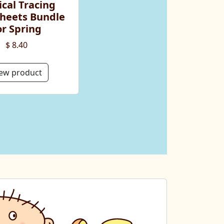
cal Tracing
heets Bundle
or Spring
$ 8.40
ew product