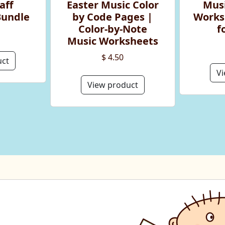
aff
Easter Music Color
Musi
Bundle
by Code Pages |
Works
Color-by-Note
f
Music Worksheets
$ 4.50
uct
Vi
View product