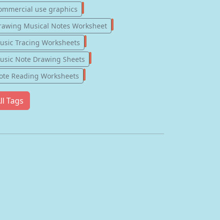
77
ommercial use graphics
57
rawing Musical Notes Worksheet
56
usic Tracing Worksheets
55
usic Note Drawing Sheets
51
ote Reading Worksheets
ll Tags