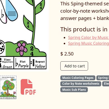
This Sping-themed se
color-by-note workshe
answer pages + blank
This product is in
Spring Color by Music
Spring Music Colorin
$ 2.50
Add to cart
Music Coloring Pages
Spring
Color by Note worksheets
Ele
Music Sub Plans