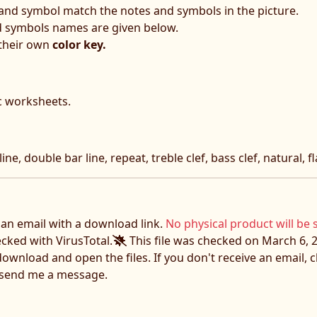
 and symbol match the notes and symbols in the picture.
d symbols names are given below.
 their own
color key.
c worksheets.
ine, double bar line, repeat, treble clef, bass clef, natural, f
e an email with a download link.
No physical product will be 
ecked with VirusTotal.
This file was checked on March 6, 2
download and open the files. If you don't receive an email,
o send me a message.