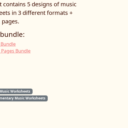
t contains 5 designs of music
ets in 3 different formats +
 pages.
 bundle:
 Bundle
g Pages Bundle
 Music Worksheets
mentary Music Worksheets