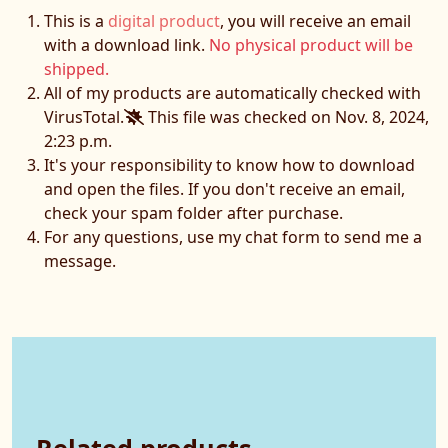
This is a
digital product
, you will receive an email
with a download link.
No physical product will be
shipped.
All of my products are automatically checked with
VirusTotal.
This file was checked on Nov. 8, 2024,
2:23 p.m.
It's your responsibility to know how to download
and open the files. If you don't receive an email,
check your spam folder after purchase.
For any questions, use my chat form to send me a
message.
Related products