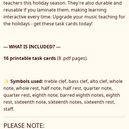
teachers this holiday season. They're also durable and
reusable if you laminate them, making learning
interactive every time. Upgrade your music teaching for
the holidays - get these task cards today!
--- WHAT IS INCLUDED? ---
16 printable task cards
(8 .pdf pages).
✨ Symbols used:
treble clef, bass clef, alto clef, whole
note, whole rest, half note, half rest, quarter note,
quarter rest, eighth note, barred eighth notes, eighth
rest, sixteenth note, sixteenth notes, sixteenth rest,
staff.
PLEASE NOTE: