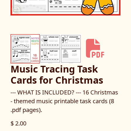
Music Tracing Task
Cards for Christmas
--- WHAT IS INCLUDED? --- 16 Christmas
- themed music printable task cards (8
.pdf pages).
$ 2.00