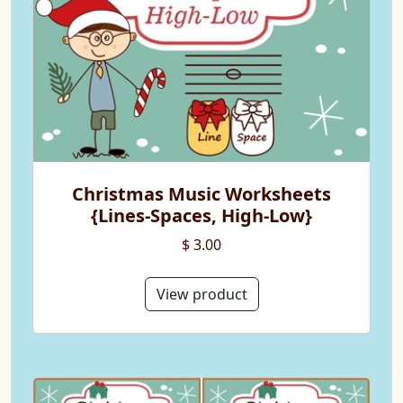
Christmas Music Worksheets
{Lines-Spaces, High-Low}
$ 3.00
View product