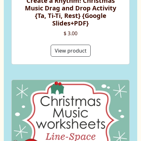
Create a Rhythm! Christmas
Music Drag and Drop Activity
{Ta, Ti-Ti, Rest} {Google
Slides+PDF}
$ 3.00
View product