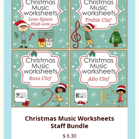
Christmas Music Worksheets
Staff Bundle
$ 6.30