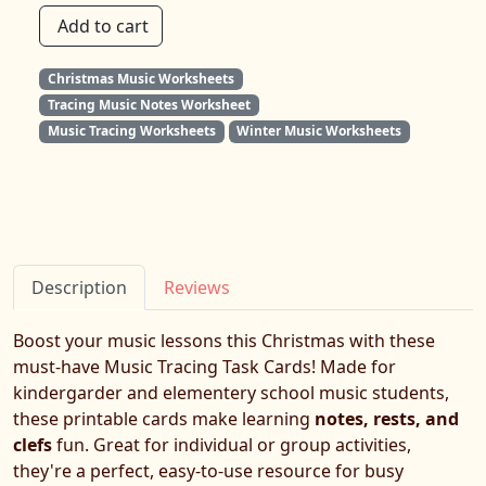
Add to cart
Christmas Music Worksheets
Tracing Music Notes Worksheet
Music Tracing Worksheets
Winter Music Worksheets
Description
Reviews
Boost your music lessons this Christmas with these
must-have Music Tracing Task Cards! Made for
kindergarder and elementery school music students,
these printable cards make learning
notes, rests, and
clefs
fun. Great for individual or group activities,
they're a perfect, easy-to-use resource for busy