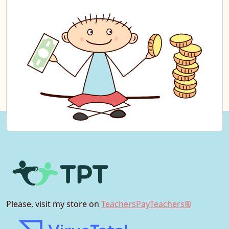
Please, visit my store on
TeachersPayTeachers®