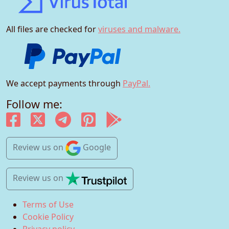
All files are checked for
viruses and malware.
We accept payments through
PayPal.
Follow me:
Review us
on
Google
Review us
on
Terms of Use
Cookie Policy
Privacy policy