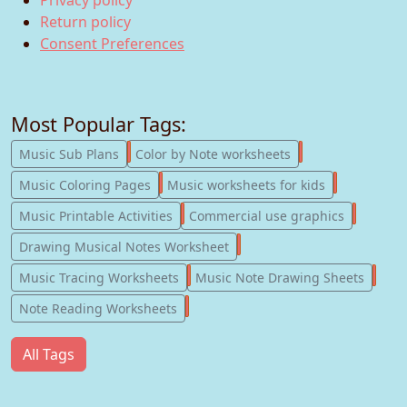
Return policy
Consent Preferences
Most Popular Tags:
247
182
Music Sub Plans
Color by Note worksheets
181
147
Music Coloring Pages
Music worksheets for kids
123
77
Music Printable Activities
Commercial use graphics
57
Drawing Musical Notes Worksheet
56
55
Music Tracing Worksheets
Music Note Drawing Sheets
51
Note Reading Worksheets
All Tags