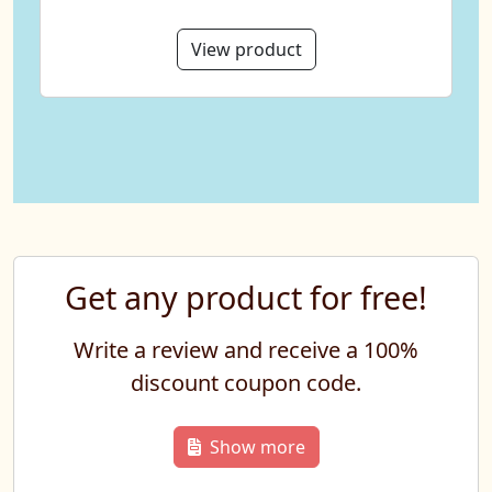
View product
Get any product for free!
Write a review and receive a 100%
discount coupon code.
Show more