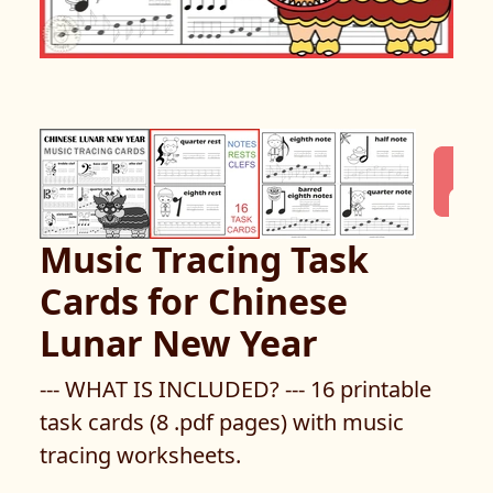
Music Tracing Task
Cards for Chinese
Lunar New Year
--- WHAT IS INCLUDED? --- 16 printable
task cards (8 .pdf pages) with music
tracing worksheets.