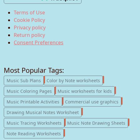
Terms of Use
Cookie Policy
Privacy policy
Return policy
Consent Preferences
Most Popular Tags:
247
182
Music Sub Plans
Color by Note worksheets
181
147
Music Coloring Pages
Music worksheets for kids
123
77
Music Printable Activities
Commercial use graphics
57
Drawing Musical Notes Worksheet
56
55
Music Tracing Worksheets
Music Note Drawing Sheets
51
Note Reading Worksheets