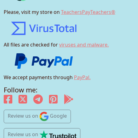
Please, visit my store on
TeachersPayTeachers®
All files are checked for
viruses and malware.
We accept payments through
PayPal.
Follow me:
Review us
on
Google
Review us
on