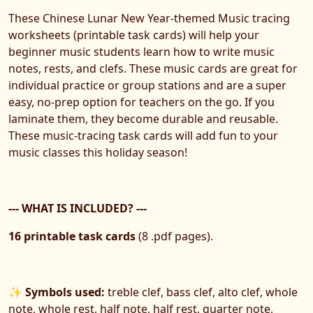
These Chinese Lunar New Year-themed Music tracing
worksheets (printable task cards) will help your
beginner music students learn how to write music
notes, rests, and clefs. These music cards are great for
individual practice or group stations and are a super
easy, no-prep option for teachers on the go. If you
laminate them, they become durable and reusable.
These music-tracing task cards will add fun to your
music classes this holiday season!
--- WHAT IS INCLUDED? ---
16 printable task cards
(8 .pdf pages).
✨ Symbols used:
treble clef, bass clef, alto clef, whole
note, whole rest, half note, half rest, quarter note,