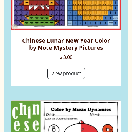
Chinese Lunar New Year Color
by Note Mystery Pictures
$ 3.00
View product