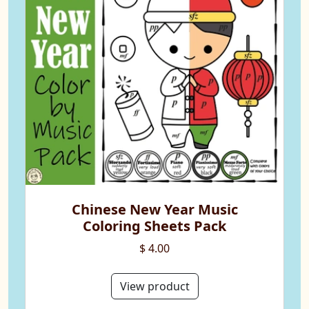
Chinese New Year Music
Coloring Sheets Pack
$ 4.00
View product