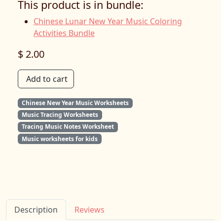
This product is in bundle:
Chinese Lunar New Year Music Coloring
Activities Bundle
$ 2.00
Add to cart
Chinese New Year Music Worksheets
Music Tracing Worksheets
Tracing Music Notes Worksheet
Music worksheets for kids
Description
Reviews