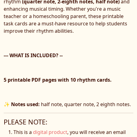
rhythm
(quarter note, 2-eighth notes, half note)
and
enhancing musical timing. Whether you're a music
teacher or a homeschooling parent, these printable
task cards are a must-have resource to help students
improve their rhythm abilities.
--- WHAT IS INCLUDED? --
5 printable PDF pages with 10 rhythm cards.
✨
Notes used:
half note, quarter note, 2 eighth notes.
PLEASE NOTE:
This is a
digital product
, you will receive an email