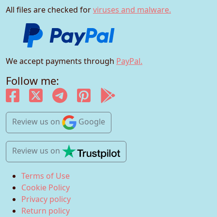
All files are checked for
viruses and malware.
We accept payments through
PayPal.
Follow me:
Review us
on
Google
Review us
on
Terms of Use
Cookie Policy
Privacy policy
Return policy