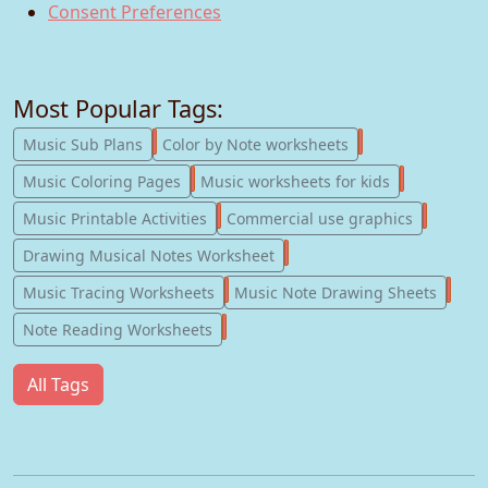
Consent Preferences
Most Popular Tags:
247
182
Music Sub Plans
Color by Note worksheets
181
147
Music Coloring Pages
Music worksheets for kids
123
77
Music Printable Activities
Commercial use graphics
57
Drawing Musical Notes Worksheet
56
55
Music Tracing Worksheets
Music Note Drawing Sheets
51
Note Reading Worksheets
All Tags