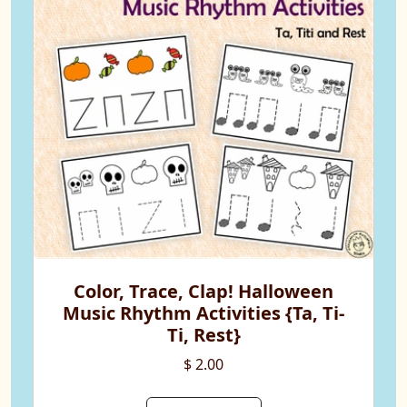
Color, Trace, Clap! Halloween
Music Rhythm Activities {Ta, Ti-
Ti, Rest}
$ 2.00