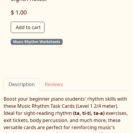
$ 1.00
Add to cart
Music Rhythm Worksheets
Description
Reviews
Boost your beginner piano students' rhythm skills with
these Music Rhythm Task Cards (Level 1 2/4 meter).
Ideal for sight-reading rhythm
(ta, ti-ti, ta-a)
exercises,
exit tickets, body percussion, and much more, these
versatile cards are perfect for reinforcing music's