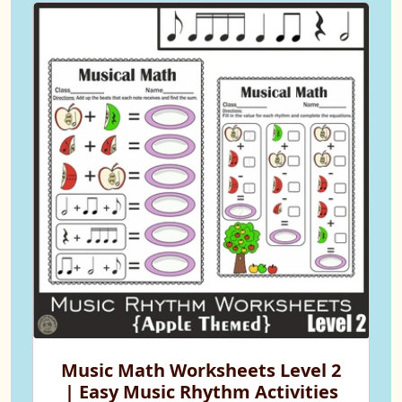
Music Math Worksheets Level 2
| Easy Music Rhythm Activities