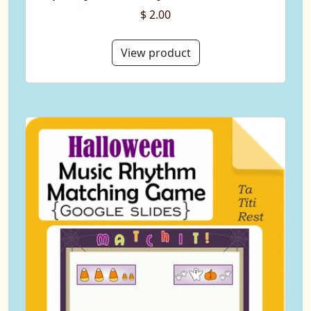
$ 2.00
View product