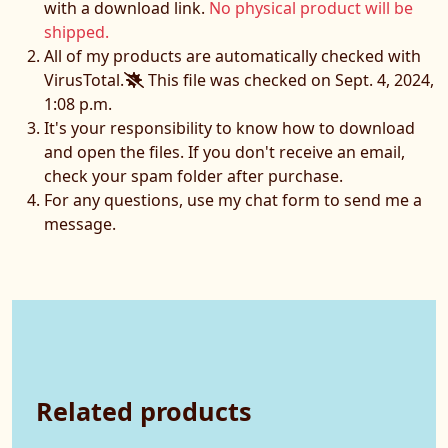
with a download link.
No physical product will be
shipped.
All of my products are automatically checked with
VirusTotal.
This file was checked on Sept. 4, 2024,
1:08 p.m.
It's your responsibility to know how to download
and open the files. If you don't receive an email,
check your spam folder after purchase.
For any questions, use my chat form to send me a
message.
Related products