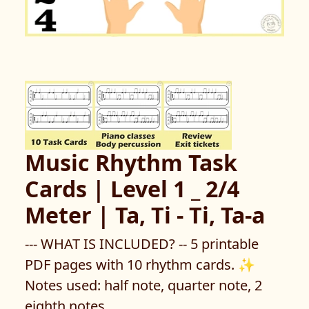
Music Rhythm Task
Cards | Level 1 _ 2/4
Meter | Ta, Ti - Ti, Ta-a
--- WHAT IS INCLUDED? -- 5 printable
PDF pages with 10 rhythm cards. ✨
Notes used: half note, quarter note, 2
eighth notes.