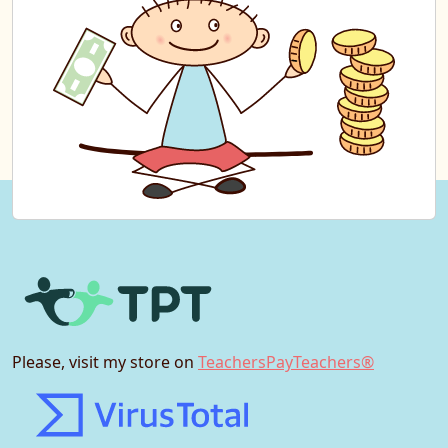
Please, visit my store on
TeachersPayTeachers®