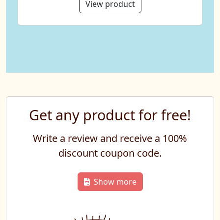
View product
Get any product for free!
Write a review and receive a 100%
discount coupon code.
Show more