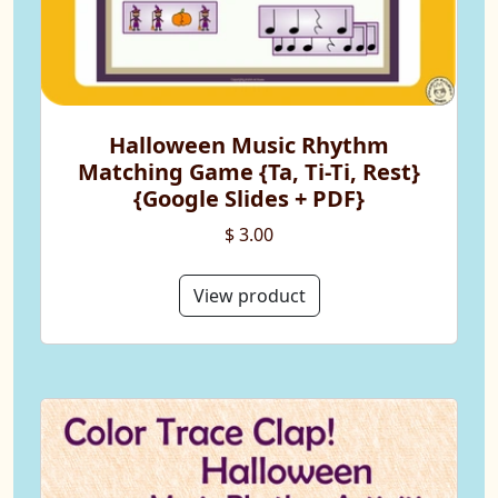
Halloween Music Rhythm
Matching Game {Ta, Ti-Ti, Rest}
{Google Slides + PDF}
$ 3.00
View product