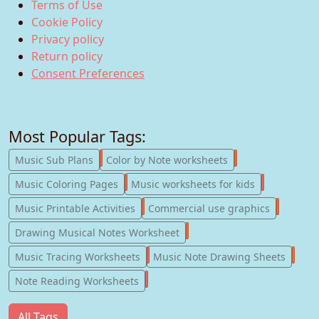
Terms of Use
Cookie Policy
Privacy policy
Return policy
Consent Preferences
Most Popular Tags:
247
182
Music Sub Plans
Color by Note worksheets
181
147
Music Coloring Pages
Music worksheets for kids
123
77
Music Printable Activities
Commercial use graphics
57
Drawing Musical Notes Worksheet
56
55
Music Tracing Worksheets
Music Note Drawing Sheets
51
Note Reading Worksheets
All Tags