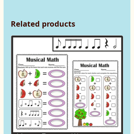
Related products