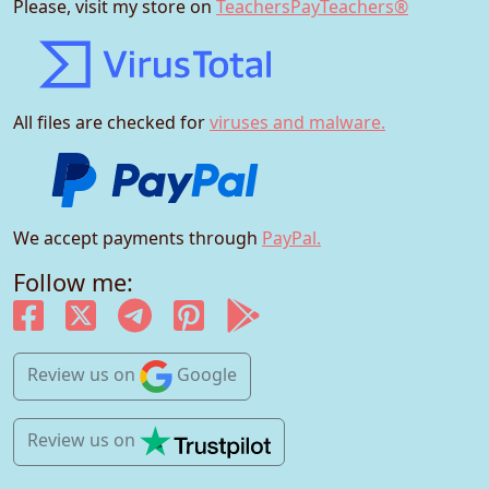
Please, visit my store on
TeachersPayTeachers®
All files are checked for
viruses and malware.
We accept payments through
PayPal.
Follow me:
Review us
on
Google
Review us
on