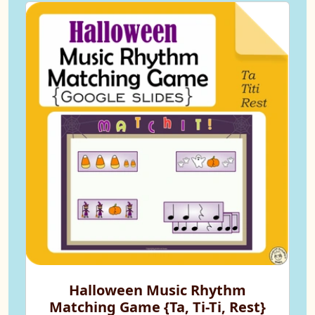
Halloween Music Rhythm
Matching Game {Ta, Ti-Ti, Rest}