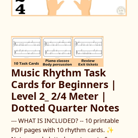
Music Rhythm Task
Cards for Beginners |
Level 2_ 2/4 Meter |
Dotted Quarter Notes
--- WHAT IS INCLUDED? -- 10 printable
PDF pages with 10 rhythm cards. ✨