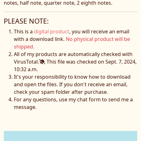
notes,
half note, quarter note, 2 eighth notes.
PLEASE NOTE:
This is a
digital product
, you will receive an email
with a download link.
No physical product will be
shipped.
All of my products are automatically checked with
VirusTotal.
This file was checked on Sept. 7, 2024,
10:32 a.m.
It's your responsibility to know how to download
and open the files. If you don't receive an email,
check your spam folder after purchase.
For any questions, use my chat form to send me a
message.