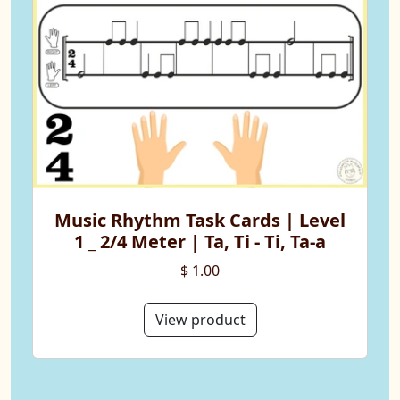
Music Rhythm Task Cards | Level
1 _ 2/4 Meter | Ta, Ti - Ti, Ta-a
$ 1.00
View product