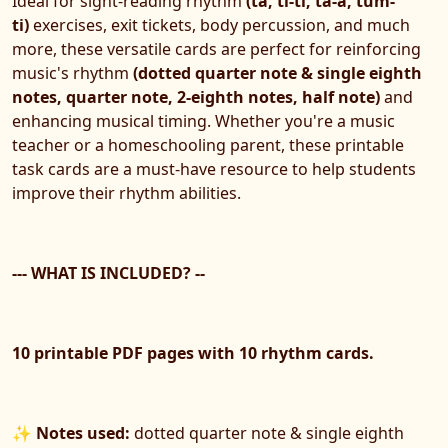
Ideal for sight-reading rhythm
(ta, ti-ti, ta-a, tum-
ti)
exercises, exit tickets, body percussion, and much
more, these versatile cards are perfect for reinforcing
music's rhythm
(dotted quarter note & single eighth
notes, quarter note, 2-eighth notes, half note)
and
enhancing musical timing. Whether you're a music
teacher or a homeschooling parent, these printable
task cards are a must-have resource to help students
improve their rhythm abilities.
--- WHAT IS INCLUDED? --
10 printable PDF pages with 10 rhythm cards.
✨
Notes used:
dotted quarter note & single eighth