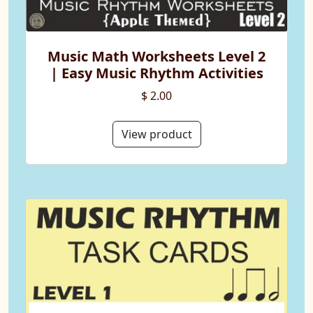
Music Math Worksheets Level 2
| Easy Music Rhythm Activities
$ 2.00
View product