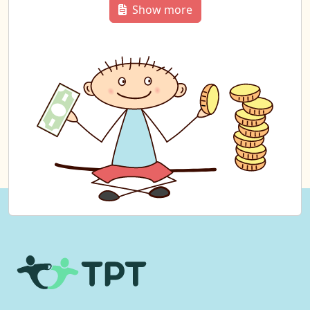
Show more