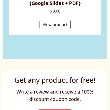
{Google Slides + PDF}
$ 3.00
View product
Get any product for free!
Write a review and receive a 100%
discount coupon code.