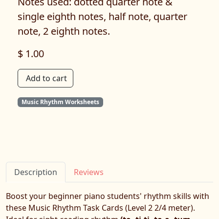
Notes used: dotted quarter note &
single eighth notes, half note, quarter
note, 2 eighth notes.
$ 1.00
Add to cart
Music Rhythm Worksheets
Description
Reviews
Boost your beginner piano students' rhythm skills with
these Music Rhythm Task Cards (Level 2 2/4 meter).